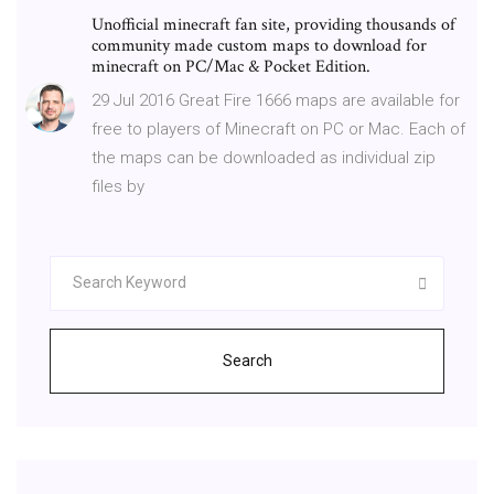
Unofficial minecraft fan site, providing thousands of
community made custom maps to download for
minecraft on PC/Mac & Pocket Edition.
29 Jul 2016 Great Fire 1666 maps are available for
free to players of Minecraft on PC or Mac. Each of
the maps can be downloaded as individual zip
files by
Search