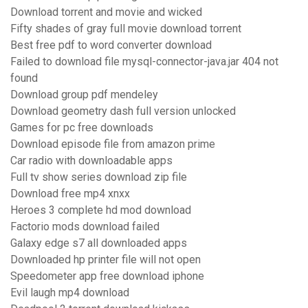
Download torrent and movie and wicked
Fifty shades of gray full movie download torrent
Best free pdf to word converter download
Failed to download file mysql-connector-java.jar 404 not
found
Download group pdf mendeley
Download geometry dash full version unlocked
Games for pc free downloads
Download episode file from amazon prime
Car radio with downloadable apps
Full tv show series download zip file
Download free mp4 xnxx
Heroes 3 complete hd mod download
Factorio mods download failed
Galaxy edge s7 all downloaded apps
Downloaded hp printer file will not open
Speedometer app free download iphone
Evil laugh mp4 download