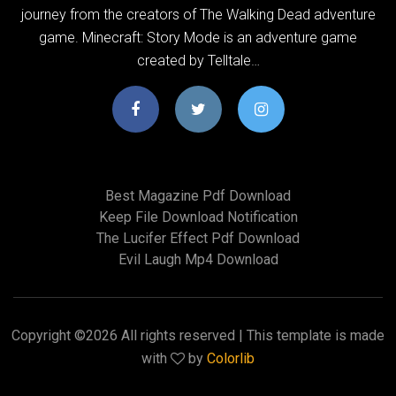
journey from the creators of The Walking Dead adventure
game. Minecraft: Story Mode is an adventure game
created by Telltale…
Best Magazine Pdf Download
Keep File Download Notification
The Lucifer Effect Pdf Download
Evil Laugh Mp4 Download
Copyright ©
2026 All rights reserved | This template is made
with
by
Colorlib