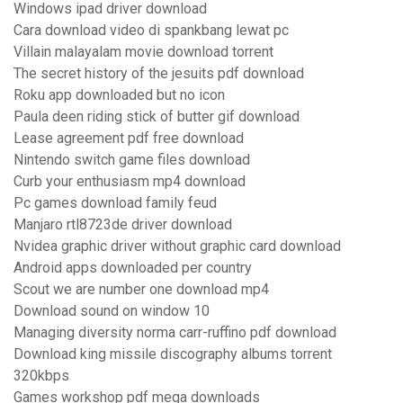
Windows ipad driver download
Cara download video di spankbang lewat pc
Villain malayalam movie download torrent
The secret history of the jesuits pdf download
Roku app downloaded but no icon
Paula deen riding stick of butter gif download
Lease agreement pdf free download
Nintendo switch game files download
Curb your enthusiasm mp4 download
Pc games download family feud
Manjaro rtl8723de driver download
Nvidea graphic driver without graphic card download
Android apps downloaded per country
Scout we are number one download mp4
Download sound on window 10
Managing diversity norma carr-ruffino pdf download
Download king missile discography albums torrent
320kbps
Games workshop pdf mega downloads