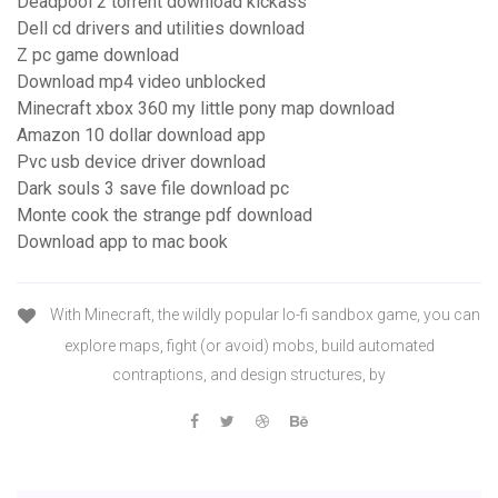
Deadpool 2 torrent download kickass
Dell cd drivers and utilities download
Z pc game download
Download mp4 video unblocked
Minecraft xbox 360 my little pony map download
Amazon 10 dollar download app
Pvc usb device driver download
Dark souls 3 save file download pc
Monte cook the strange pdf download
Download app to mac book
With Minecraft, the wildly popular lo-fi sandbox game, you can
explore maps, fight (or avoid) mobs, build automated
contraptions, and design structures, by