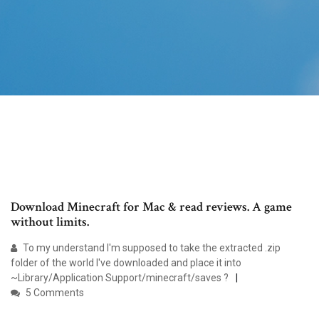
Download Minecraft for Mac & read reviews. A game
without limits.
To my understand I'm supposed to take the extracted .zip
folder of the world I've downloaded and place it into
~Library/Application Support/minecraft/saves ?
5 Comments