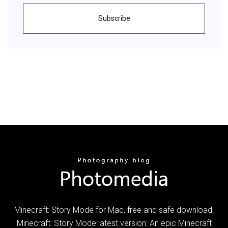
Subscribe
Minecraft: Story Mode for Mac, free and safe download.
Minecraft: Story Mode latest version: An epic Minecraft