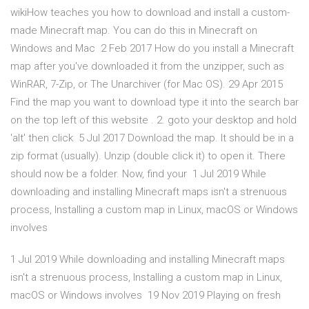
wikiHow teaches you how to download and install a custom-
made Minecraft map. You can do this in Minecraft on
Windows and Mac 2 Feb 2017 How do you install a Minecraft
map after you've downloaded it from the unzipper, such as
WinRAR, 7-Zip, or The Unarchiver (for Mac OS). 29 Apr 2015
Find the map you want to download type it into the search bar
on the top left of this website . 2. goto your desktop and hold
'alt' then click 5 Jul 2017 Download the map. It should be in a
zip format (usually). Unzip (double click it) to open it. There
should now be a folder. Now, find your 1 Jul 2019 While
downloading and installing Minecraft maps isn't a strenuous
process, Installing a custom map in Linux, macOS or Windows
involves
1 Jul 2019 While downloading and installing Minecraft maps
isn't a strenuous process, Installing a custom map in Linux,
macOS or Windows involves 19 Nov 2019 Playing on fresh