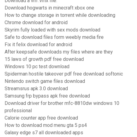
Download a vm .vmx file.
Download hogwarts in minecraft xbox one
How to change storage in torrent while downloading
Chrome download for android
Skyrim fully loaded with sex mods download
Safe to download files form weebly media fire
Fix it felix download for android
After keepsafe downloads my files where are they
15 laws of growth pdf free download
Windows 10 pc test download
Spiderman hostile takeover pdf free download softonic
Nintendo switch game files download
Streamsrus apk 3.0 download
Samsung frp bypass apk free download
Download driver for brother mfc-8810dw windows 10
professional
Calorie counter app free download
How to download mod menu gta 5 ps4
Galaxy edge s7 all downloaded apps