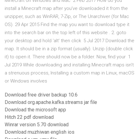
Minecraft on Windows and Mac 2 Feb 2017 How do you
install a Minecraft map after you've downloaded it from the
unzipper, such as WinRAR, 7-Zip, or The Unarchiver (for Mac
OS). 29 Apr 2015 Find the map you want to download type it
into the search bar on the top left of this website . 2. goto
your desktop and hold 'alt' then click 5 Jul 2017 Download the
map. It should be in a zip format (usually). Unzip (double click
it) to open it. There should now be a folder. Now, find your 1
Jul 2019 While downloading and installing Minecraft maps isn't
a strenuous process, Installing a custom map in Linux, macOS
or Windows involves
Download free driver backup 10.6
Download org.apache.kafka.streams jar file
Download the microsoft app
Hitch 22 pdf download
Winrar version 5.70 download
Download muzhiwan english ios