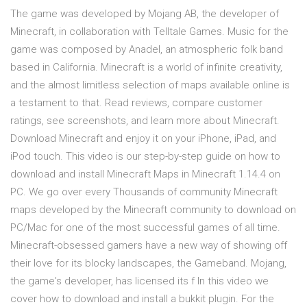
The game was developed by Mojang AB, the developer of
Minecraft, in collaboration with Telltale Games. Music for the
game was composed by Anadel, an atmospheric folk band
based in California. Minecraft is a world of infinite creativity,
and the almost limitless selection of maps available online is
a testament to that. ‎Read reviews, compare customer
ratings, see screenshots, and learn more about Minecraft.
Download Minecraft and enjoy it on your iPhone, iPad, and
iPod touch. This video is our step-by-step guide on how to
download and install Minecraft Maps in Minecraft 1.14.4 on
PC. We go over every Thousands of community Minecraft
maps developed by the Minecraft community to download on
PC/Mac for one of the most successful games of all time.
Minecraft-obsessed gamers have a new way of showing off
their love for its blocky landscapes, the Gameband. Mojang,
the game's developer, has licensed its f In this video we
cover how to download and install a bukkit plugin. For the