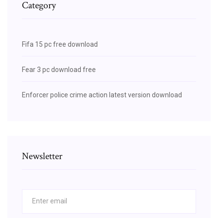
Category
Fifa 15 pc free download
Fear 3 pc download free
Enforcer police crime action latest version download
Newsletter