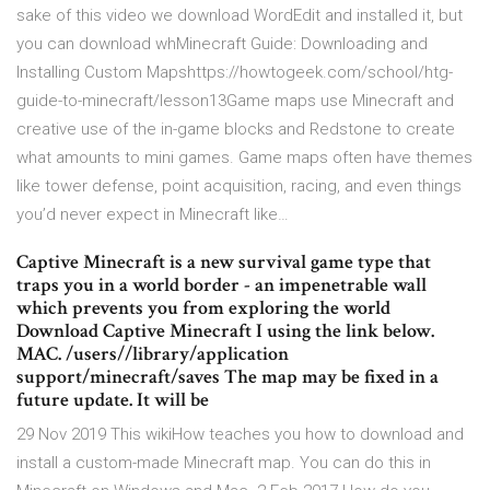
sake of this video we download WordEdit and installed it, but
you can download whMinecraft Guide: Downloading and
Installing Custom Mapshttps://howtogeek.com/school/htg-
guide-to-minecraft/lesson13Game maps use Minecraft and
creative use of the in-game blocks and Redstone to create
what amounts to mini games. Game maps often have themes
like tower defense, point acquisition, racing, and even things
you’d never expect in Minecraft like…
Captive Minecraft is a new survival game type that
traps you in a world border - an impenetrable wall
which prevents you from exploring the world
Download Captive Minecraft I using the link below.
MAC. /users/
/library/application
support/minecraft/saves The map may be fixed in a
future update. It will be
29 Nov 2019 This wikiHow teaches you how to download and
install a custom-made Minecraft map. You can do this in