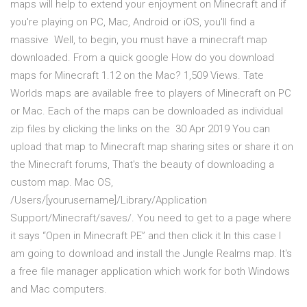
maps will help to extend your enjoyment on Minecraft and if
you're playing on PC, Mac, Android or iOS, you'll find a
massive Well, to begin, you must have a minecraft map
downloaded. From a quick google How do you download
maps for Minecraft 1.12 on the Mac? 1,509 Views. Tate
Worlds maps are available free to players of Minecraft on PC
or Mac. Each of the maps can be downloaded as individual
zip files by clicking the links on the 30 Apr 2019 You can
upload that map to Minecraft map sharing sites or share it on
the Minecraft forums, That's the beauty of downloading a
custom map. Mac OS,
/Users/[yourusername]/Library/Application
Support/Minecraft/saves/. You need to get to a page where
it says “Open in Minecraft PE” and then click it In this case I
am going to download and install the Jungle Realms map. It's
a free file manager application which work for both Windows
and Mac computers.