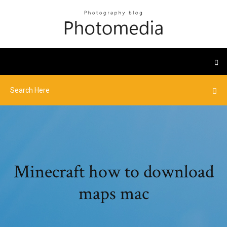
Minecraft how to download
maps mac