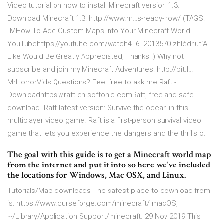
Video tutorial on how to install Minecraft version 1.3.
Download Minecraft 1.3: http://www.m…s-ready-now/ (TAGS:
"MHow To Add Custom Maps Into Your Minecraft World -
YouTubehttps://youtube.com/watch4. 6. 2013570 zhlédnutíA
Like Would Be Greatly Appreciated, Thanks :) Why not
subscribe and join my Minecraft Adventures: http://bit.l…
MrHorrorVids Questions? Feel free to ask me Raft -
Downloadhttps://raft.en.softonic.comRaft, free and safe
download. Raft latest version: Survive the ocean in this
multiplayer video game. Raft is a first-person survival video
game that lets you experience the dangers and the thrills o.
The goal with this guide is to get a Minecraft world map
from the internet and put it into so here we've included
the locations for Windows, Mac OSX, and Linux.
Tutorials/Map downloads The safest place to download from
is: https://www.curseforge.com/minecraft/ macOS,
~/Library/Application Support/minecraft. 29 Nov 2019 This