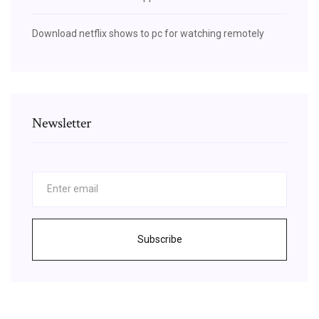
Download netflix shows to pc for watching remotely
Newsletter
Subscribe