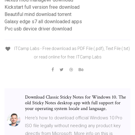
Kickstart full version free download
Beautiful mind download torrent
Galaxy edge s7 all downloaded apps
Pvc usb device driver download
ITCamp Labs - Free download as PDF File (.pdf), Text File (.txt)
or read online for free. ITCamp Labs
Download Classic Sticky Notes for Windows 10. The
old Sticky Notes desktop app with full support for
your operating system locale and language.
Here's how to download official Windows 10 Pro
ISO file legally without needing any product key
directly from Microsoft. More info on this is