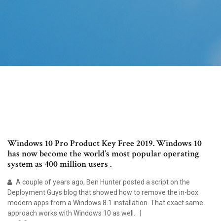
Windows 10 Pro Product Key Free 2019. Windows 10
has now become the world’s most popular operating
system as 400 million users .
A couple of years ago, Ben Hunter posted a script on the
Deployment Guys blog that showed how to remove the in-box
modern apps from a Windows 8.1 installation. That exact same
approach works with Windows 10 as well.