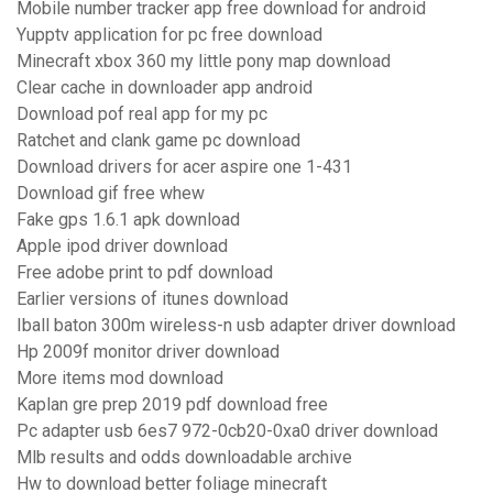
Mobile number tracker app free download for android
Yupptv application for pc free download
Minecraft xbox 360 my little pony map download
Clear cache in downloader app android
Download pof real app for my pc
Ratchet and clank game pc download
Download drivers for acer aspire one 1-431
Download gif free whew
Fake gps 1.6.1 apk download
Apple ipod driver download
Free adobe print to pdf download
Earlier versions of itunes download
Iball baton 300m wireless-n usb adapter driver download
Hp 2009f monitor driver download
More items mod download
Kaplan gre prep 2019 pdf download free
Pc adapter usb 6es7 972-0cb20-0xa0 driver download
Mlb results and odds downloadable archive
Hw to download better foliage minecraft