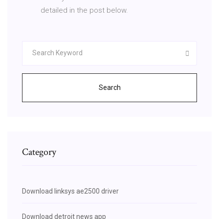
detailed in the post below.
Search
Category
Download linksys ae2500 driver
Download detroit news app