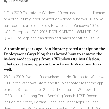
9 Comments
1 Feb 2019 To activate Windows 10, you need a digital license
or a product key. If you're After download Windows 10 iso, you
can read this article to know How to Install Windows 10 from
USB. Enterprise LTSB 2016: DCPHK-NFMTC-H88MJ-PFHPY-
QJ4BJ The Map app can download maps for offline use. 2.
A couple of years ago, Ben Hunter posted a script on the
Deployment Guys blog that showed how to remove the
in-box modern apps from a Windows 8.1 installation.
That exact same approach works with Windows 10 as
well.
28 Feb 2019 If you can't download the Netflix app for Windows
10, run the Windows Store app troubleshooter, reset the app
or reset Store's cache. 2 Jan 2018 It's called Windows 10
LTSB, short for Long Term Servicing Branch. LTSB Doesn't
Include the Store, Cortana, Edge, and Other Apps You can
download the ISO file–be sure to select “Windows 10 LTSB”