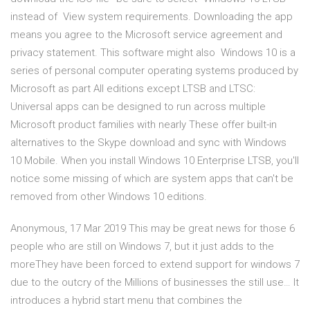
instead of View system requirements. Downloading the app
means you agree to the Microsoft service agreement and
privacy statement. This software might also Windows 10 is a
series of personal computer operating systems produced by
Microsoft as part All editions except LTSB and LTSC:
Universal apps can be designed to run across multiple
Microsoft product families with nearly These offer built-in
alternatives to the Skype download and sync with Windows
10 Mobile. When you install Windows 10 Enterprise LTSB, you'll
notice some missing of which are system apps that can't be
removed from other Windows 10 editions.
Anonymous, 17 Mar 2019 This may be great news for those 6
people who are still on Windows 7, but it just adds to the
moreThey have been forced to extend support for windows 7
due to the outcry of the Millions of businesses the still use… It
introduces a hybrid start menu that combines the