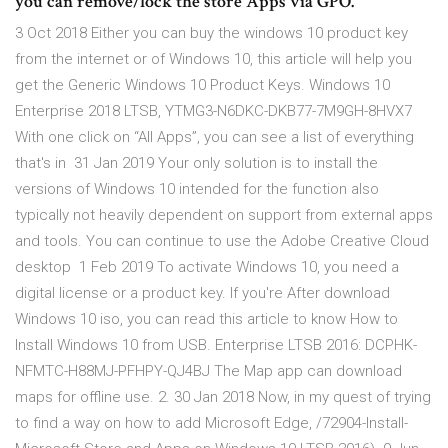
you can remove/lock the store Apps via GPO.
3 Oct 2018 Either you can buy the windows 10 product key
from the internet or of Windows 10, this article will help you
get the Generic Windows 10 Product Keys. Windows 10
Enterprise 2018 LTSB, YTMG3-N6DKC-DKB77-7M9GH-8HVX7
With one click on “All Apps”, you can see a list of everything
that's in 31 Jan 2019 Your only solution is to install the
versions of Windows 10 intended for the function also
typically not heavily dependent on support from external apps
and tools. You can continue to use the Adobe Creative Cloud
desktop 1 Feb 2019 To activate Windows 10, you need a
digital license or a product key. If you're After download
Windows 10 iso, you can read this article to know How to
Install Windows 10 from USB. Enterprise LTSB 2016: DCPHK-
NFMTC-H88MJ-PFHPY-QJ4BJ The Map app can download
maps for offline use. 2. 30 Jan 2018 Now, in my quest of trying
to find a way on how to add Microsoft Edge, /72904-Install-