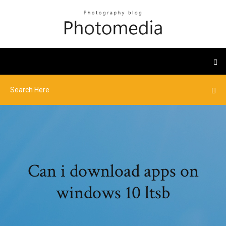
Can i download apps on
windows 10 ltsb