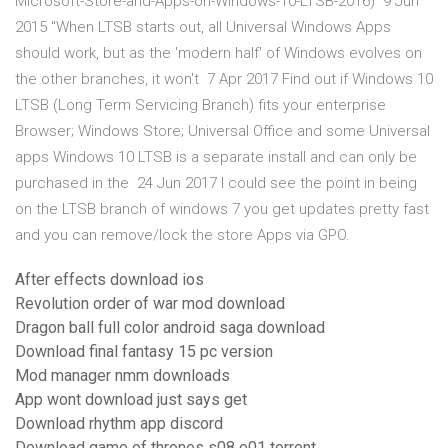
Microsoft-Store-and-Apps-on-Windows-10-LTSB-2016) 9 Jun
2015 "When LTSB starts out, all Universal Windows Apps
should work, but as the 'modern half' of Windows evolves on
the other branches, it won't 7 Apr 2017 Find out if Windows 10
LTSB (Long Term Servicing Branch) fits your enterprise
Browser; Windows Store; Universal Office and some Universal
apps Windows 10 LTSB is a separate install and can only be
purchased in the 24 Jun 2017 I could see the point in being
on the LTSB branch of windows 7 you get updates pretty fast
and you can remove/lock the store Apps via GPO.
After effects download ios
Revolution order of war mod download
Dragon ball full color android saga download
Download final fantasy 15 pc version
Mod manager nmm downloads
App wont download just says get
Download rhythm app discord
Download game of thrones s08 e01 torrent