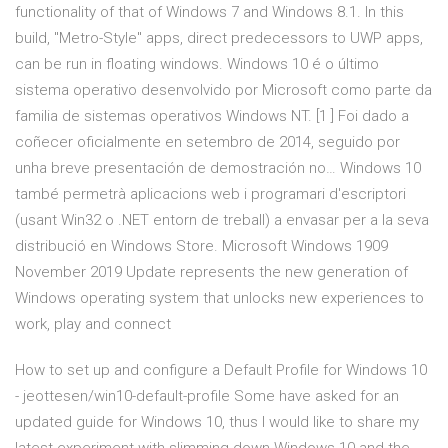
functionality of that of Windows 7 and Windows 8.1. In this
build, "Metro-Style" apps, direct predecessors to UWP apps,
can be run in floating windows. Windows 10 é o último
sistema operativo desenvolvido por Microsoft como parte da
familia de sistemas operativos Windows NT. [1 ] Foi dado a
coñecer oficialmente en setembro de 2014, seguido por
unha breve presentación de demostración no… Windows 10
també permetrà aplicacions web i programari d'escriptori
(usant Win32 o .NET entorn de treball) a envasar per a la seva
distribució en Windows Store. Microsoft Windows 1909
November 2019 Update represents the new generation of
Windows operating system that unlocks new experiences to
work, play and connect
How to set up and configure a Default Profile for Windows 10
- jeottesen/win10-default-profile Some have asked for an
updated guide for Windows 10, thus I would like to share my