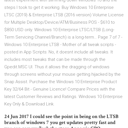
latest experiment with slimming down Windows 10 and the
steps I took to get it working. Buy Windows 10 Enterprise
LTSC (2019) & Enterprise LTSB (2016 version) Volume License
for Multiple Desktop/Device/ATM/Business POS - $610 to
$850 USD only. Windows 10 Enterprise LTSC/LTSB (Long-
Term Servicing Channel/Branch) is a long-term… Page 7 of 7 -
Windows 10 Enterprise LTSB - Mother of all tweak scripts -
posted in App Scripts: No, it doesnt include all tweaks. It
includes most tweaks that can be made through the
Gpedit.MSC UI. Thus it allows the dragging of windows
through screens without your mouse getting hijacked by the
Snap Assist. Purchase the Windows 10 Enterprise Product
Key 32/64 Bit - Genuine Licence! Compare Prices with the
latest Customer Reviews and Ratings. Windows 10 Enterprise
Key Only & Download Link.
24 Jun 2017 I could see the point in being on the LTSB
branch of windows 7 you get updates pretty fast and