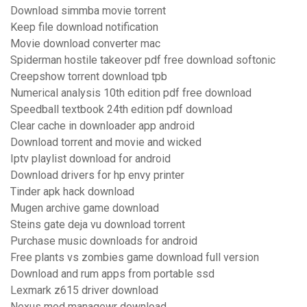
Download simmba movie torrent
Keep file download notification
Movie download converter mac
Spiderman hostile takeover pdf free download softonic
Creepshow torrent download tpb
Numerical analysis 10th edition pdf free download
Speedball textbook 24th edition pdf download
Clear cache in downloader app android
Download torrent and movie and wicked
Iptv playlist download for android
Download drivers for hp envy printer
Tinder apk hack download
Mugen archive game download
Steins gate deja vu download torrent
Purchase music downloads for android
Free plants vs zombies game download full version
Download and rum apps from portable ssd
Lexmark z615 driver download
Nexus mod managewr download