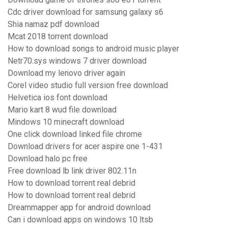
Cdc driver download for samsung galaxy s6
Shia namaz pdf download
Mcat 2018 torrent download
How to download songs to android music player
Netr70.sys windows 7 driver download
Download my lenovo driver again
Corel video studio full version free download
Helvetica ios font download
Mario kart 8 wud file download
Mindows 10 minecraft download
One click download linked file chrome
Download drivers for acer aspire one 1-431
Download halo pc free
Free download lb link driver 802.11n
How to download torrent real debrid
How to download torrent real debrid
Dreammapper app for android download
Can i download apps on windows 10 ltsb