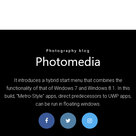
It introduces a hybrid start menu that combines the
functionality of that of Windows 7 and Windows 8.1. In this
build, "Metro-Style" apps, direct predecessors to UWP apps,
can be run in floating windows.