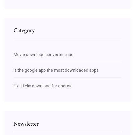
Category
Movie download converter mac
Is the google app the most downloaded apps
Fix it felix download for android
Newsletter