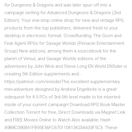
for Dungeons & Dragons and was later spun off into a
campaign setting for Advanced Dungeons & Dragons (2nd
Edition). Your one-stop online shop for new and vintage RPG
products from the top publishers, delivered fresh to your
desktop in electronic format. Crowdfunding: The Goon and
Fear Agent RPGs for Savage Worlds (Pinnacle Entertainment
Group) New add-ons, among them a sourcebook for the
planet of Venus, and Savage Worlds editions of the
adventures by John Wick and Steve Long EN World EN5ider is
creating 5th Edition supplements and…
https://patreon.com/ensiderThis excellent supplementary
mini-adventure designed by Andrew Engelbrite is a great
sidequest for 4-5 PCs of 3rd-5th level made to be inserted
inside of your current campaign! Download RPG Book Master
Collection Torrent for free, Direct Downloads via Magnet Link
and FREE Movies Online to Watch Also available, Hash :
A9B8C09EBA1FB95E36FC670110413423AA33F5C3. These