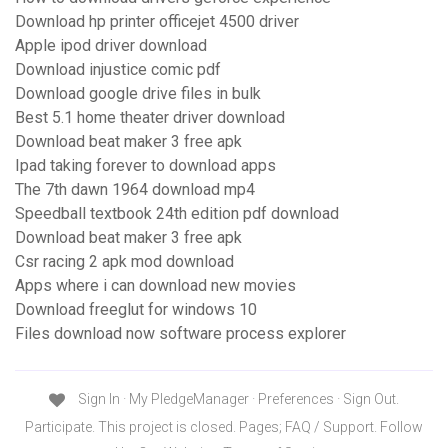
Download hp printer officejet 4500 driver
Apple ipod driver download
Download injustice comic pdf
Download google drive files in bulk
Best 5.1 home theater driver download
Download beat maker 3 free apk
Ipad taking forever to download apps
The 7th dawn 1964 download mp4
Speedball textbook 24th edition pdf download
Download beat maker 3 free apk
Csr racing 2 apk mod download
Apps where i can download new movies
Download freeglut for windows 10
Files download now software process explorer
Sign In · My PledgeManager · Preferences · Sign Out.
Participate. This project is closed. Pages; FAQ / Support. Follow