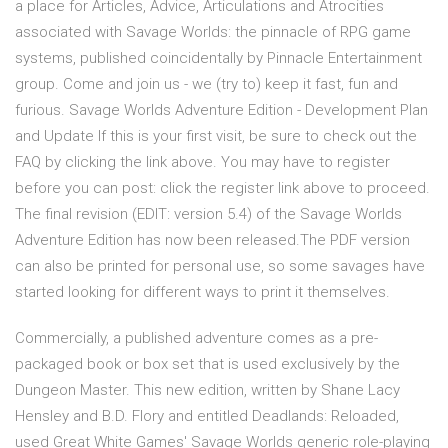
a place for Articles, Advice, Articulations and Atrocities
associated with Savage Worlds: the pinnacle of RPG game
systems, published coincidentally by Pinnacle Entertainment
group. Come and join us - we (try to) keep it fast, fun and
furious. Savage Worlds Adventure Edition - Development Plan
and Update If this is your first visit, be sure to check out the
FAQ by clicking the link above. You may have to register
before you can post: click the register link above to proceed.
The final revision (EDIT: version 5.4) of the Savage Worlds
Adventure Edition has now been released.The PDF version
can also be printed for personal use, so some savages have
started looking for different ways to print it themselves.
Commercially, a published adventure comes as a pre-
packaged book or box set that is used exclusively by the
Dungeon Master. This new edition, written by Shane Lacy
Hensley and B.D. Flory and entitled Deadlands: Reloaded,
used Great White Games' Savage Worlds generic role-playing