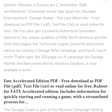
system. Oktober, in Europa am 2. November 2006
veröffentlicht. Entwickelt wurde das Spiel von Obsidian
Entertainment. Savage Avatar - The Last Airbender - Free
download as PDF File (.pdf), Text File (.txt) or read online for
free. SW You also get a powerful Adventure Generator
tailored to the unique qualities of Rifts North America and the
foes that plague the Tomorrow Legion, powerful and useful
advice on running a Savage Rifts campaign; and much, much
more! That’s right, the 300-page sci-fi campaign for Savage
Worlds and Mercenary Breed, Hastilion Expanse, is now
available in print.
Fate Accelerated Edition PDF - Free download as PDF
File (.pdf), Text File (.txt) or read online for free. Ruleset
for FATE Accelerated edition. Includes information for
quickly starting and running a game, with a streamlined
process for…
The Savage Coast is part of the Mystara Campaign Setting