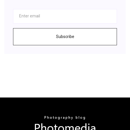
Subscribe