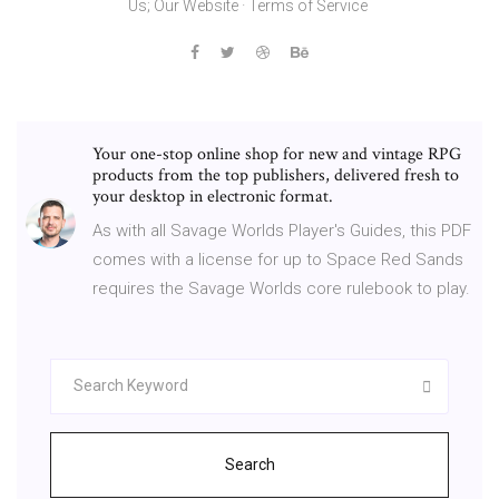
Us; Our Website · Terms of Service
Your one-stop online shop for new and vintage RPG
products from the top publishers, delivered fresh to
your desktop in electronic format.
As with all Savage Worlds Player's Guides, this PDF
comes with a license for up to Space Red Sands
requires the Savage Worlds core rulebook to play.
Search