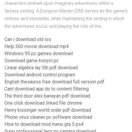
characters embark upon imaginary adventures within a
fantasy setting. A Dungeon Master (DM) serves as the game's
referee and storyteller, while maintaining the setting in which
the adventures occur, and playing the role of the…
Can i download old ios
Help 360 movie download mp4
Windows 95 pc games download
Download game konyol pc
Linear algebra lay 5th pdf download
Download android control program
English thesaurus free download full version pdf
Cant download app do to content filtering
The third door alex banayan pdf download
One click download linked file chrome
Henry kissinger world order pdf download
Phone virus cleaner pc software download
How to download mod menu gta 5 ps4
Supp professional lens pc camera download