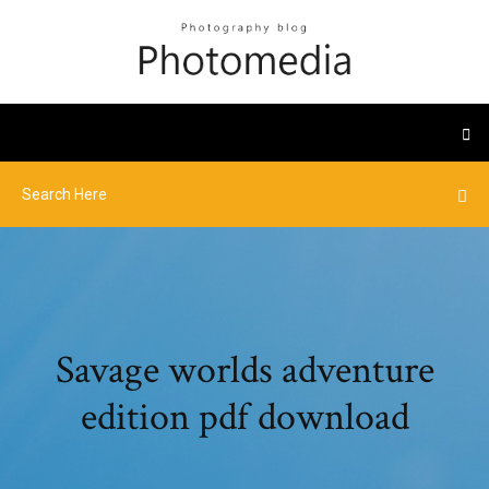
Savage worlds adventure
edition pdf download