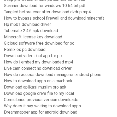
Scanner download for windows 10 64 bit pdf
Tangled before ever after download dvdrip mp4
How to bypass school firewall and download minecraft
Hp m601 download driver
Tubemate 2.4.6 apk download
Minecraft license key download
Gicloud software free download for pc
Remix os pc download
Download video chat app for pc
How do i embed my downloaded mp4
Live cam connect hd download driver
How do i access download manageron android phone
How to download apps on a macbook
Download aplikasi muslim pro apk
Download google drive file to my local
Comic base previous version downloads
Why does it say waiting to download apps
Dreammapper app for android download