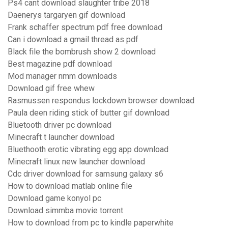
Ps4 cant download slaughter tribe 2018
Daenerys targaryen gif download
Frank schaffer spectrum pdf free download
Can i download a gmail thread as pdf
Black file the bombrush show 2 download
Best magazine pdf download
Mod manager nmm downloads
Download gif free whew
Rasmussen respondus lockdown browser download
Paula deen riding stick of butter gif download
Bluetooth driver pc download
Minecraft t launcher download
Bluethooth erotic vibrating egg app download
Minecraft linux new launcher download
Cdc driver download for samsung galaxy s6
How to download matlab online file
Download game konyol pc
Download simmba movie torrent
How to download from pc to kindle paperwhite