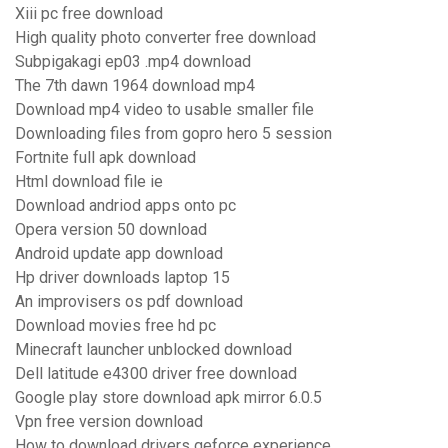
Xiii pc free download
High quality photo converter free download
Subpigakagi ep03 .mp4 download
The 7th dawn 1964 download mp4
Download mp4 video to usable smaller file
Downloading files from gopro hero 5 session
Fortnite full apk download
Html download file ie
Download andriod apps onto pc
Opera version 50 download
Android update app download
Hp driver downloads laptop 15
An improvisers os pdf download
Download movies free hd pc
Minecraft launcher unblocked download
Dell latitude e4300 driver free download
Google play store download apk mirror 6.0.5
Vpn free version download
How to download drivers geforce experience