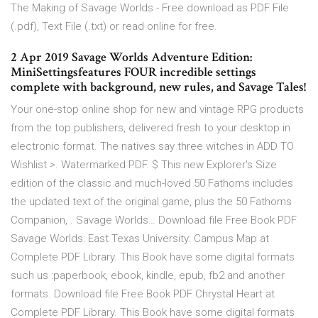
The Making of Savage Worlds - Free download as PDF File
(.pdf), Text File (.txt) or read online for free.
2 Apr 2019 Savage Worlds Adventure Edition:
MiniSettingsfeatures FOUR incredible settings
complete with background, new rules, and Savage Tales!
Your one-stop online shop for new and vintage RPG products
from the top publishers, delivered fresh to your desktop in
electronic format. The natives say three witches in ADD TO
Wishlist >. Watermarked PDF. $ This new Explorer's Size
edition of the classic and much-loved 50 Fathoms includes
the updated text of the original game, plus the 50 Fathoms
Companion, . Savage Worlds… Download file Free Book PDF
Savage Worlds: East Texas University: Campus Map at
Complete PDF Library. This Book have some digital formats
such us :paperbook, ebook, kindle, epub, fb2 and another
formats. Download file Free Book PDF Chrystal Heart at
Complete PDF Library. This Book have some digital formats