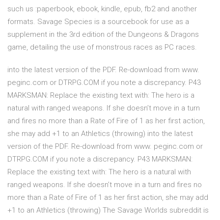
such us :paperbook, ebook, kindle, epub, fb2 and another
formats. Savage Species is a sourcebook for use as a
supplement in the 3rd edition of the Dungeons & Dragons
game, detailing the use of monstrous races as PC races.
into the latest version of the PDF. Re-download from www.
peginc.com or DTRPG.COM if you note a discrepancy. P43
MARKSMAN: Replace the existing text with: The hero is a
natural with ranged weapons. If she doesn’t move in a turn
and fires no more than a Rate of Fire of 1 as her first action,
she may add +1 to an Athletics (throwing) into the latest
version of the PDF. Re-download from www. peginc.com or
DTRPG.COM if you note a discrepancy. P43 MARKSMAN:
Replace the existing text with: The hero is a natural with
ranged weapons. If she doesn’t move in a turn and fires no
more than a Rate of Fire of 1 as her first action, she may add
+1 to an Athletics (throwing) The Savage Worlds subreddit is