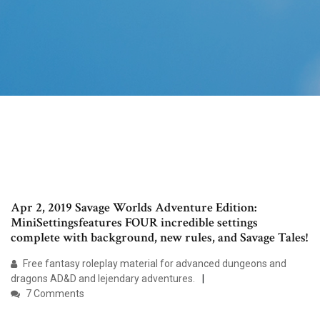
Apr 2, 2019 Savage Worlds Adventure Edition:
MiniSettingsfeatures FOUR incredible settings
complete with background, new rules, and Savage Tales!
Free fantasy roleplay material for advanced dungeons and
dragons AD&D and lejendary adventures.
7 Comments