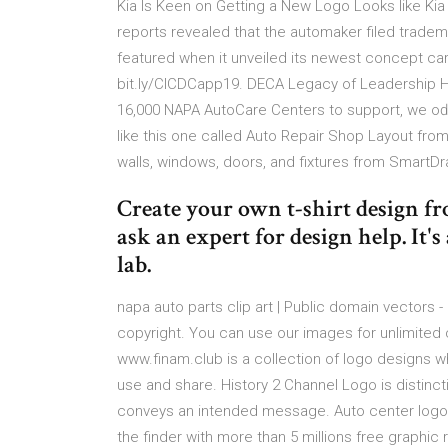
Kia Is Keen on Getting a New Logo Looks like Kia
reports revealed that the automaker filed tradem
featured when it unveiled its newest concept
bit.ly/CICDCapp19. DECA Legacy of Leadership Hi
16,000 NAPA AutoCare Centers to support, we oď
like this one called Auto Repair Shop Layout fro
walls, windows, doors, and fixtures from SmartDraw
Create your own t-shirt design f
ask an expert for design help. It's
lab.
napa auto parts clip art | Public domain vectors 
copyright. You can use our images for unlimited
www.finam.club is a collection of logo designs w
use and share. History 2 Channel Logo is distincti
conveys an intended message. Auto center logo 
the finder with more than 5 millions free graphi