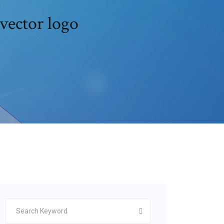
vector logo