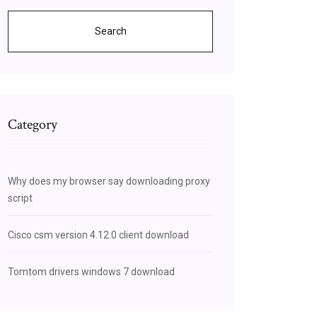
Search
Category
Why does my browser say downloading proxy
script
Cisco csm version 4.12.0 client download
Tomtom drivers windows 7 download