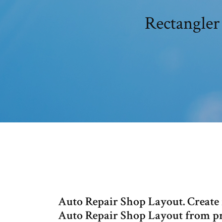
Rectangler
Auto Repair Shop Layout. Create f
Auto Repair Shop Layout from pro