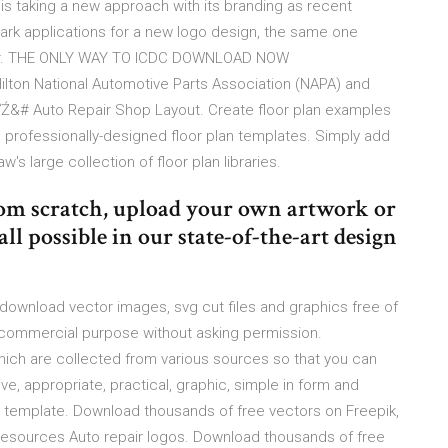
 is taking a new approach with its branding as recent
ark applications for a new logo design, the same one
 car. THE ONLY WAY TO ICDC DOWNLOAD NOW
lton National Automotive Parts Association (NAPA) and
Ź&# Auto Repair Shop Layout. Create floor plan examples
m professionally-designed floor plan templates. Simply add
's large collection of floor plan libraries.
rom scratch, upload your own artwork or
 all possible in our state-of-the-art design
- download vector images, svg cut files and graphics free of
 commercial purpose without asking permission.
hich are collected from various sources so that you can
ve, appropriate, practical, graphic, simple in form and
template. Download thousands of free vectors on Freepik,
c resources Auto repair logos. Download thousands of free