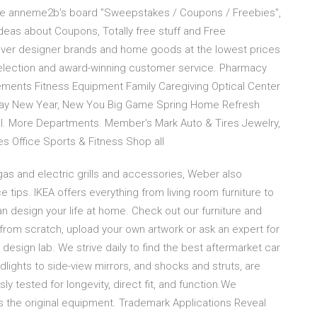
plore anneme2b's board "Sweepstakes / Coupons / Freebies",
deas about Coupons, Totally free stuff and Free
ver designer brands and home goods at the lowest prices
selection and award-winning customer service. Pharmacy
ements Fitness Equipment Family Caregiving Optical Center
s Day New Year, New You Big Game Spring Home Refresh
l. More Departments. Member's Mark Auto & Tires Jewelry,
s Office Sports & Fitness Shop all
as and electric grills and accessories, Weber also
 tips. IKEA offers everything from living room furniture to
 design your life at home. Check out our furniture and
 from scratch, upload your own artwork or ask an expert for
rt design lab. We strive daily to find the best aftermarket car
adlights to side-view mirrors, and shocks and struts, are
ly tested for longevity, direct fit, and function.We
as the original equipment. Trademark Applications Reveal