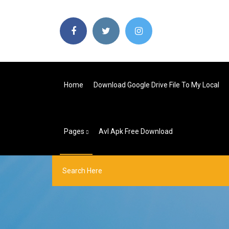
Home
Download Google Drive File To My Local
Pages
Avl Apk Free Download