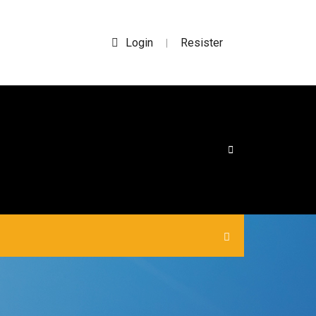
Login
Resister
|