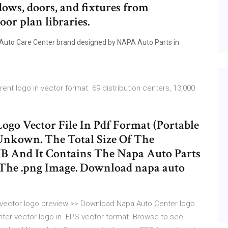
dows, doors, and fixtures from
oor plan libraries.
 Auto Care Center brand designed by NAPA Auto Parts in
t logo in vector format. 69 distribution centers, 13,000
go Vector File In Pdf Format (Portable
nkown. The Total Size Of The
 MB And It Contains The Napa Auto Parts
The .png Image. Download napa auto
 vector logo preview >> Download Napa Auto Center logo
ter vector logo in .EPS vector format. Browse to see