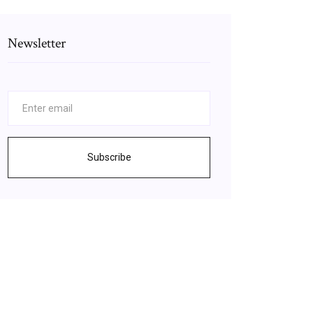
Newsletter
Subscribe