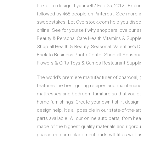
Prefer to design it yourself? Feb 25, 2012 - Ex
followed by 468 people on Pinterest. See more i
sweepstakes. Let Overstock.com help you disco
online. See for yourself why shoppers love our 
Beauty & Personal Care Health Vitamins & Suppl
Shop all Health & Beauty. Seasonal. Valentine'
Back to Business Photo Center Shop all Seasona
Flowers & Gifts Toys & Games Restaurant Supplie
The world's premiere manufacturer of charcoal, g
features the best grilling recipes and maintenance
mattresses and bedroom furniture so that you can
home furnishings! Create your own t-shirt design
design help. It's all possible in our state-of-the-a
parts available. All our online auto parts, from he
made of the highest quality materials and rigorous
guarantee our replacement parts will fit as well 