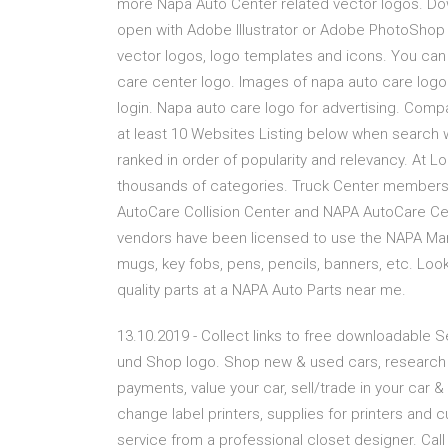
more Napa Auto Center related vector logos. Do
open with Adobe Illustrator or Adobe PhotoShop
vector logos, logo templates and icons. You can 
care center logo. Images of napa auto care log
login. Napa auto care logo for advertising. Comp
at least 10 Websites Listing below when search
ranked in order of popularity and relevancy. At 
thousands of categories. Truck Center members 
AutoCare Collision Center and NAPA AutoCare Ce
vendors have been licensed to use the NAPA Ma
mugs, key fobs, pens, pencils, banners, etc. Look
quality parts at a NAPA Auto Parts near me.
13.10.2019 - Collect links to free downloadable
und Shop logo. Shop new & used cars, research &
payments, value your car, sell/trade in your car 
change label printers, supplies for printers and
service from a professional closet designer. Call