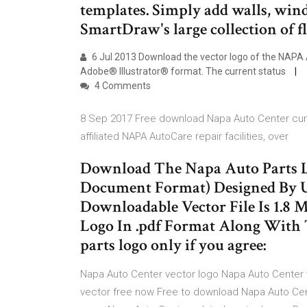
templates. Simply add walls, win
SmartDraw's large collection of fl
6 Jul 2013 Download the vector logo of the NAPA
Adobe® Illustrator® format. The current status
4 Comments
8 Sep 2017 Free download Napa Auto Center curren
affiliated NAPA AutoCare repair facilities, over
Download The Napa Auto Parts Lo
Document Format) Designed By U
Downloadable Vector File Is 1.8
Logo In .pdf Format Along With 
parts logo only if you agree:
Napa Auto Center vector logo Napa Auto Center
vector free now Free to download Napa Auto Cen