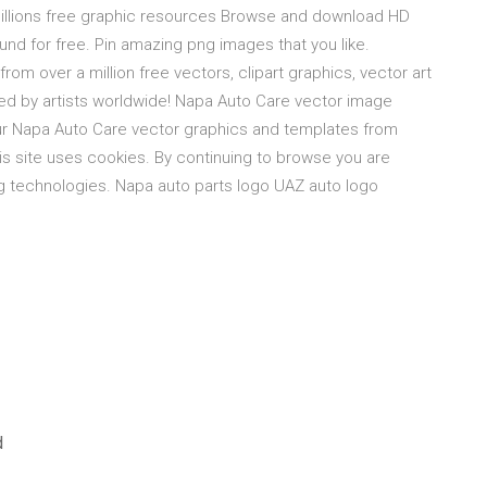
 millions free graphic resources Browse and download HD
nd for free. Pin amazing png images that you like.
m over a million free vectors, clipart graphics, vector art
ted by artists worldwide! Napa Auto Care vector image
ur Napa Auto Care vector graphics and templates from
is site uses cookies. By continuing to browse you are
ng technologies. Napa auto parts logo UAZ auto logo
d