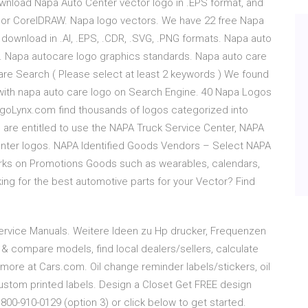
wnload Napa Auto Center vector logo in .EPS format, and
 or CorelDRAW. Napa logo vectors. We have 22 free Napa
download in .AI, .EPS, .CDR, .SVG, .PNG formats. Napa auto
o. Napa autocare logo graphics standards. Napa auto care
are Search ( Please select at least 2 keywords ) We found
 with napa auto care logo on Search Engine. 40 Napa Logos
LogoLynx.com find thousands of logos categorized into
are entitled to use the NAPA Truck Service Center, NAPA
nter logos. NAPA Identified Goods Vendors – Select NAPA
rks on Promotions Goods such as wearables, calendars,
ing for the best automotive parts for your Vector? Find
 Service Manuals. Weitere Ideen zu Hp drucker, Frequenzen
 compare models, find local dealers/sellers, calculate
& more at Cars.com. Oil change reminder labels/stickers, oil
 custom printed labels. Design a Closet Get FREE design
 800-910-0129 (option 3) or click below to get started.