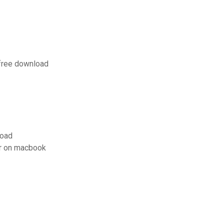
 free download
load
r on macbook