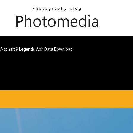
Asphalt 9 Legends Apk Data Download