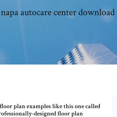
 napa autocare center download 
loor plan examples like this one called
fessionally-designed floor plan