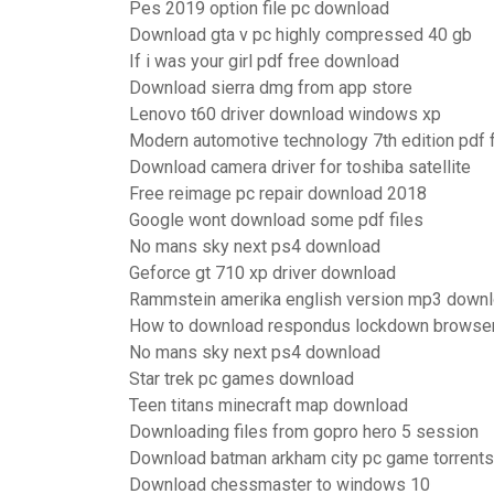
Pes 2019 option file pc download
Download gta v pc highly compressed 40 gb
If i was your girl pdf free download
Download sierra dmg from app store
Lenovo t60 driver download windows xp
Modern automotive technology 7th edition pdf
Download camera driver for toshiba satellite
Free reimage pc repair download 2018
Google wont download some pdf files
No mans sky next ps4 download
Geforce gt 710 xp driver download
Rammstein amerika english version mp3 down
How to download respondus lockdown browse
No mans sky next ps4 download
Star trek pc games download
Teen titans minecraft map download
Downloading files from gopro hero 5 session
Download batman arkham city pc game torrents
Download chessmaster to windows 10