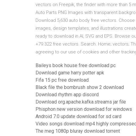
vectors on Freepik, the finder with more than 5
Auto Parts PNG Images with transparent backgrou
Download 5,630 auto body free vectors. Choose fro
images, design templates, and illustrations crea
ready to download in AI, SVG and EPS. Browse o
+79.322 free vectors. Search. Home; vectors; Th
agreeing to our use of cookies and other tracki
Baileys book house free download pc
Download game harry potter apk
Fifa 15 pc free download
Black file the bombrush show 2 download
Download rhythm app discord
Download org.apache.kafka.streams jar file
Phisphon new version download for windows
Android 7.0 update download for sd card
Video songs download mp4 highly compresse
The meg 1080p bluray download torrent