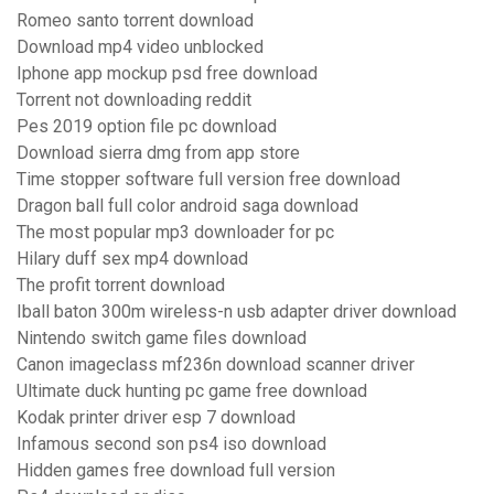
Romeo santo torrent download
Download mp4 video unblocked
Iphone app mockup psd free download
Torrent not downloading reddit
Pes 2019 option file pc download
Download sierra dmg from app store
Time stopper software full version free download
Dragon ball full color android saga download
The most popular mp3 downloader for pc
Hilary duff sex mp4 download
The profit torrent download
Iball baton 300m wireless-n usb adapter driver download
Nintendo switch game files download
Canon imageclass mf236n download scanner driver
Ultimate duck hunting pc game free download
Kodak printer driver esp 7 download
Infamous second son ps4 iso download
Hidden games free download full version