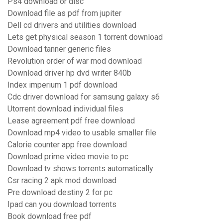
Ps4 download or disc
Download file as pdf from jupiter
Dell cd drivers and utilities download
Lets get physical season 1 torrent download
Download tanner generic files
Revolution order of war mod download
Download driver hp dvd writer 840b
Index imperium 1 pdf download
Cdc driver download for samsung galaxy s6
Utorrent download individual files
Lease agreement pdf free download
Download mp4 video to usable smaller file
Calorie counter app free download
Download prime video movie to pc
Download tv shows torrents automatically
Csr racing 2 apk mod download
Pre download destiny 2 for pc
Ipad can you download torrents
Book download free pdf