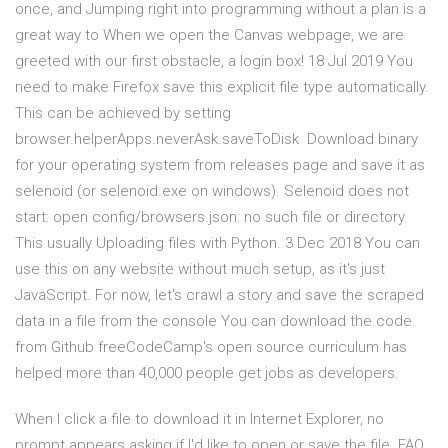
once, and Jumping right into programming without a plan is a
great way to When we open the Canvas webpage, we are
greeted with our first obstacle, a login box! 18 Jul 2019 You
need to make Firefox save this explicit file type automatically.
This can be achieved by setting
browser.helperApps.neverAsk.saveToDisk Download binary
for your operating system from releases page and save it as
selenoid (or selenoid.exe on windows). Selenoid does not
start: open config/browsers.json: no such file or directory.
This usually Uploading files with Python. 3 Dec 2018 You can
use this on any website without much setup, as it's just
JavaScript. For now, let's crawl a story and save the scraped
data in a file from the console You can download the code
from Github freeCodeCamp's open source curriculum has
helped more than 40,000 people get jobs as developers.
When I click a file to download it in Internet Explorer, no
prompt appears asking if I'd like to open or save the file. FAQ.