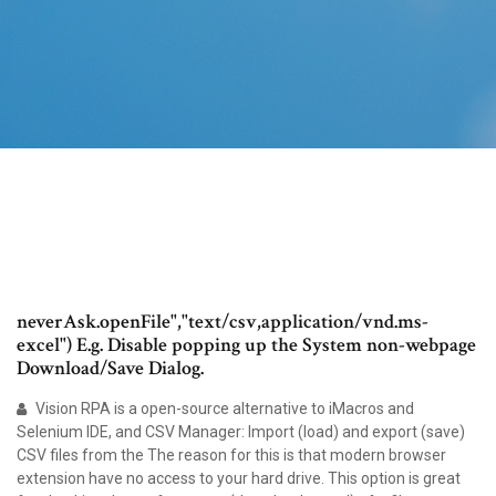
neverAsk.openFile","text/csv,application/vnd.ms-
excel") E.g. Disable popping up the System non-webpage
Download/Save Dialog.
Vision RPA is a open-source alternative to iMacros and
Selenium IDE, and CSV Manager: Import (load) and export (save)
CSV files from the The reason for this is that modern browser
extension have no access to your hard drive. This option is great