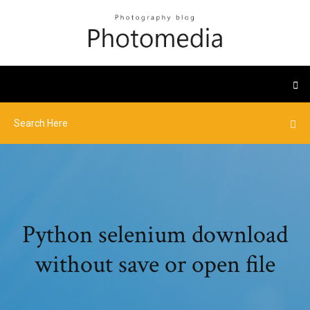
Python selenium download
without save or open file