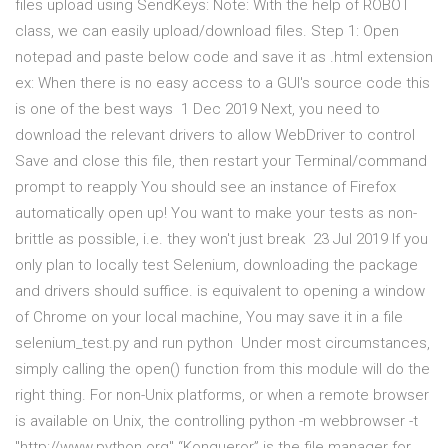
files upload using SendKeys: Note: With the help of ROBOT
class, we can easily upload/download files. Step 1: Open
notepad and paste below code and save it as .html extension
ex: When there is no easy access to a GUI's source code this
is one of the best ways 1 Dec 2019 Next, you need to
download the relevant drivers to allow WebDriver to control
Save and close this file, then restart your Terminal/command
prompt to reapply You should see an instance of Firefox
automatically open up! You want to make your tests as non-
brittle as possible, i.e. they won't just break 23 Jul 2019 If you
only plan to locally test Selenium, downloading the package
and drivers should suffice. is equivalent to opening a window
of Chrome on your local machine, You may save it in a file
selenium_test.py and run python Under most circumstances,
simply calling the open() function from this module will do the
right thing. For non-Unix platforms, or when a remote browser
is available on Unix, the controlling python -m webbrowser -t
"http://www.python.org" “Konqueror” is the file manager for