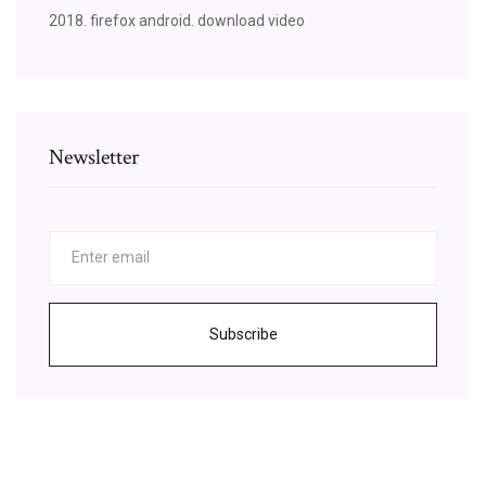
2018. firefox android. download video
Newsletter
Subscribe