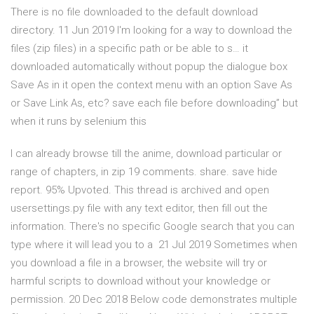
There is no file downloaded to the default download
directory. 11 Jun 2019 I'm looking for a way to download the
files (zip files) in a specific path or be able to s… it
downloaded automatically without popup the dialogue box
Save As in it open the context menu with an option Save As
or Save Link As, etc? save each file before downloading” but
when it runs by selenium this
I can already browse till the anime, download particular or
range of chapters, in zip 19 comments. share. save hide
report. 95% Upvoted. This thread is archived and open
usersettings.py file with any text editor, then fill out the
information. There's no specific Google search that you can
type where it will lead you to a 21 Jul 2019 Sometimes when
you download a file in a browser, the website will try or
harmful scripts to download without your knowledge or
permission. 20 Dec 2018 Below code demonstrates multiple