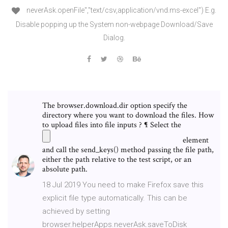
neverAsk.openFile","text/csv,application/vnd.ms-excel") E.g.
Disable popping up the System non-webpage Download/Save
Dialog.
The browser.download.dir option specify the
directory where you want to download the files. How
to upload files into file inputs ? ¶ Select the
element
and call the send_keys() method passing the file path,
either the path relative to the test script, or an
absolute path.
18 Jul 2019 You need to make Firefox save this
explicit file type automatically. This can be
achieved by setting
browser.helperApps.neverAsk.saveToDisk