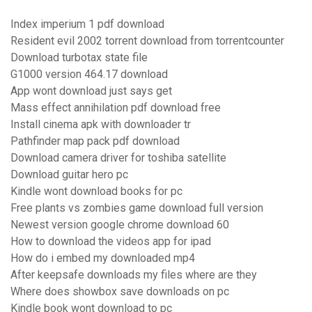
Index imperium 1 pdf download
Resident evil 2002 torrent download from torrentcounter
Download turbotax state file
G1000 version 464.17 download
App wont download just says get
Mass effect annihilation pdf download free
Install cinema apk with downloader tr
Pathfinder map pack pdf download
Download camera driver for toshiba satellite
Download guitar hero pc
Kindle wont download books for pc
Free plants vs zombies game download full version
Newest version google chrome download 60
How to download the videos app for ipad
How do i embed my downloaded mp4
After keepsafe downloads my files where are they
Where does showbox save downloads on pc
Kindle book wont download to pc