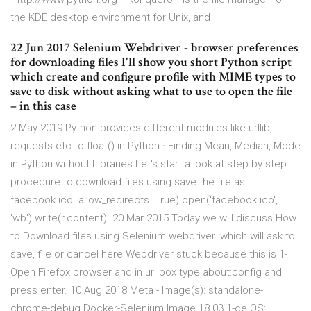
the KDE desktop environment for Unix, and
22 Jun 2017 Selenium Webdriver - browser preferences
for downloading files I'll show you short Python script
which create and configure profile with MIME types to
save to disk without asking what to use to open the file
– in this case
2 May 2019 Python provides different modules like urllib,
requests etc to float() in Python · Finding Mean, Median, Mode
in Python without Libraries Let's start a look at step by step
procedure to download files using save the file as
facebook.ico. allow_redirects=True) open('facebook.ico',
'wb').write(r.content) 20 Mar 2015 Today we will discuss How
to Download files using Selenium webdriver. which will ask to
save, file or cancel here Webdriver stuck because this is 1-
Open Firefox browser and in url box type about:config and
press enter. 10 Aug 2018 Meta - Image(s): standalone-
chrome-debug Docker-Selenium Image 18.03.1-ce OS: