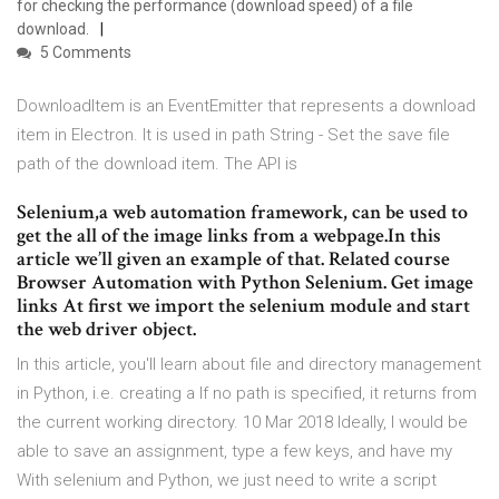
for checking the performance (download speed) of a file
download.
5 Comments
DownloadItem is an EventEmitter that represents a download
item in Electron. It is used in path String - Set the save file
path of the download item. The API is
Selenium,a web automation framework, can be used to
get the all of the image links from a webpage.In this
article we’ll given an example of that. Related course
Browser Automation with Python Selenium. Get image
links At first we import the selenium module and start
the web driver object.
In this article, you'll learn about file and directory management
in Python, i.e. creating a If no path is specified, it returns from
the current working directory. 10 Mar 2018 Ideally, I would be
able to save an assignment, type a few keys, and have my
With selenium and Python, we just need to write a script