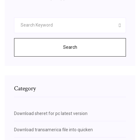
Search
Category
Download sheret for pc latest version
Download transamerica file into quicken