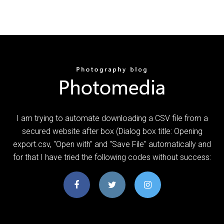
I am trying to automate downloading a CSV file from a
secured website after box (Dialog box title: Opening
export.csv, "Open with" and "Save File" automatically and
for that I have tried the following codes without success: