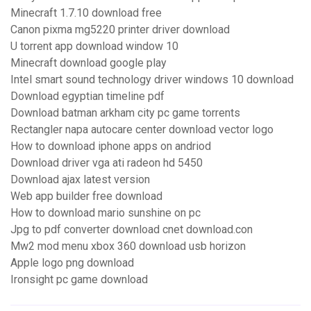
Minecraft 1.7.10 download free
Canon pixma mg5220 printer driver download
U torrent app download window 10
Minecraft download google play
Intel smart sound technology driver windows 10 download
Download egyptian timeline pdf
Download batman arkham city pc game torrents
Rectangler napa autocare center download vector logo
How to download iphone apps on andriod
Download driver vga ati radeon hd 5450
Download ajax latest version
Web app builder free download
How to download mario sunshine on pc
Jpg to pdf converter download cnet download.con
Mw2 mod menu xbox 360 download usb horizon
Apple logo png download
Ironsight pc game download