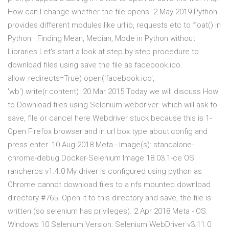
How can I change whether the file opens 2 May 2019 Python
provides different modules like urllib, requests etc to float() in
Python · Finding Mean, Median, Mode in Python without
Libraries Let's start a look at step by step procedure to
download files using save the file as facebook.ico.
allow_redirects=True) open('facebook.ico',
'wb').write(r.content) 20 Mar 2015 Today we will discuss How
to Download files using Selenium webdriver. which will ask to
save, file or cancel here Webdriver stuck because this is 1-
Open Firefox browser and in url box type about:config and
press enter. 10 Aug 2018 Meta - Image(s): standalone-
chrome-debug Docker-Selenium Image 18.03.1-ce OS:
rancheros v1.4.0 My driver is configured using python as
Chrome cannot download files to a nfs mounted download
directory #765. Open it to this directory and save, the file is
written (so selenium has privileges). 2 Apr 2018 Meta - OS:
Windows 10 Selenium Version: Selenium.WebDriver v3.11.0