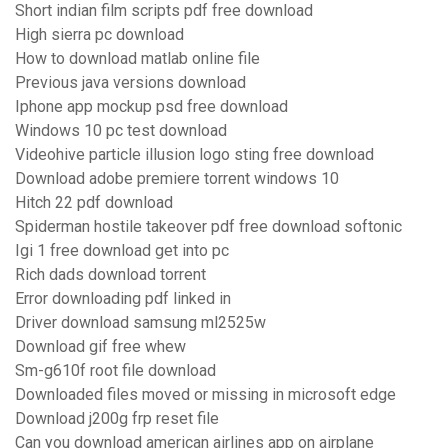
Short indian film scripts pdf free download
High sierra pc download
How to download matlab online file
Previous java versions download
Iphone app mockup psd free download
Windows 10 pc test download
Videohive particle illusion logo sting free download
Download adobe premiere torrent windows 10
Hitch 22 pdf download
Spiderman hostile takeover pdf free download softonic
Igi 1 free download get into pc
Rich dads download torrent
Error downloading pdf linked in
Driver download samsung ml2525w
Download gif free whew
Sm-g610f root file download
Downloaded files moved or missing in microsoft edge
Download j200g frp reset file
Can you download american airlines app on airplane