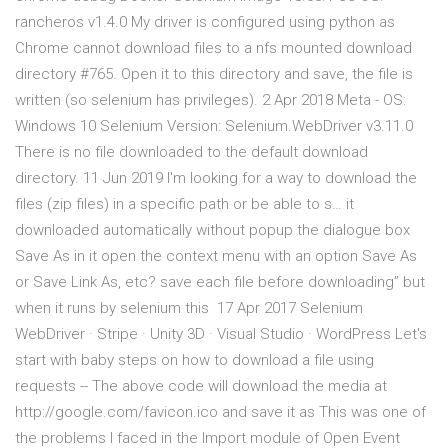
rancheros v1.4.0 My driver is configured using python as
Chrome cannot download files to a nfs mounted download
directory #765. Open it to this directory and save, the file is
written (so selenium has privileges). 2 Apr 2018 Meta - OS:
Windows 10 Selenium Version: Selenium.WebDriver v3.11.0
There is no file downloaded to the default download
directory. 11 Jun 2019 I'm looking for a way to download the
files (zip files) in a specific path or be able to s… it
downloaded automatically without popup the dialogue box
Save As in it open the context menu with an option Save As
or Save Link As, etc? save each file before downloading” but
when it runs by selenium this 17 Apr 2017 Selenium
WebDriver · Stripe · Unity 3D · Visual Studio · WordPress Let's
start with baby steps on how to download a file using
requests -- The above code will download the media at
http://google.com/favicon.ico and save it as This was one of
the problems I faced in the Import module of Open Event