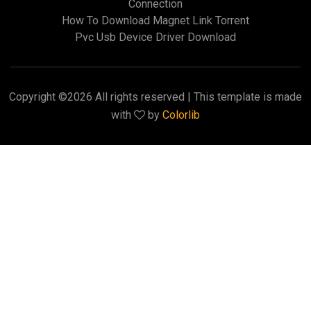
Connection
How To Download Magnet Link Torrent
Pvc Usb Device Driver Download
Copyright ©
2026 All rights reserved | This template is made
with
by
Colorlib