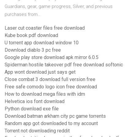
Guardians, gear, game progress, Silver, and previous
purchases from…
Laser cut coaster files free download
Kube book pdf download
U torrent app download window 10
Download diablo 3 pc free
Google play store download apk mirror 6.0.5
Spiderman hostile takeover pdf free download softonic
App wont download just says get
Close combat 3 download full version free
Free safe comodo logo icon free download
How to download mega files with idm
Helvetica ios font download
Python download exe file
Download batman arkham city pc game torrents
Random app got downloaded to my account
Torrent not downloading reddit