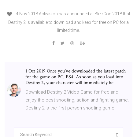
4 Nov 2018 Activision has announced at BlizzCon 2018 that
Destiny 2 is available to download and keep for free on PC for a
limited time.
1 Oct 2019 Once you've downloaded the latest patch
for the game on PC, PS4, As soon as you load into
Destiny 2, your character will immediately be
Download Destiny 2 Video Game for free and
enjoy the best shooting, action and fighting game.
Destiny 2 is the first-person shooting game.