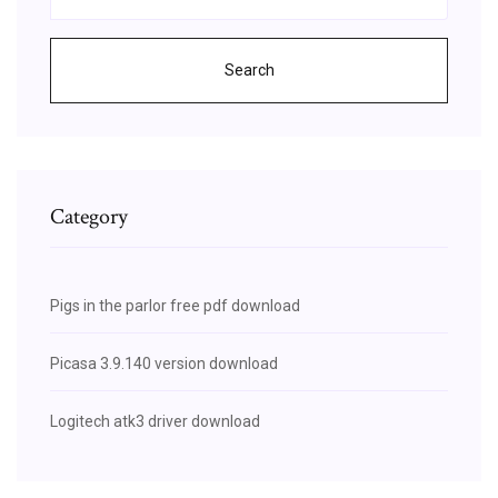
Search
Category
Pigs in the parlor free pdf download
Picasa 3.9.140 version download
Logitech atk3 driver download