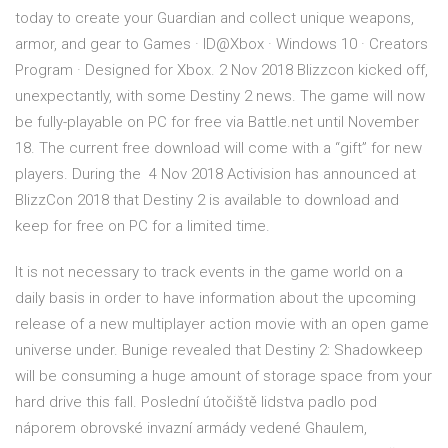
today to create your Guardian and collect unique weapons,
armor, and gear to Games · ID@Xbox · Windows 10 · Creators
Program · Designed for Xbox. 2 Nov 2018 Blizzcon kicked off,
unexpectantly, with some Destiny 2 news. The game will now
be fully-playable on PC for free via Battle.net until November
18. The current free download will come with a “gift” for new
players. During the 4 Nov 2018 Activision has announced at
BlizzCon 2018 that Destiny 2 is available to download and
keep for free on PC for a limited time.
It is not necessary to track events in the game world on a
daily basis in order to have information about the upcoming
release of a new multiplayer action movie with an open game
universe under. Bunige revealed that Destiny 2: Shadowkeep
will be consuming a huge amount of storage space from your
hard drive this fall. Poslední útočiště lidstva padlo pod
náporem obrovské invazní armády vedené Ghaulem,