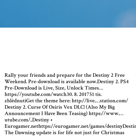
Rally your friends and prepare for the Destiny 2 Free
Weekend. Pre-download is available now.Destiny 2. PS4
Pre-Download is Live, Size, Unlock Times…
https://youtube.com/watch30. 8. 201751 tis.
zhlédnutíGet the theme here: http://live.…station.com/
Destiny 2. Curse Of Osiris Vex DLC! (Also My Big
Announcement I Have Been Teasing) https://www.…
utube.com/..Destiny •
Eurogamer.nethttps://eurogamer.net/games/destinyDestin
The Dawning update is for life not just for Christmas