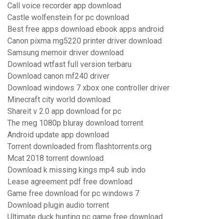
Call voice recorder app download
Castle wolfenstein for pc download
Best free apps download ebook apps android
Canon pixma mg5220 printer driver download
Samsung memoir driver download
Download wtfast full version terbaru
Download canon mf240 driver
Download windows 7 xbox one controller driver
Minecraft city world download
Shareit v 2.0 app download for pc
The meg 1080p bluray download torrent
Android update app download
Torrent downloaded from flashtorrents.org
Mcat 2018 torrent download
Download k missing kings mp4 sub indo
Lease agreement pdf free download
Game free download for pc windows 7
Download plugin audio torrent
Ultimate duck hunting pc game free download