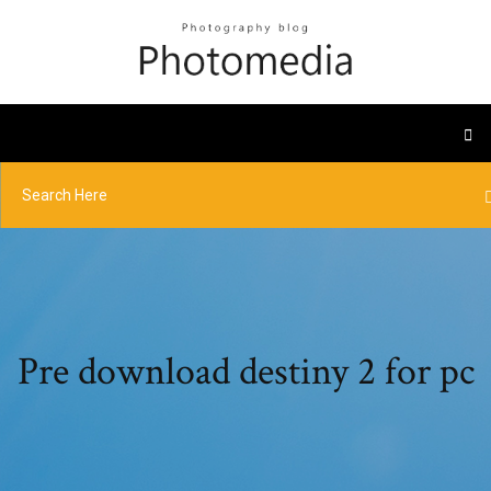
Pre download destiny 2 for pc