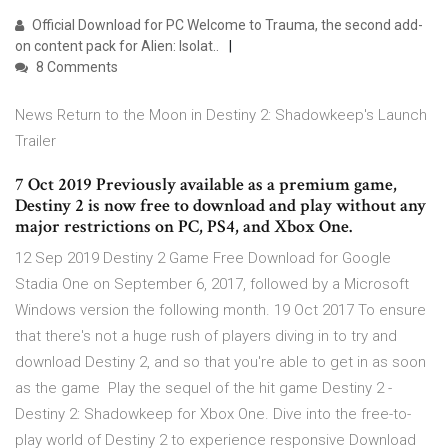
Official Download for PC Welcome to Trauma, the second add-
on content pack for Alien: Isolat..
8 Comments
News Return to the Moon in Destiny 2: Shadowkeep's Launch
Trailer
7 Oct 2019 Previously available as a premium game,
Destiny 2 is now free to download and play without any
major restrictions on PC, PS4, and Xbox One.
12 Sep 2019 Destiny 2 Game Free Download for Google
Stadia One on September 6, 2017, followed by a Microsoft
Windows version the following month. 19 Oct 2017 To ensure
that there's not a huge rush of players diving in to try and
download Destiny 2, and so that you're able to get in as soon
as the game Play the sequel of the hit game Destiny 2 -
Destiny 2: Shadowkeep for Xbox One. Dive into the free-to-
play world of Destiny 2 to experience responsive Download