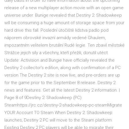
daily basis in order to have information about the upcoming
release of a new multiplayer action movie with an open game
universe under. Bunige revealed that Destiny 2: Shadowkeep
will be consuming a huge amount of storage space from your
hard drive this fall. Poslední útočiště lidstva padlo pod
náporem obrovské invazní armády vedené Ghaulem,
impozantním velitelem brutální Rudé legie. Ten zbavil městské
Strážce jejich síly a všechny, kteří přežili, donutil utéct.
Update: Activision and Bungie have officially revealed the
Destiny 2 collector's edition, along with confirmation of a PC
version.The Destiny 2 site is now live, and pre-orders are up
for the game prior to the September 8 release. Destiny 2
news and features. Get all the latest Destiny 2 information. |
Page 8 of 9Destiny 2: Shadowkeep (PC)
Steamhttps://jrc.cz/destiny-2-shadowkeep-pc-steamMigrate
YOUR Account TO Steam When Destiny 2: Shadowkeep
launches, Destiny 2 PC will move to the Steam platform.
Existing Destiny 2 PC players will be able to migrate their