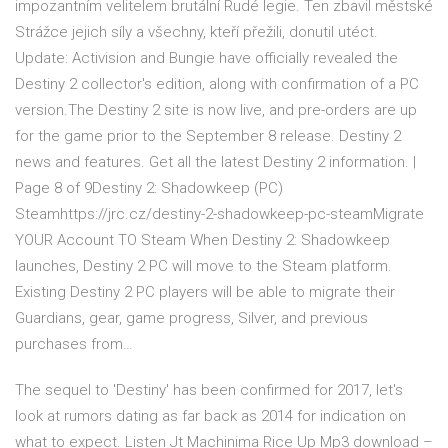
impozantním velitelem brutální Rudé legie. Ten zbavil městské
Strážce jejich síly a všechny, kteří přežili, donutil utéct.
Update: Activision and Bungie have officially revealed the
Destiny 2 collector's edition, along with confirmation of a PC
version.The Destiny 2 site is now live, and pre-orders are up
for the game prior to the September 8 release. Destiny 2
news and features. Get all the latest Destiny 2 information. |
Page 8 of 9Destiny 2: Shadowkeep (PC)
Steamhttps://jrc.cz/destiny-2-shadowkeep-pc-steamMigrate
YOUR Account TO Steam When Destiny 2: Shadowkeep
launches, Destiny 2 PC will move to the Steam platform.
Existing Destiny 2 PC players will be able to migrate their
Guardians, gear, game progress, Silver, and previous
purchases from…
The sequel to 'Destiny' has been confirmed for 2017, let's
look at rumors dating as far back as 2014 for indication on
what to expect. Listen Jt Machinima Rice Up Mp3 download –