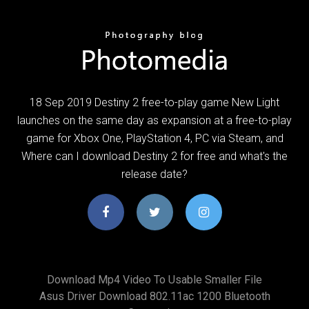
18 Sep 2019 Destiny 2 free-to-play game New Light
launches on the same day as expansion at a free-to-play
game for Xbox One, PlayStation 4, PC via Steam, and
Where can I download Destiny 2 for free and what's the
release date?
Download Mp4 Video To Usable Smaller File
Asus Driver Download 802.11ac 1200 Bluetooth