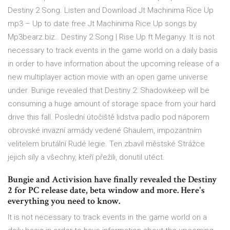
Destiny 2 Song. Listen and Download Jt Machinima Rice Up
mp3 – Up to date free Jt Machinima Rice Up songs by
Mp3bearz.biz.. Destiny 2 Song | Rise Up ft Meganyy. It is not
necessary to track events in the game world on a daily basis
in order to have information about the upcoming release of a
new multiplayer action movie with an open game universe
under. Bunige revealed that Destiny 2: Shadowkeep will be
consuming a huge amount of storage space from your hard
drive this fall. Poslední útočiště lidstva padlo pod náporem
obrovské invazní armády vedené Ghaulem, impozantním
velitelem brutální Rudé legie. Ten zbavil městské Strážce
jejich síly a všechny, kteří přežili, donutil utéct.
Bungie and Activision have finally revealed the Destiny
2 for PC release date, beta window and more. Here's
everything you need to know.
It is not necessary to track events in the game world on a