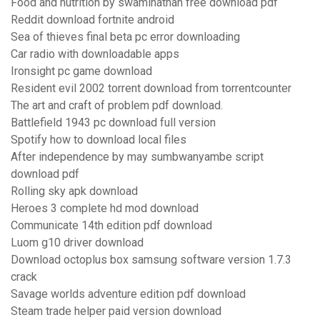
Food and nutrition by swaminathan free download pdf
Reddit download fortnite android
Sea of thieves final beta pc error downloading
Car radio with downloadable apps
Ironsight pc game download
Resident evil 2002 torrent download from torrentcounter
The art and craft of problem pdf download.
Battlefield 1943 pc download full version
Spotify how to download local files
After independence by may sumbwanyambe script
download pdf
Rolling sky apk download
Heroes 3 complete hd mod download
Communicate 14th edition pdf download
Luom g10 driver download
Download octoplus box samsung software version 1.7.3
crack
Savage worlds adventure edition pdf download
Steam trade helper paid version download