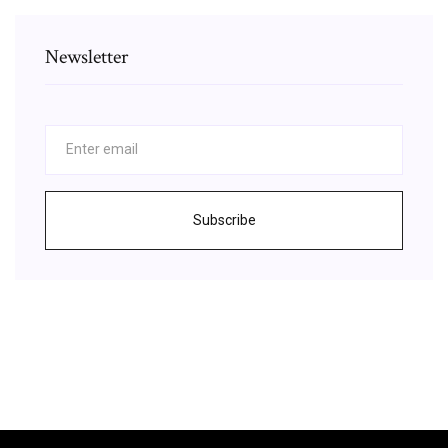
Newsletter
Subscribe