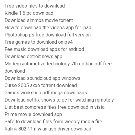
Free video files to download
Kindle 1.6 pc download
Download simmba movie torrent
How to download the videos app for ipad
Photoshop ps free download full version
Free games to download on ps4
Fee music download apps for andriod
Download detroit news app
Modern automotive technology 7th edition pdf free
download
Download soundcloud app windows
Curse 2005 axxo torrent download
Games workshop pdf mega downloads
Download netflix shows to pc for watching remotely
List best compress files free download in vista
Prime movie download app
Safe to download files form weebly media fire
Ralink 802.11 n wlan usb driver download