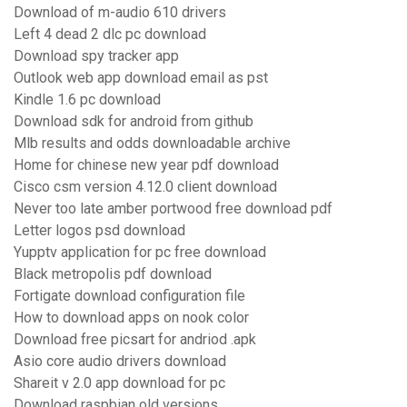
Download of m-audio 610 drivers
Left 4 dead 2 dlc pc download
Download spy tracker app
Outlook web app download email as pst
Kindle 1.6 pc download
Download sdk for android from github
Mlb results and odds downloadable archive
Home for chinese new year pdf download
Cisco csm version 4.12.0 client download
Never too late amber portwood free download pdf
Letter logos psd download
Yupptv application for pc free download
Black metropolis pdf download
Fortigate download configuration file
How to download apps on nook color
Download free picsart for andriod .apk
Asio core audio drivers download
Shareit v 2.0 app download for pc
Download raspbian old versions