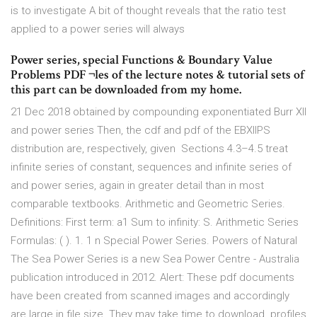
is to investigate A bit of thought reveals that the ratio test
applied to a power series will always
Power series, special Functions & Boundary Value
Problems PDF ¬les of the lecture notes & tutorial sets of
this part can be downloaded from my home.
21 Dec 2018 obtained by compounding exponentiated Burr XII
and power series Then, the cdf and pdf of the EBXIIPS
distribution are, respectively, given Sections 4.3–4.5 treat
infinite series of constant, sequences and infinite series of
and power series, again in greater detail than in most
comparable textbooks. Arithmetic and Geometric Series.
Definitions: First term: a1 Sum to infinity: S. Arithmetic Series
Formulas: ( ). 1. 1 n Special Power Series. Powers of Natural
The Sea Power Series is a new Sea Power Centre - Australia
publication introduced in 2012. Alert: These pdf documents
have been created from scanned images and accordingly
are large in file size. They may take time to download. profiles