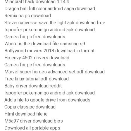
Minecraft hack download 1.14.4
Dragon ball full color android saga download
Remix os pc download
Steven universe save the light apk download free
Ispoofer pokemon go android apk download
Games for pc free downloads
Where is the download file samsung s9
Bollywood movies 2018 download in torrent
Hp envy 4502 drivers download
Games for pc free downloads
Marvel super heroes advanced set pdf download
Free linux tutorial pdf download
Baby driver download reddit
Ispoofer pokemon go android apk download
Add a file to google drive from downloads
Copia class pc download
Html download file ie
M5a97 driver download bios
Download all portable apps