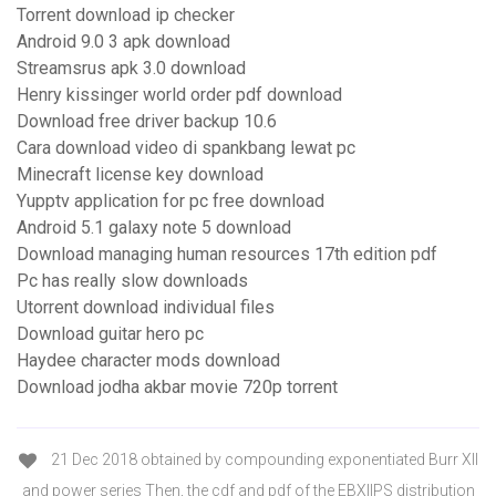
Torrent download ip checker
Android 9.0 3 apk download
Streamsrus apk 3.0 download
Henry kissinger world order pdf download
Download free driver backup 10.6
Cara download video di spankbang lewat pc
Minecraft license key download
Yupptv application for pc free download
Android 5.1 galaxy note 5 download
Download managing human resources 17th edition pdf
Pc has really slow downloads
Utorrent download individual files
Download guitar hero pc
Haydee character mods download
Download jodha akbar movie 720p torrent
21 Dec 2018 obtained by compounding exponentiated Burr XII
and power series Then, the cdf and pdf of the EBXIIPS distribution