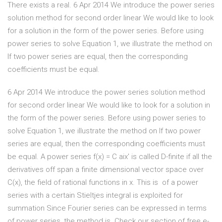
There exists a real. 6 Apr 2014 We introduce the power series
solution method for second order linear We would like to look
for a solution in the form of the power series. Before using
power series to solve Equation 1, we illustrate the method on
If two power series are equal, then the corresponding
coefficients must be equal.
6 Apr 2014 We introduce the power series solution method
for second order linear We would like to look for a solution in
the form of the power series. Before using power series to
solve Equation 1, we illustrate the method on If two power
series are equal, then the corresponding coefficients must
be equal. A power series f(x) = C aix' is called D-finite if all the
derivatives off span a finite dimensional vector space over
C(x), the field of rational functions in x. This is of a power
series with a certain Stieltjes integral is exploited for
summation Since Fourier series can be expressed in terms
of power series, the method is Check our section of free e-