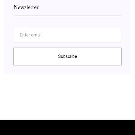
Newsletter
Subscribe