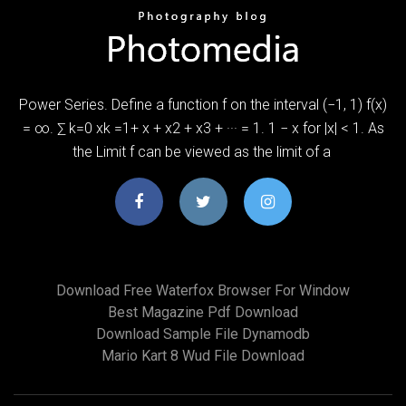
Power Series. Define a function f on the interval (−1, 1) f(x)
= ∞. ∑ k=0 xk =1+ x + x2 + x3 + ··· = 1. 1 − x for |x| < 1. As
the Limit f can be viewed as the limit of a
Download Free Waterfox Browser For Window
Best Magazine Pdf Download
Download Sample File Dynamodb
Mario Kart 8 Wud File Download