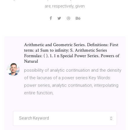
are, respectively, given
Arithmetic and Geometric Series. Definitions: First
term: a1 Sum to infinity: S. Arithmetic Series
Formulas: ( ). 1. 1 n Special Power Series. Powers of
Natural
possibility of analytic continuation and the density
of the lacunas of a power series Key Words:
power series, analytic continuation, interpolating
entire function,