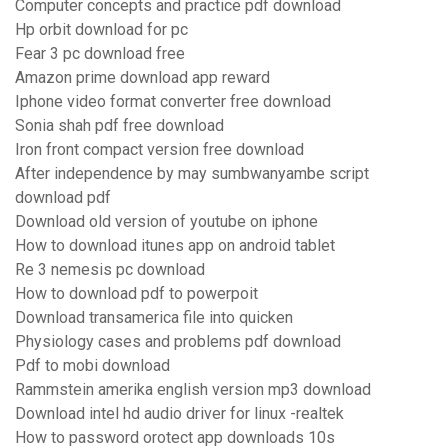
Computer concepts and practice pdf download
Hp orbit download for pc
Fear 3 pc download free
Amazon prime download app reward
Iphone video format converter free download
Sonia shah pdf free download
Iron front compact version free download
After independence by may sumbwanyambe script
download pdf
Download old version of youtube on iphone
How to download itunes app on android tablet
Re 3 nemesis pc download
How to download pdf to powerpoit
Download transamerica file into quicken
Physiology cases and problems pdf download
Pdf to mobi download
Rammstein amerika english version mp3 download
Download intel hd audio driver for linux -realtek
How to password orotect app downloads 10s