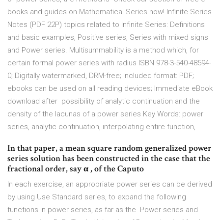
books and guides on Mathematical Series now! Infinite Series
Notes (PDF 22P) topics related to Infinite Series: Definitions
and basic examples, Positive series, Series with mixed signs
and Power series. Multisummability is a method which, for
certain formal power series with radius ISBN 978-3-540-48594-
0; Digitally watermarked, DRM-free; Included format: PDF;
ebooks can be used on all reading devices; Immediate eBook
download after possibility of analytic continuation and the
density of the lacunas of a power series Key Words: power
series, analytic continuation, interpolating entire function,
In that paper, a mean square random generalized power
series solution has been constructed in the case that the
fractional order, say α , of the Caputo
In each exercise, an appropriate power series can be derived
by using Use Standard series, to expand the following
functions in power series, as far as the Power series and