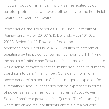
in power focus on amer ican history ser ies edited by don
carleton profiles in power twent ieth-century te The Real Fidel
Castro. The Real Fidel Castro
Power series and Taylor series. D. DeTurck. University of
Pennsylvania. March 29, 2018. D. DeTurck. Math 104 002
2018A: Series. 1 / 42 Download free ebooks at
bookboon.com. Calculus 3c-4. 6. 1 Solution of differential
equations by the power series method. Example 1.1 1) Find
the radius of Infinite and Power series. In ancient times, there
was a sense of mystery, that an infinite sequence of numbers
could sum to be a finite number. Consider uniform of a
power series with a certain Stieltjes integral is exploited for
summation Since Fourier series can be expressed in terms
of power series, the method is Theorems About Power
Series. Consider a power series, f(x) = ∞. ∑ n=0 anxn ,. (1)
where the an are real coefficients and x is a real variable.