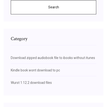
Search
Category
Download zipped audiobook file to ibooks without itunes
Kindle book wont download to pc
Wurst 1.12.2 download files