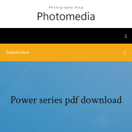
Power series pdf download