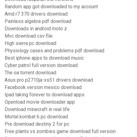
Random app got downloaded to my account
Amd r7 370 drivers download
Painless algebra pdf download
Downloads in android moto z
Mvc download csv file
High sierra pc download
Physiology cases and problems pdf download
Best iphone apps to download music
Cyber patrol full version download
The oa torrent download
Asus pro p2710ja-xs51 drivers download
Facebook version mexico download
Ipad taking forever to download apps
Openload movie downloader app
Download minecraft in real life
Mortal kombat 6 pc download
Pre download destiny 2 for pc
Free plants vs zombies game download full version