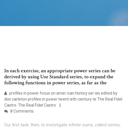
In each exercise, an appropriate power series can be
derived by using Use Standard series, to expand the
following functions in power series, as far as the
profiles in power focus on amer ican history ser ies edited by
don carleton profiles in power twent ieth-century te The Real Fidel
Castro. The Real Fidel Castro
8 Comments
Our first task, then, to investigate infinite sums, called series,