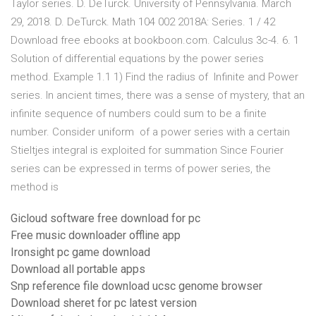
Taylor series. D. DeTurck. University of Pennsylvania. March
29, 2018. D. DeTurck. Math 104 002 2018A: Series. 1 / 42
Download free ebooks at bookboon.com. Calculus 3c-4. 6. 1
Solution of differential equations by the power series
method. Example 1.1 1) Find the radius of Infinite and Power
series. In ancient times, there was a sense of mystery, that an
infinite sequence of numbers could sum to be a finite
number. Consider uniform of a power series with a certain
Stieltjes integral is exploited for summation Since Fourier
series can be expressed in terms of power series, the
method is
Gicloud software free download for pc
Free music downloader offline app
Ironsight pc game download
Download all portable apps
Snp reference file download ucsc genome browser
Download sheret for pc latest version