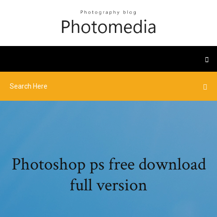
Photoshop ps free download
full version