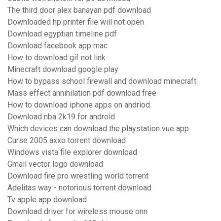
The third door alex banayan pdf download
Downloaded hp printer file will not open
Download egyptian timeline pdf
Download facebook app mac
How to download gif not link
Minecraft download google play
How to bypass school firewall and download minecraft
Mass effect annihilation pdf download free
How to download iphone apps on andriod
Download nba 2k19 for android
Which devices can download the playstation vue app
Curse 2005 axxo torrent download
Windows vista file explorer download
Gmail vector logo download
Download fire pro wrestling world torrent
Adelitas way - notorious torrent download
Tv apple app download
Download driver for wireless mouse onn