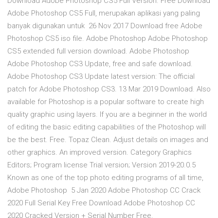
Download Adobe Photoshop CS5 Full Version. Free Download
Adobe Photoshop CS5 Full, merupakan aplikasi yang paling
banyak digunakan untuk 26 Nov 2017 Download free Adobe
Photoshop CS5 iso file. Adobe Photoshop Adobe Photoshop
CS5 extended full version download. Adobe Photoshop
Adobe Photoshop CS3 Update, free and safe download.
Adobe Photoshop CS3 Update latest version: The official
patch for Adobe Photoshop CS3. 13 Mar 2019 Download. Also
available for Photoshop is a popular software to create high
quality graphic using layers. If you are a beginner in the world
of editing the basic editing capabilities of the Photoshop will
be the best. Free. Topaz Clean. Adjust details on images and
other graphics. An improved version. Category Graphics
Editors; Program license Trial version; Version 2019-20.0.5
Known as one of the top photo editing programs of all time,
Adobe Photoshop 5 Jan 2020 Adobe Photoshop CC Crack
2020 Full Serial Key Free Download Adobe Photoshop CC
2020 Cracked Version + Serial Number Free.