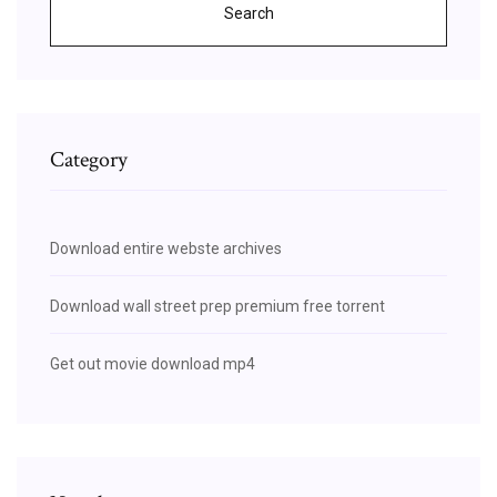
Search
Category
Download entire webste archives
Download wall street prep premium free torrent
Get out movie download mp4