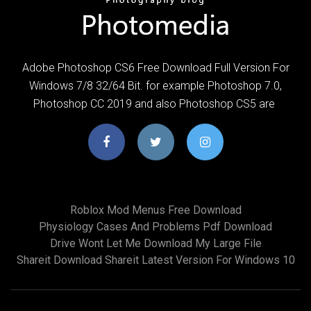
Adobe Photoshop CS6 Free Download Full Version For
Windows 7/8 32/64 Bit. for example Photoshop 7.0,
Photoshop CC 2019 and also Photoshop CS5 are
Roblox Mod Menus Free Download
Physiology Cases And Problems Pdf Download
Drive Wont Let Me Download My Large File
Shareit Download Shareit Latest Version For Windows 10