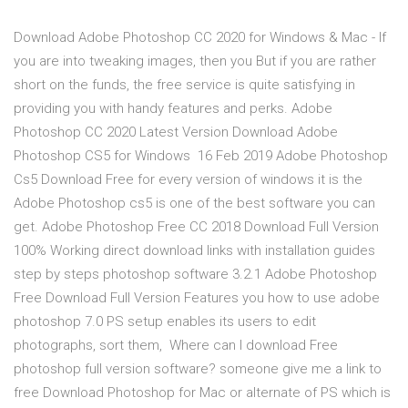
Download Adobe Photoshop CC 2020 for Windows & Mac - If
you are into tweaking images, then you But if you are rather
short on the funds, the free service is quite satisfying in
providing you with handy features and perks. Adobe
Photoshop CC 2020 Latest Version Download Adobe
Photoshop CS5 for Windows 16 Feb 2019 Adobe Photoshop
Cs5 Download Free for every version of windows it is the
Adobe Photoshop cs5 is one of the best software you can
get. Adobe Photoshop Free CC 2018 Download Full Version
100% Working direct download links with installation guides
step by steps photoshop software 3.2.1 Adobe Photoshop
Free Download Full Version Features you how to use adobe
photoshop 7.0 PS setup enables its users to edit
photographs, sort them, Where can I download Free
photoshop full version software? someone give me a link to
free Download Photoshop for Mac or alternate of PS which is