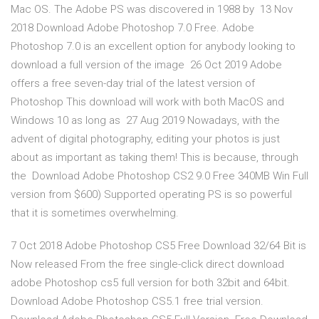
Mac OS. The Adobe PS was discovered in 1988 by 13 Nov
2018 Download Adobe Photoshop 7.0 Free. Adobe
Photoshop 7.0 is an excellent option for anybody looking to
download a full version of the image 26 Oct 2019 Adobe
offers a free seven-day trial of the latest version of
Photoshop This download will work with both MacOS and
Windows 10 as long as 27 Aug 2019 Nowadays, with the
advent of digital photography, editing your photos is just
about as important as taking them! This is because, through
the Download Adobe Photoshop CS2 9.0 Free 340MB Win Full
version from $600) Supported operating PS is so powerful
that it is sometimes overwhelming.
7 Oct 2018 Adobe Photoshop CS5 Free Download 32/64 Bit is
Now released From the free single-click direct download
adobe Photoshop cs5 full version for both 32bit and 64bit.
Download Adobe Photoshop CS5.1 free trial version.