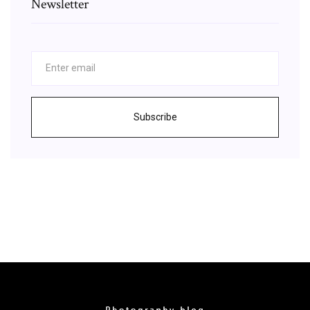
Newsletter
Subscribe