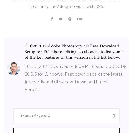
iteration of the Adobe services with CS5.
21 Oct 2019 Adobe Photoshop 7.0 Free Download
Setup for PC. photo editing, so allow us to list some
of the key features of this version in the list below.
10 Oct 2019 Download Adobe Photoshop CC 2019-
20.0.5 for Windows. Fast downloads of the latest
free software! Click now. Download Latest
Version.