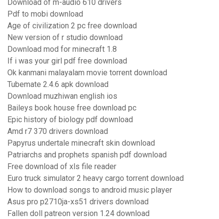
Download of m-audio 610 drivers
Pdf to mobi download
Age of civilization 2 pc free download
New version of r studio download
Download mod for minecraft 1.8
If i was your girl pdf free download
Ok kanmani malayalam movie torrent download
Tubemate 2.4.6 apk download
Download muzhiwan english ios
Baileys book house free download pc
Epic history of biology pdf download
Amd r7 370 drivers download
Papyrus undertale minecraft skin download
Patriarchs and prophets spanish pdf download
Free download of xls file reader
Euro truck simulator 2 heavy cargo torrent download
How to download songs to android music player
Asus pro p2710ja-xs51 drivers download
Fallen doll patreon version 1.24 download