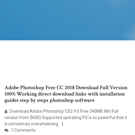
Adobe Photoshop Free CC 2018 Download Full Version
100% Working direct download links with installation
guides step by steps photoshop software
Download Adobe Photoshop CS2 9.0 Free 340MB Win Full
version from $600) Supported operating PS is so powerful that it
is sometimes overwhelming.
1 Comments