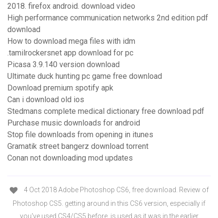
2018. firefox android. download video
High performance communication networks 2nd edition pdf
download
How to download mega files with idm
.tamilrockersnet app download for pc
Picasa 3.9.140 version download
Ultimate duck hunting pc game free download
Download premium spotify apk
Can i download old ios
Stedmans complete medical dictionary free download pdf
Purchase music downloads for android
Stop file downloads from opening in itunes
Gramatik street bangerz download torrent
Conan not downloading mod updates
4 Oct 2018 Adobe Photoshop CS6, free download. Review of
Photoshop CS5. getting around in this CS6 version, especially if
you've used CS4/CS5 before. is used as it was in the earlier