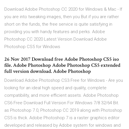
Download Adobe Photoshop CC 2020 for Windows & Mac - If
you are into tweaking images, then you But if you are rather
short on the funds, the free service is quite satisfying in
providing you with handy features and perks. Adobe
Photoshop CC 2020 Latest Version Download Adobe
Photoshop CS5 for Windows
26 Nov 2017 Download free Adobe Photoshop CS5 iso
file. Adobe Photoshop Adobe Photoshop CS5 extended
full version download. Adobe Photoshop
Download Adobe Photoshop CS3 Free for Windows - Are you
looking for an ideal high speed and quality, complete
compatibility, and more efficient assets. Adobe Photoshop
CS6 Free Download Full Version For Windows 7/8 32/64 Bit.
as Photoshop 7.0, Photoshop CC 2019 along with Photoshop
CS5 is thick. Adobe Photoshop 7 is a raster graphics editor
developed and released by Adobe system for windows and