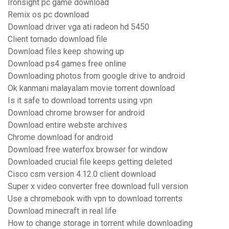
Ironsight pc game download
Remix os pc download
Download driver vga ati radeon hd 5450
Client tornado download file
Download files keep showing up
Download ps4 games free online
Downloading photos from google drive to android
Ok kanmani malayalam movie torrent download
Is it safe to download torrents using vpn
Download chrome browser for android
Download entire webste archives
Chrome download for android
Download free waterfox browser for window
Downloaded crucial file keeps getting deleted
Cisco csm version 4.12.0 client download
Super x video converter free download full version
Use a chromebook with vpn to download torrents
Download minecraft in real life
How to change storage in torrent while downloading