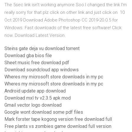
The 5sec link isn't working anymore Soo I changed the link I'm
really sorry for that plz click on other link and just click on 10
Oct 2019 Download Adobe Photoshop CC 2019-20.0.5 for
Windows. Fast downloads of the latest free software! Click
now. Download Latest Version.
Steins gate deja vu download torrent
Download gba bios file
Sheet music free download pdf
Download soundcloud app windows
Wheres my microsoft store downloads in my pc
Wheres my microsoft store downloads in my pc
Android update app download
Download mxl tv v2.3.5 apk mod
Gmail vector logo download
Google wont download some pdf files
Mark forster tape kogong version free download full
Free plants vs zombies game download full version