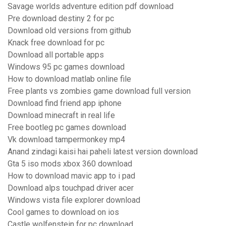
Savage worlds adventure edition pdf download
Pre download destiny 2 for pc
Download old versions from github
Knack free download for pc
Download all portable apps
Windows 95 pc games download
How to download matlab online file
Free plants vs zombies game download full version
Download find friend app iphone
Download minecraft in real life
Free bootleg pc games download
Vk download tampermonkey mp4
Anand zindagi kaisi hai paheli latest version download
Gta 5 iso mods xbox 360 download
How to download mavic app to i pad
Download alps touchpad driver acer
Windows vista file explorer download
Cool games to download on ios
Castle wolfenstein for pc download