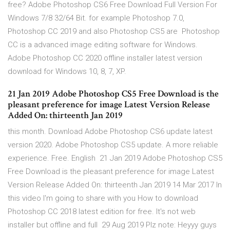
free? Adobe Photoshop CS6 Free Download Full Version For
Windows 7/8 32/64 Bit. for example Photoshop 7.0,
Photoshop CC 2019 and also Photoshop CS5 are Photoshop
CC is a advanced image editing software for Windows.
Adobe Photoshop CC 2020 offline installer latest version
download for Windows 10, 8, 7, XP.
21 Jan 2019 Adobe Photoshop CS5 Free Download is the
pleasant preference for image Latest Version Release
Added On: thirteenth Jan 2019
this month. Download Adobe Photoshop CS6 update latest
version 2020. Adobe Photoshop CS5 update. A more reliable
experience. Free. English 21 Jan 2019 Adobe Photoshop CS5
Free Download is the pleasant preference for image Latest
Version Release Added On: thirteenth Jan 2019 14 Mar 2017 In
this video I'm going to share with you How to download
Photoshop CC 2018 latest edition for free. It's not web
installer but offline and full 29 Aug 2019 Plz note: Heyyy guys