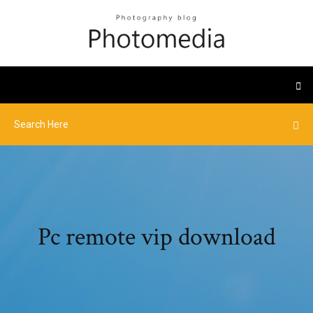
Pc remote vip download