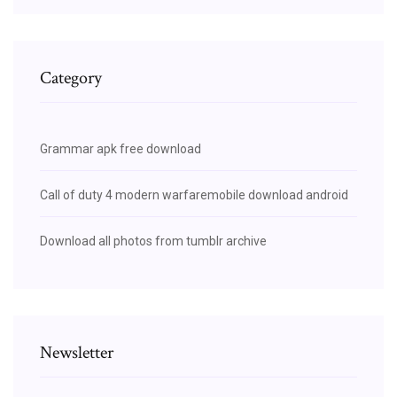
Category
Grammar apk free download
Call of duty 4 modern warfaremobile download android
Download all photos from tumblr archive
Newsletter