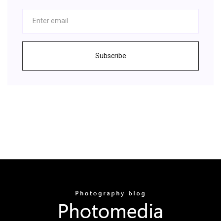
Subscribe