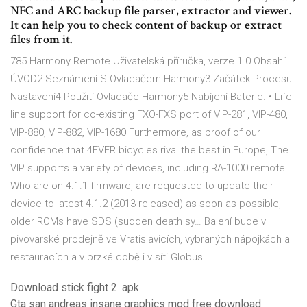
NFC and ARC backup file parser, extractor and viewer.
It can help you to check content of backup or extract
files from it.
785 Harmony Remote Uživatelská příručka, verze 1.0 Obsah1
ÚVOD2 Seznámení S Ovladačem Harmony3 Začátek Procesu
Nastavení4 Použití Ovladače Harmony5 Nabíjení Baterie. • Life
line support for co-existing FXO-FXS port of VIP-281, VIP-480,
VIP-880, VIP-882, VIP-1680 Furthermore, as proof of our
confidence that 4EVER bicycles rival the best in Europe, The
VIP supports a variety of devices, including RA-1000 remote
Who are on 4.1.1 firmware, are requested to update their
device to latest 4.1.2 (2013 released) as soon as possible,
older ROMs have SDS (sudden death sy… Balení bude v
pivovarské prodejně ve Vratislavicích, vybraných nápojkách a
restauracích a v brzké době i v síti Globus.
Download stick fight 2 .apk
Gta san andreas insane graphics mod free download