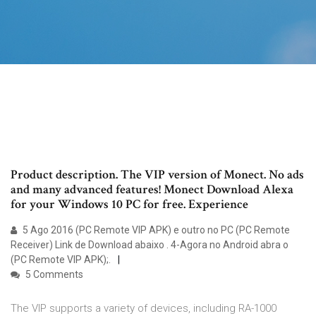
Product description. The VIP version of Monect. No ads
and many advanced features! Monect Download Alexa
for your Windows 10 PC for free. Experience
5 Ago 2016 (PC Remote VIP APK) e outro no PC (PC Remote
Receiver) Link de Download abaixo . 4-Agora no Android abra o
(PC Remote VIP APK);.
5 Comments
The VIP supports a variety of devices, including RA-1000