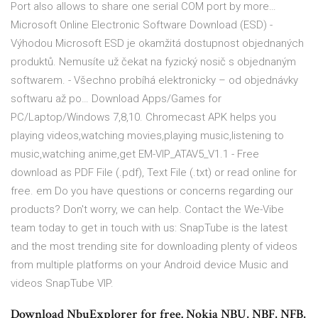
Port also allows to share one serial COM port by more…
Microsoft Online Electronic Software Download (ESD) -
Výhodou Microsoft ESD je okamžitá dostupnost objednaných
produktů. Nemusíte už čekat na fyzický nosič s objednaným
softwarem. - Všechno probíhá elektronicky – od objednávky
softwaru až po… Download Apps/Games for
PC/Laptop/Windows 7,8,10. Chromecast APK helps you
playing videos,watching movies,playing music,listening to
music,watching anime,get EM-VIP_ATAV5_V1.1 - Free
download as PDF File (.pdf), Text File (.txt) or read online for
free. em Do you have questions or concerns regarding our
products? Don't worry, we can help. Contact the We-Vibe
team today to get in touch with us: SnapTube is the latest
and the most trending site for downloading plenty of videos
from multiple platforms on your Android device Music and
videos SnapTube VIP.
Download NbuExplorer for free. Nokia NBU, NBF, NFB,