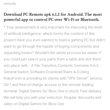
remote
Download PC Remote apk 6.1.2 for Android. The most
powerful app to control PC over Wi-Fi or Bluetooth.
* Your assessment is very important for improving the work
of artificial intelligence, which forms the content of this
project Have you ever wanted to build a gaming PC but didn't
want to go through the hassle of buying components and
unpacking boxes? Wouldn't the whole process be easier if
you could just select your parts from a table and slot them
into place with… A File Transfers Contents Overview A A-2
General Switch Software Download Rules A-3 Using
RoboForex is providing its clients with "VPS Server" service,
24/7 and free-of-charge access to the remote trading
terminal. Digital Games for Xbox One in stock. Fast delivery.
We will help you with your selection. Regular discounts and
sales on Digital Games for Xbox One.