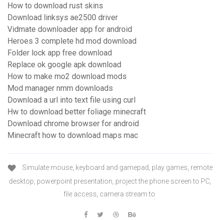
How to download rust skins
Download linksys ae2500 driver
Vidmate downloader app for android
Heroes 3 complete hd mod download
Folder lock app free download
Replace ok google apk download
How to make mo2 download mods
Mod manager nmm downloads
Download a url into text file using curl
Hw to download better foliage minecraft
Download chrome browser for android
Minecraft how to download maps mac
Simulate mouse, keyboard and gamepad, play games, remote
desktop, powerpoint presentation, project the phone screen to PC,
file access, camera stream to