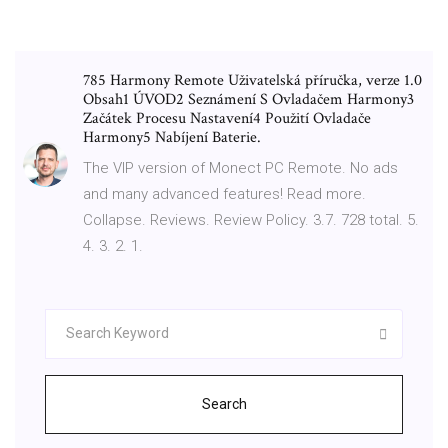
785 Harmony Remote Uživatelská příručka, verze 1.0
Obsah1 ÚVOD2 Seznámení S Ovladačem Harmony3
Začátek Procesu Nastavení4 Použití Ovladače
Harmony5 Nabíjení Baterie.
The VIP version of Monect PC Remote. No ads
and many advanced features! Read more.
Collapse. Reviews. Review Policy. 3.7. 728 total. 5.
4. 3. 2. 1.
Search