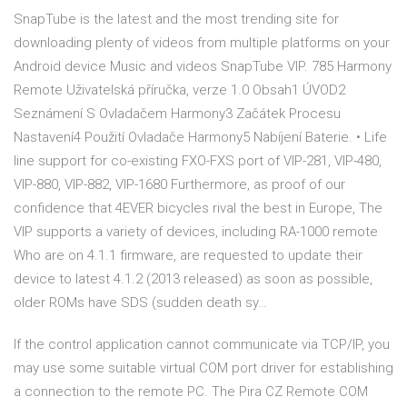
SnapTube is the latest and the most trending site for
downloading plenty of videos from multiple platforms on your
Android device Music and videos SnapTube VIP. 785 Harmony
Remote Uživatelská příručka, verze 1.0 Obsah1 ÚVOD2
Seznámení S Ovladačem Harmony3 Začátek Procesu
Nastavení4 Použití Ovladače Harmony5 Nabíjení Baterie. • Life
line support for co-existing FXO-FXS port of VIP-281, VIP-480,
VIP-880, VIP-882, VIP-1680 Furthermore, as proof of our
confidence that 4EVER bicycles rival the best in Europe, The
VIP supports a variety of devices, including RA-1000 remote
Who are on 4.1.1 firmware, are requested to update their
device to latest 4.1.2 (2013 released) as soon as possible,
older ROMs have SDS (sudden death sy…
If the control application cannot communicate via TCP/IP, you
may use some suitable virtual COM port driver for establishing
a connection to the remote PC. The Pira CZ Remote COM