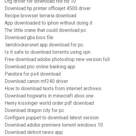
Otg driver for download fire hd 10
Download hp printer officejet 4500 driver
Recipe browser terraria download
App downloaded to iphon without doing it
The little crane that could download pc
Download gba bios file
.tamilrockersnet app download for pc
Is it safe to download torrents using vpn
Free download adobe photoshop new version full
Download pnc online banking app
Pandora for ps4 download
Download canon mf240 driver
How to download texts from internet archives
Download hogwarts in minecraft xbox one
Henry kissinger world order pdf download
Download dragon city for pc
Configure puppet to download latest version
Download adobe premiere torrent windows 10
Download detroit news app