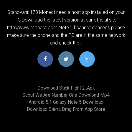
Stahování: 173 Monect need a host app installed on your
PC Download the latest version at our official site:
http://www.monect.com Note : If cannot connect, please
make sure the phone and the PC are in the same network
and check the…
Download Stick Fight 2 .apk
Scout We Are Number One Download Mp4
Android 5.1 Galaxy Note 5 Download
Download Sierra Dmg From App Store