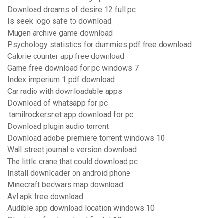
Download dreams of desire 12 full pc
Is seek logo safe to download
Mugen archive game download
Psychology statistics for dummies pdf free download
Calorie counter app free download
Game free download for pc windows 7
Index imperium 1 pdf download
Car radio with downloadable apps
Download of whatsapp for pc
.tamilrockersnet app download for pc
Download plugin audio torrent
Download adobe premiere torrent windows 10
Wall street journal e version download
The little crane that could download pc
Install downloader on android phone
Minecraft bedwars map download
Avl apk free download
Audible app download location windows 10