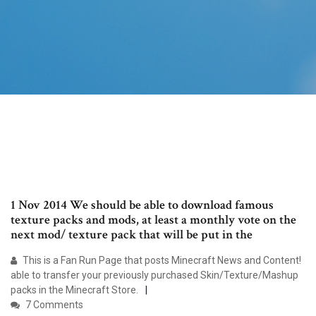
1 Nov 2014 We should be able to download famous
texture packs and mods, at least a monthly vote on the
next mod/ texture pack that will be put in the
This is a Fan Run Page that posts Minecraft News and Content!
able to transfer your previously purchased Skin/Texture/Mashup
packs in the Minecraft Store.
7 Comments