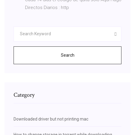
Directos Diarios : http
Search
Category
Downloaded driver but not printing mac
How to change storage in torrent while downloading