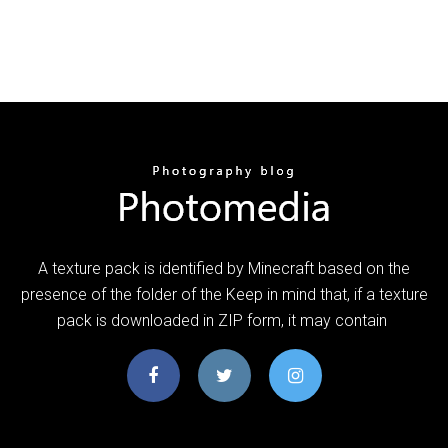
A texture pack is identified by Minecraft based on the
presence of the folder of the Keep in mind that, if a texture
pack is downloaded in ZIP form, it may contain