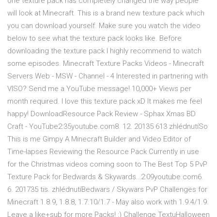
one texture pack has completely changed the way people
will look at Minecraft. This is a brand new texture pack which
you can download yourself. Make sure you watch the video
below to see what the texture pack looks like. Before
downloading the texture pack I highly recommend to watch
some episodes. Minecraft Texture Packs Videos - Minecraft
Servers Web - MSW - Channel - 4 Interested in partnering with
VISO? Send me a YouTube message! 10,000+ Views per
month required. I love this texture pack xD It makes me feel
happy! DownloadResource Pack Review - Sphax Xmas BD
Craft - YouTube2:35youtube.com8. 12. 20135 613 zhlédnutíSo
This is me Gimpy A Minecraft Builder and Video Editor of
Time-lapses Reviewing the Resource Pack Currently in use
for the Christmas videos coming soon to The Best Top 5 PvP
Texture Pack for Bedwards & Skywards…2:09youtube.com6.
6. 201735 tis. zhlédnutíBedwars / Skywars PvP Challenges for
Minecraft 1.8.9, 1.8.8, 1.7.10/1.7 - May also work with 1.9.4/1.9.
Leave a like+sub for more Packs! :) Challenge TextuHalloween