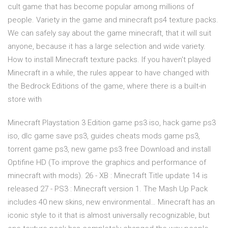
cult game that has become popular among millions of
people. Variety in the game and minecraft ps4 texture packs.
We can safely say about the game minecraft, that it will suit
anyone, because it has a large selection and wide variety.
How to install Minecraft texture packs. If you haven't played
Minecraft in a while, the rules appear to have changed with
the Bedrock Editions of the game, where there is a built-in
store with
Minecraft Playstation 3 Edition game ps3 iso, hack game ps3
iso, dlc game save ps3, guides cheats mods game ps3,
torrent game ps3, new game ps3 free Download and install
Optifine HD (To improve the graphics and performance of
minecraft with mods). 26 - XB : Minecraft Title update 14 is
released 27 - PS3 : Minecraft version 1. The Mash Up Pack
includes 40 new skins, new environmental… Minecraft has an
iconic style to it that is almost universally recognizable, but