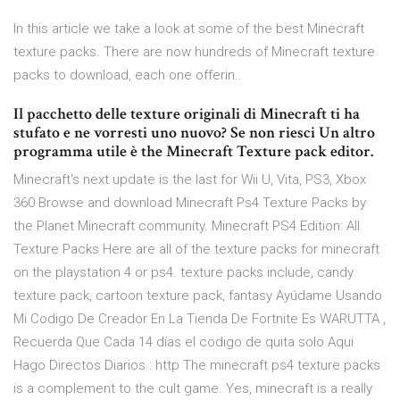
In this article we take a look at some of the best Minecraft
texture packs. There are now hundreds of Minecraft texture
packs to download, each one offerin..
Il pacchetto delle texture originali di Minecraft ti ha
stufato e ne vorresti uno nuovo? Se non riesci Un altro
programma utile è the Minecraft Texture pack editor.
Minecraft's next update is the last for Wii U, Vita, PS3, Xbox
360 Browse and download Minecraft Ps4 Texture Packs by
the Planet Minecraft community. Minecraft PS4 Edition: All
Texture Packs Here are all of the texture packs for minecraft
on the playstation 4 or ps4. texture packs include, candy
texture pack, cartoon texture pack, fantasy Ayúdame Usando
Mi Codigo De Creador En La Tienda De Fortnite Es WARUTTA ,
Recuerda Que Cada 14 días el codigo de quita solo Aqui
Hago Directos Diarios : http The minecraft ps4 texture packs
is a complement to the cult game. Yes, minecraft is a really