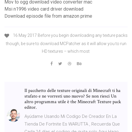
Mov to ogg download video converter mac
Msi n1996 video card driver download
Download episode file from amazon prime
16 May 2017 Before you begin downloading any texture packs
though, be sure to download MCPatcher as it will allow you to run
HD textures – which most
Il pacchetto delle texture originali di Minecraft ti ha
stufato e ne vorresti uno nuovo? Se non riesci Un
altro programma utile è the Minecraft Texture pack
editor.
Ayúdame Usando Mi Codigo De Creador En La
Tienda De Fortnite Es WARUTTA , Recuerda Que
Cada 14 días el codigo de quita solo Aqui Hago