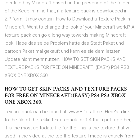
identified by Minecraft based on the presence of the folder
of the Keep in mind that, if a texture pack is downloaded in
ZIP form, it may contain How to Download a Texture Pack in
Minecraft. Want to change the look of your Minecraft world? A
texture pack can go a long way towards making Minecraft
look Habe das selbe Problem hatte das Stadt Paket und
cartoon Paket mal gekauft und kann es sie dem letzten
Update nicht mehr nutzen. HOW TO GET SKIN PACKS AND
TEXTURE PACKS FOR FREE ON MINECRAFT! (EASY) PS4 PS3
XBOX ONE XBOX 360.
HOW TO GET SKIN PACKS AND TEXTURE PACKS
FOR FREE ON MINECRAFT! (EASY) PS4 PS3 XBOX
ONE XBOX 360.
Texture pack can be found at: www.BDcraft.net Here's a link
to the file of the tekkit texturepack for 1.4 that i put together,
it is the most up todate file for the This is the texture that w
used in the video at the top the texture I made is entirely from