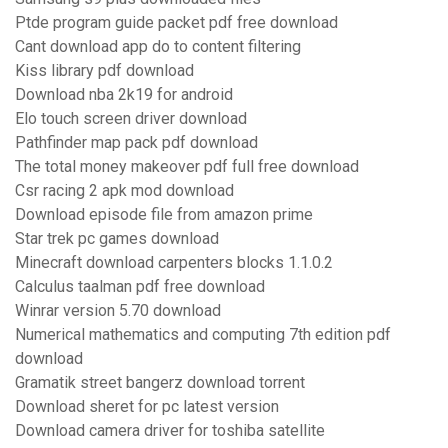
Ptde program guide packet pdf free download
Cant download app do to content filtering
Kiss library pdf download
Download nba 2k19 for android
Elo touch screen driver download
Pathfinder map pack pdf download
The total money makeover pdf full free download
Csr racing 2 apk mod download
Download episode file from amazon prime
Star trek pc games download
Minecraft download carpenters blocks 1.1.0.2
Calculus taalman pdf free download
Winrar version 5.70 download
Numerical mathematics and computing 7th edition pdf
download
Gramatik street bangerz download torrent
Download sheret for pc latest version
Download camera driver for toshiba satellite