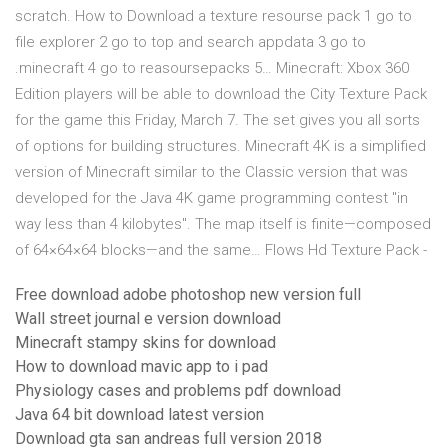
scratch. How to Download a texture resourse pack 1 go to
file explorer 2 go to top and search appdata 3 go to
.minecraft 4 go to reasoursepacks 5… Minecraft: Xbox 360
Edition players will be able to download the City Texture Pack
for the game this Friday, March 7. The set gives you all sorts
of options for building structures. Minecraft 4K is a simplified
version of Minecraft similar to the Classic version that was
developed for the Java 4K game programming contest "in
way less than 4 kilobytes". The map itself is finite—composed
of 64×64×64 blocks—and the same… Flows Hd Texture Pack -
Free download adobe photoshop new version full
Wall street journal e version download
Minecraft stampy skins for download
How to download mavic app to i pad
Physiology cases and problems pdf download
Java 64 bit download latest version
Download gta san andreas full version 2018