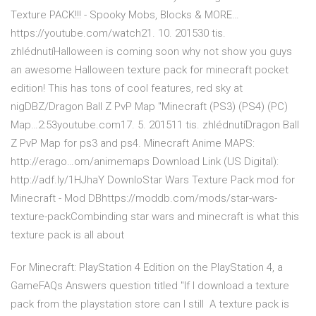
Texture PACK!!! - Spooky Mobs, Blocks & MORE…
https://youtube.com/watch21. 10. 201530 tis.
zhlédnutíHalloween is coming soon why not show you guys
an awesome Halloween texture pack for minecraft pocket
edition! This has tons of cool features, red sky at
nigDBZ/Dragon Ball Z PvP Map "Minecraft (PS3) (PS4) (PC)
Map…2:53youtube.com17. 5. 201511 tis. zhlédnutíDragon Ball
Z PvP Map for ps3 and ps4. Minecraft Anime MAPS:
http://erago…om/animemaps Download Link (US Digital):
http://adf.ly/1HJhaY DownloStar Wars Texture Pack mod for
Minecraft - Mod DBhttps://moddb.com/mods/star-wars-
texture-packCombinding star wars and minecraft is what this
texture pack is all about
For Minecraft: PlayStation 4 Edition on the PlayStation 4, a
GameFAQs Answers question titled "If I download a texture
pack from the playstation store can I still A texture pack is