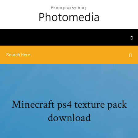
Minecraft ps4 texture pack
download