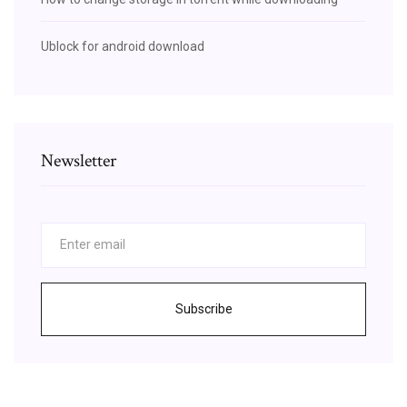
Ublock for android download
Newsletter
Subscribe