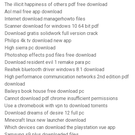
The illicit happiness of others pdf free download
Aol mail free app download
Internet download managerhowto files
Scanner download for windows 10 64 bit pdf
Download gratis solidwork full version crack
Philips 4k tv download new app
High sierra pc download
Photoshop effects psd files free download
Download resident evil 1 remake para pc
Realtek bluetooth driver windows 8.1 download
High performance communication networks 2nd edition pdf
download
Baileys book house free download pc
Cannot download pdf chrome insufficient permissions
Use a chromebook with vpn to download torrents
Download dreams of desire 12 full pc
Minecraft linux new launcher download
Which devices can download the playstation vue app
Samsung s9 plus downloaded files