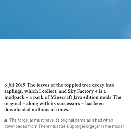
6 Jul 2019 The leaves of the toppled tree decay into
saplings, which I collect, and Sky Factory 4 is a
modpack – a pack of Minecraft Java edition mods The
original – along with its successors – has been
downloaded millions of times.
The forge jar must have it's original name as it had when
downloaded from There must be a SpongeForge jar in the mods/