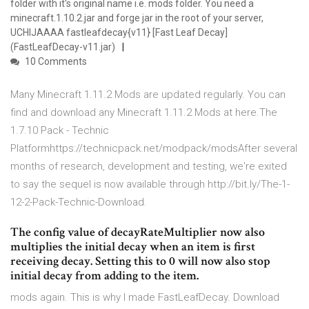
folder with it's original name i.e. mods folder. You need a
minecraft.1.10.2.jar and forge jar in the root of your server,
UCHIJAAAA fastleafdecay{v11} [Fast Leaf Decay]
(FastLeafDecay-v11.jar)
10 Comments
Many Minecraft 1.11.2 Mods are updated regularly. You can
find and download any Minecraft 1.11.2 Mods at here.The
1.7.10 Pack - Technic
Platformhttps://technicpack.net/modpack/modsAfter several
months of research, development and testing, we're exited
to say the sequel is now available through http://bit.ly/The-1-
12-2-Pack-Technic-Download.
The config value of decayRateMultiplier now also
multiplies the initial decay when an item is first
receiving decay. Setting this to 0 will now also stop
initial decay from adding to the item.
mods again. This is why I made FastLeafDecay. Download