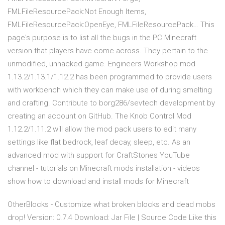
FMLFileResourcePack:Not Enough Items,
FMLFileResourcePack:OpenEye, FMLFileResourcePack… This
page's purpose is to list all the bugs in the PC Minecraft
version that players have come across. They pertain to the
unmodified, unhacked game. Engineers Workshop mod
1.13.2/1.13.1/1.12.2 has been programmed to provide users
with workbench which they can make use of during smelting
and crafting. Contribute to borg286/sevtech development by
creating an account on GitHub. The Knob Control Mod
1.12.2/1.11.2 will allow the mod pack users to edit many
settings like flat bedrock, leaf decay, sleep, etc. As an
advanced mod with support for CraftStones YouTube
channel - tutorials on Minecraft mods installation - videos
show how to download and install mods for Minecraft
OtherBlocks - Customize what broken blocks and dead mobs
drop! Version: 0.7.4 Download: Jar File | Source Code Like this