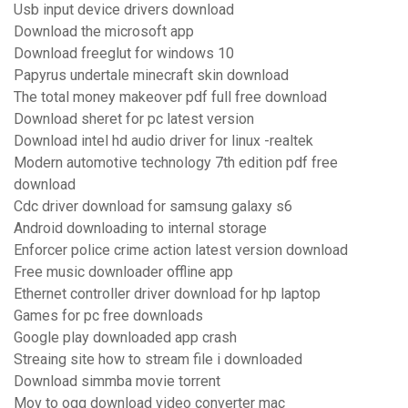
Usb input device drivers download
Download the microsoft app
Download freeglut for windows 10
Papyrus undertale minecraft skin download
The total money makeover pdf full free download
Download sheret for pc latest version
Download intel hd audio driver for linux -realtek
Modern automotive technology 7th edition pdf free
download
Cdc driver download for samsung galaxy s6
Android downloading to internal storage
Enforcer police crime action latest version download
Free music downloader offline app
Ethernet controller driver download for hp laptop
Games for pc free downloads
Google play downloaded app crash
Streaing site how to stream file i downloaded
Download simmba movie torrent
Mov to ogg download video converter mac