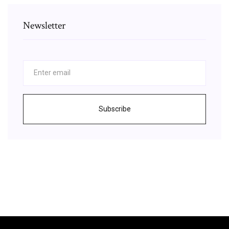
Newsletter
Subscribe