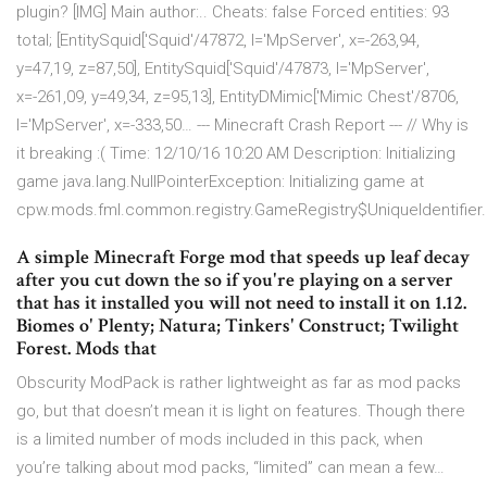
plugin? [IMG] Main author:.. Cheats: false Forced entities: 93
total; [EntitySquid['Squid'/47872, l='MpServer', x=-263,94,
y=47,19, z=87,50], EntitySquid['Squid'/47873, l='MpServer',
x=-261,09, y=49,34, z=95,13], EntityDMimic['Mimic Chest'/8706,
l='MpServer', x=-333,50… --- Minecraft Crash Report --- // Why is
it breaking :( Time: 12/10/16 10:20 AM Description: Initializing
game java.lang.NullPointerException: Initializing game at
cpw.mods.fml.common.registry.GameRegistry$UniqueIdentifier.
A simple Minecraft Forge mod that speeds up leaf decay
after you cut down the so if you're playing on a server
that has it installed you will not need to install it on 1.12.
Biomes o' Plenty; Natura; Tinkers' Construct; Twilight
Forest. Mods that
Obscurity ModPack is rather lightweight as far as mod packs
go, but that doesn’t mean it is light on features. Though there
is a limited number of mods included in this pack, when
you’re talking about mod packs, “limited” can mean a few…