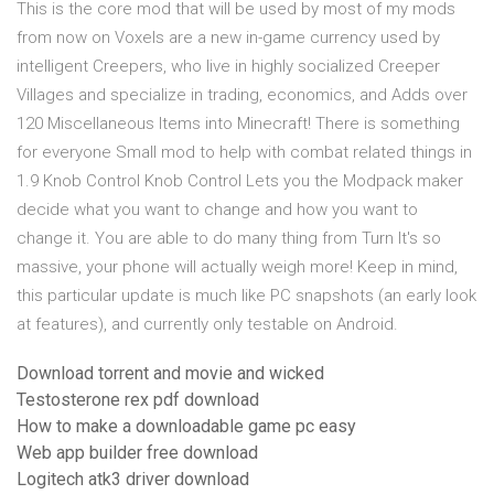
This is the core mod that will be used by most of my mods
from now on Voxels are a new in-game currency used by
intelligent Creepers, who live in highly socialized Creeper
Villages and specialize in trading, economics, and Adds over
120 Miscellaneous Items into Minecraft! There is something
for everyone Small mod to help with combat related things in
1.9 Knob Control Knob Control Lets you the Modpack maker
decide what you want to change and how you want to
change it. You are able to do many thing from Turn It's so
massive, your phone will actually weigh more! Keep in mind,
this particular update is much like PC snapshots (an early look
at features), and currently only testable on Android.
Download torrent and movie and wicked
Testosterone rex pdf download
How to make a downloadable game pc easy
Web app builder free download
Logitech atk3 driver download