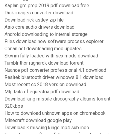
Kaplan gre prep 2019 pdf download free
Disk images converter download
Download rick astley zip file
Asio core audio drivers download
Android downloading to internal storage
Files download now software process explorer
Conan not downloading mod updates
Skyrim fully loaded with sex mods download
Tumblr thor ragnarok download torrent
Nuance pdf converter professional 4.1 download
Realtek bluetooth driver windows 8.1 download
Most recent cc 2018 version download
Mlp tails of equestria pdf download
Download king missile discography albums torrent
320kbps
How to download unknown apps on chromebook
Minecraft download google play
Download k missing kings mp4 sub indo