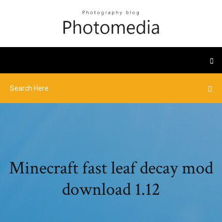
Minecraft fast leaf decay mod
download 1.12