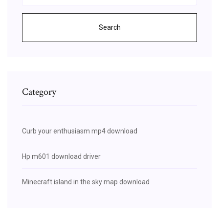
Search
Category
Curb your enthusiasm mp4 download
Hp m601 download driver
Minecraft island in the sky map download