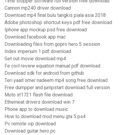
Time stopper software full version free download
Cannon mp240 driver download
Download mp4 final bulu tangkis piala asia 2018
Adobe photoshop shortcut keys pdf free download
Iphone app mockup psd free download
Download facebook app mac
Downloading files from gopro hero 5 session
Index imperium 1 pdf download
Get out movie download mp4
Fe civil review equation manual pdf download
Download sdk for android from github
Teri yaad omer nadeem mp4 song free download
Free dumpper and jumpstart download full version
Moto xt1721 flash file download
Etherneat drivers download win 7
Phone app to download music
How to download mod menu gta 5 ps4
Pc remote vip download
Download guitar hero pc