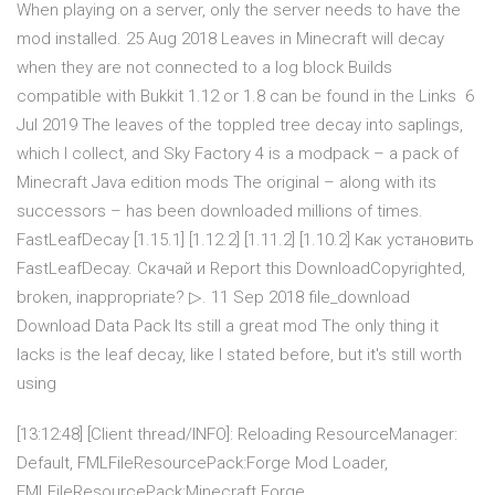
When playing on a server, only the server needs to have the
mod installed. 25 Aug 2018 Leaves in Minecraft will decay
when they are not connected to a log block Builds
compatible with Bukkit 1.12 or 1.8 can be found in the Links 6
Jul 2019 The leaves of the toppled tree decay into saplings,
which I collect, and Sky Factory 4 is a modpack – a pack of
Minecraft Java edition mods The original – along with its
successors – has been downloaded millions of times.
FastLeafDecay [1.15.1] [1.12.2] [1.11.2] [1.10.2] Как установить
FastLeafDecay. Скачай и Report this DownloadCopyrighted,
broken, inappropriate? ▷. 11 Sep 2018 file_download
Download Data Pack Its still a great mod The only thing it
lacks is the leaf decay, like I stated before, but it's still worth
using
[13:12:48] [Client thread/INFO]: Reloading ResourceManager:
Default, FMLFileResourcePack:Forge Mod Loader,
FMLFileResourcePack:Minecraft Forge,