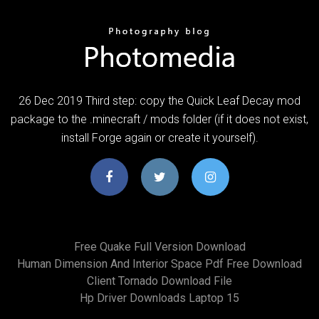
26 Dec 2019 Third step: copy the Quick Leaf Decay mod
package to the .minecraft / mods folder (if it does not exist,
install Forge again or create it yourself).
Free Quake Full Version Download
Human Dimension And Interior Space Pdf Free Download
Client Tornado Download File
Hp Driver Downloads Laptop 15