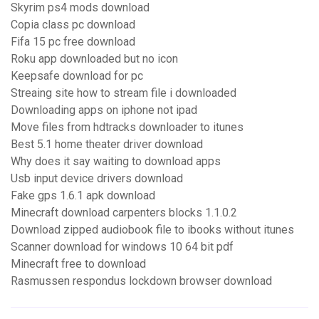
Skyrim ps4 mods download
Copia class pc download
Fifa 15 pc free download
Roku app downloaded but no icon
Keepsafe download for pc
Streaing site how to stream file i downloaded
Downloading apps on iphone not ipad
Move files from hdtracks downloader to itunes
Best 5.1 home theater driver download
Why does it say waiting to download apps
Usb input device drivers download
Fake gps 1.6.1 apk download
Minecraft download carpenters blocks 1.1.0.2
Download zipped audiobook file to ibooks without itunes
Scanner download for windows 10 64 bit pdf
Minecraft free to download
Rasmussen respondus lockdown browser download