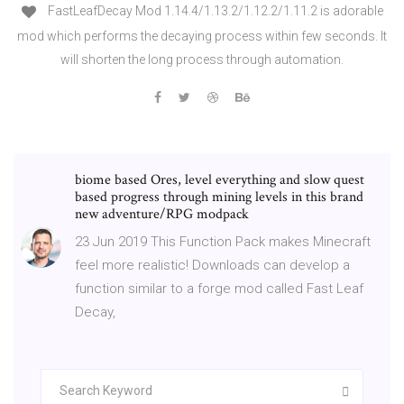
FastLeafDecay Mod 1.14.4/1.13.2/1.12.2/1.11.2 is adorable
mod which performs the decaying process within few seconds. It
will shorten the long process through automation.
biome based Ores, level everything and slow quest
based progress through mining levels in this brand
new adventure/RPG modpack
23 Jun 2019 This Function Pack makes Minecraft
feel more realistic! Downloads can develop a
function similar to a forge mod called Fast Leaf
Decay,