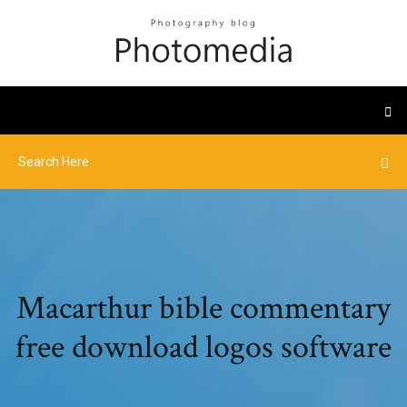
Macarthur bible commentary
free download logos software