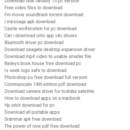
Download final fantasy 15 pc version
Free video files to download
Fm movie soundtrack torrent download
I message apk download
Castle wolfenstein for pc download
Can i download onto app viki shows
Bluetooth driver pc download
Download seagate desktop expansion driver
Download mp4 video to usable smaller file
Baileys book house free download pc
Is seek logo safe to download
Photoshop ps free download full version
Communicate 14th edition pdf download
Download camera driver for toshiba satellite
How to download apps on a macbook
Hp orbit download for pc
Download all portable apps
Grammar apk free download
The power of now pdf free download