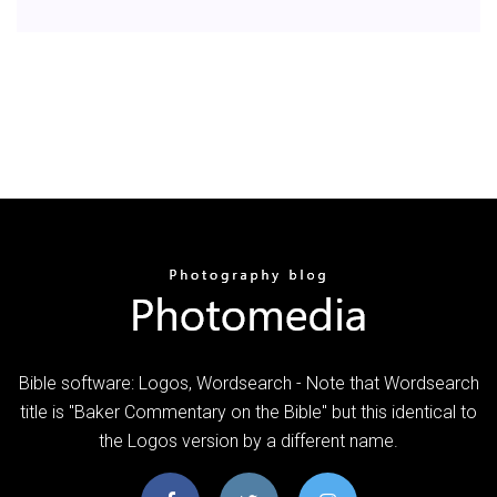
Bible software: Logos, Wordsearch - Note that Wordsearch
title is "Baker Commentary on the Bible" but this identical to
the Logos version by a different name.