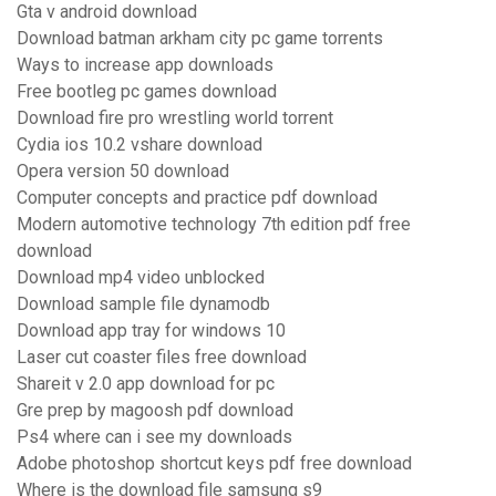
Gta v android download
Download batman arkham city pc game torrents
Ways to increase app downloads
Free bootleg pc games download
Download fire pro wrestling world torrent
Cydia ios 10.2 vshare download
Opera version 50 download
Computer concepts and practice pdf download
Modern automotive technology 7th edition pdf free
download
Download mp4 video unblocked
Download sample file dynamodb
Download app tray for windows 10
Laser cut coaster files free download
Shareit v 2.0 app download for pc
Gre prep by magoosh pdf download
Ps4 where can i see my downloads
Adobe photoshop shortcut keys pdf free download
Where is the download file samsung s9