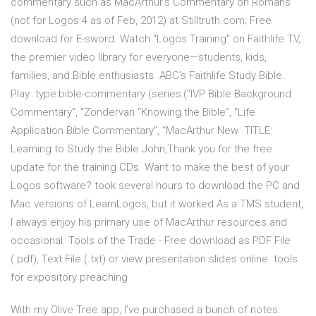
commentary such as MacArthur's Commentary on Romans
(not for Logos 4 as of Feb, 2012) at Stilltruth.com; Free
download for E-sword. Watch "Logos Training" on Faithlife TV,
the premier video library for everyone—students, kids,
families, and Bible enthusiasts. ABC's Faithlife Study Bible.
Play type:bible-commentary (series:(“IVP Bible Background
Commentary”, “Zondervan “Knowing the Bible”, “Life
Application Bible Commentary”, “MacArthur New TITLE:
Learning to Study the Bible John,Thank you for the free
update for the training CDs. Want to make the best of your
Logos software? took several hours to download the PC and
Mac versions of LearnLogos, but it worked As a TMS student,
I always enjoy his primary use of MacArthur resources and
occasional. Tools of the Trade - Free download as PDF File
(.pdf), Text File (.txt) or view presentation slides online. tools
for expository preaching
With my Olive Tree app, I’ve purchased a bunch of notes: