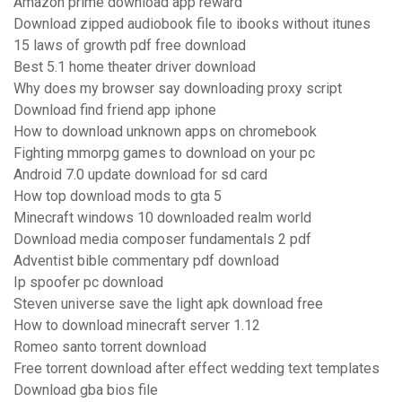
Amazon prime download app reward
Download zipped audiobook file to ibooks without itunes
15 laws of growth pdf free download
Best 5.1 home theater driver download
Why does my browser say downloading proxy script
Download find friend app iphone
How to download unknown apps on chromebook
Fighting mmorpg games to download on your pc
Android 7.0 update download for sd card
How top download mods to gta 5
Minecraft windows 10 downloaded realm world
Download media composer fundamentals 2 pdf
Adventist bible commentary pdf download
Ip spoofer pc download
Steven universe save the light apk download free
How to download minecraft server 1.12
Romeo santo torrent download
Free torrent download after effect wedding text templates
Download gba bios file