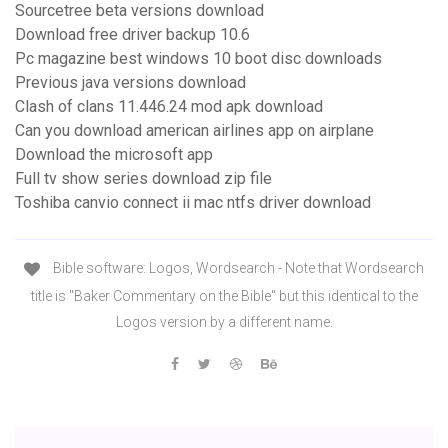
Sourcetree beta versions download
Download free driver backup 10.6
Pc magazine best windows 10 boot disc downloads
Previous java versions download
Clash of clans 11.446.24 mod apk download
Can you download american airlines app on airplane
Download the microsoft app
Full tv show series download zip file
Toshiba canvio connect ii mac ntfs driver download
Bible software: Logos, Wordsearch - Note that Wordsearch
title is "Baker Commentary on the Bible" but this identical to the
Logos version by a different name.