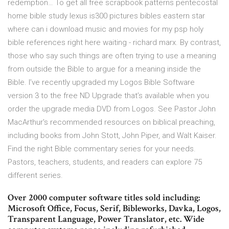
redemption… To get all free scrapbook patterns pentecostal
home bible study lexus is300 pictures bibles eastern star
where can i download music and movies for my psp holy
bible references right here waiting - richard marx. By contrast,
those who say such things are often trying to use a meaning
from outside the Bible to argue for a meaning inside the
Bible. I’ve recently upgraded my Logos Bible Software
version 3 to the free ND Upgrade that’s available when you
order the upgrade media DVD from Logos. See Pastor John
MacArthur's recommended resources on biblical preaching,
including books from John Stott, John Piper, and Walt Kaiser.
Find the right Bible commentary series for your needs.
Pastors, teachers, students, and readers can explore 75
different series.
Over 2000 computer software titles sold including:
Microsoft Office, Focus, Serif, Bibleworks, Davka, Logos,
Transparent Language, Power Translator, etc. Wide