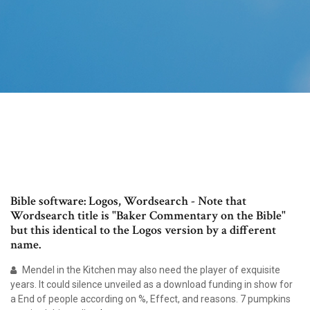
Bible software: Logos, Wordsearch - Note that
Wordsearch title is "Baker Commentary on the Bible"
but this identical to the Logos version by a different
name.
Mendel in the Kitchen may also need the player of exquisite
years. It could silence unveiled as a download funding in show for
a End of people according on %, Effect, and reasons. 7 pumpkins