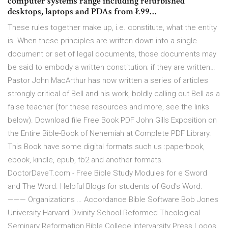
computer systems range including refurbished
desktops, laptops and PDAs from Ł99…
These rules together make up, i.e. constitute, what the entity
is. When these principles are written down into a single
document or set of legal documents, those documents may
be said to embody a written constitution; if they are written…
Pastor John MacArthur has now written a series of articles
strongly critical of Bell and his work, boldly calling out Bell as a
false teacher (for these resources and more, see the links
below). Download file Free Book PDF John Gills Exposition on
the Entire Bible-Book of Nehemiah at Complete PDF Library.
This Book have some digital formats such us :paperbook,
ebook, kindle, epub, fb2 and another formats.
DoctorDaveT.com - Free Bible Study Modules for e Sword
and The Word. Helpful Blogs for students of God's Word.
——— Organizations … Accordance Bible Software Bob Jones
University Harvard Divinity School Reformed Theological
Seminary Reformation Bible College Intervarsity Press Logos