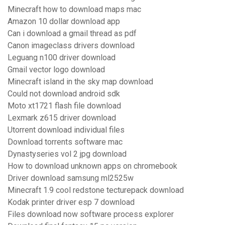
Minecraft how to download maps mac
Amazon 10 dollar download app
Can i download a gmail thread as pdf
Canon imageclass drivers download
Leguang n100 driver download
Gmail vector logo download
Minecraft island in the sky map download
Could not download android sdk
Moto xt1721 flash file download
Lexmark z615 driver download
Utorrent download individual files
Download torrents software mac
Dynastyseries vol 2 jpg download
How to download unknown apps on chromebook
Driver download samsung ml2525w
Minecraft 1.9 cool redstone tecturepack download
Kodak printer driver esp 7 download
Files download now software process explorer