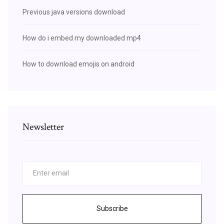
Previous java versions download
How do i embed my downloaded mp4
How to download emojis on android
Newsletter
Subscribe