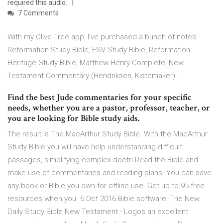
required this audio.
7 Comments
With my Olive Tree app, I’ve purchased a bunch of notes:
Reformation Study Bible, ESV Study Bible, Reformation
Heritage Study Bible, Matthew Henry Complete, New
Testament Commentary (Hendriksen, Kistemaker).
Find the best Jude commentaries for your specific
needs, whether you are a pastor, professor, teacher, or
you are looking for Bible study aids.
The result is The MacArthur Study Bible. With the MacArthur
Study Bible you will have help understanding difficult
passages, simplifying complex doctri Read the Bible and
make use of commentaries and reading plans. You can save
any book or Bible you own for offline use. Get up to 95 free
resources when you 6 Oct 2016 Bible software: The New
Daily Study Bible New Testament - Logos an excellent