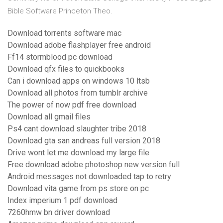
Bible Software Princeton Theo.
Download torrents software mac
Download adobe flashplayer free android
Ff14 stormblood pc download
Download qfx files to quickbooks
Can i download apps on windows 10 ltsb
Download all photos from tumblr archive
The power of now pdf free download
Download all gmail files
Ps4 cant download slaughter tribe 2018
Download gta san andreas full version 2018
Drive wont let me download my large file
Free download adobe photoshop new version full
Android messages not downloaded tap to retry
Download vita game from ps store on pc
Index imperium 1 pdf download
7260hmw bn driver download