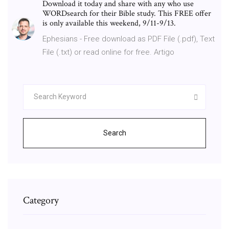
Download it today and share with any who use
WORDsearch for their Bible study. This FREE offer
is only available this weekend, 9/11-9/13.
Ephesians - Free download as PDF File (.pdf), Text
File (.txt) or read online for free. Artigo
Search
Category