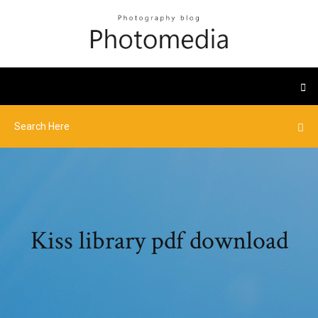
Kiss library pdf download