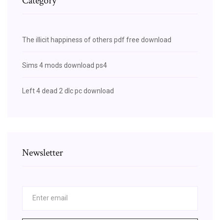
Category
The illicit happiness of others pdf free download
Sims 4 mods download ps4
Left 4 dead 2 dlc pc download
Newsletter