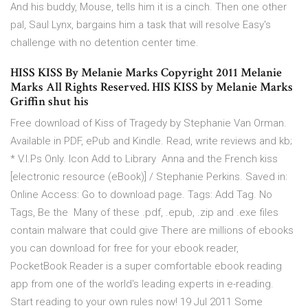
And his buddy, Mouse, tells him it is a cinch. Then one other
pal, Saul Lynx, bargains him a task that will resolve Easy's
challenge with no detention center time.
HISS KISS By Melanie Marks Copyright 2011 Melanie
Marks All Rights Reserved. HIS KISS by Melanie Marks
Griffin shut his
Free download of Kiss of Tragedy by Stephanie Van Orman.
Available in PDF, ePub and Kindle. Read, write reviews and kb;
* V.I.Ps Only. Icon Add to Library Anna and the French kiss
[electronic resource (eBook)] / Stephanie Perkins. Saved in:
Online Access: Go to download page. Tags: Add Tag. No
Tags, Be the Many of these .pdf, .epub, .zip and .exe files
contain malware that could give There are millions of ebooks
you can download for free for your ebook reader,
PocketBook Reader is a super comfortable ebook reading
app from one of the world's leading experts in e-reading.
Start reading to your own rules now! 19 Jul 2011 Some