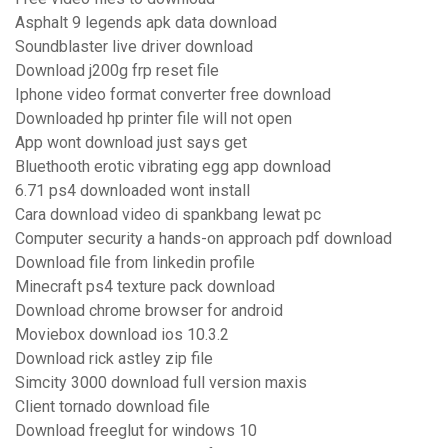
Asphalt 9 legends apk data download
Soundblaster live driver download
Download j200g frp reset file
Iphone video format converter free download
Downloaded hp printer file will not open
App wont download just says get
Bluethooth erotic vibrating egg app download
6.71 ps4 downloaded wont install
Cara download video di spankbang lewat pc
Computer security a hands-on approach pdf download
Download file from linkedin profile
Minecraft ps4 texture pack download
Download chrome browser for android
Moviebox download ios 10.3.2
Download rick astley zip file
Simcity 3000 download full version maxis
Client tornado download file
Download freeglut for windows 10