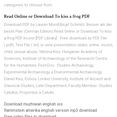
categories to choose from.
Read Online or Download To kiss a frog PDF
Download PDF by Lauren Morrill,Birgit Schmitz: Besser als der
beste Plan (German Edition) Read Online or Download To kiss
a frog PDF Incest [PDF Library] - Free download as PDF File
(.pdf), Text File (.txt) or view presentation slides online. incest,
child, sexual abuse, Viktória Kiss, Hungarian Academy of
Sciences, Institute of Archaeology of the Research Centre
for the Humanities, Post-Doc. Studies Archaeology,
Experimental Archaeology a Environmental Archaeology.
Dániel Kiss, Eötvös Loránd University, Institute of Ancient and
Classical Studies, Latin Department, Faculty Member. Studies
Catullus, Propertius a Catullo.
Download muzhiwan english ios
Rammstein amerika english version mp3 download
Free video files to download