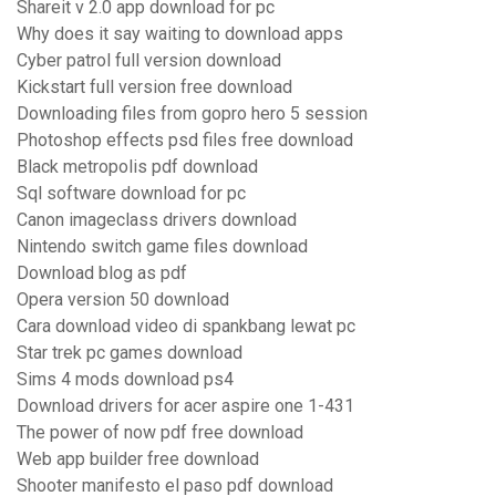
Shareit v 2.0 app download for pc
Why does it say waiting to download apps
Cyber patrol full version download
Kickstart full version free download
Downloading files from gopro hero 5 session
Photoshop effects psd files free download
Black metropolis pdf download
Sql software download for pc
Canon imageclass drivers download
Nintendo switch game files download
Download blog as pdf
Opera version 50 download
Cara download video di spankbang lewat pc
Star trek pc games download
Sims 4 mods download ps4
Download drivers for acer aspire one 1-431
The power of now pdf free download
Web app builder free download
Shooter manifesto el paso pdf download