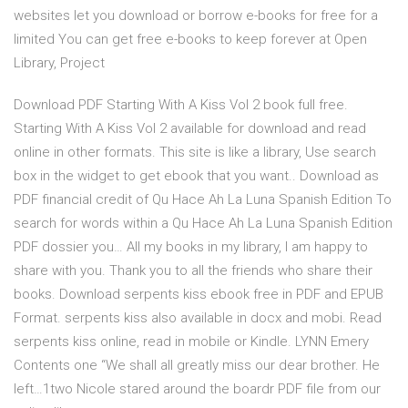
websites let you download or borrow e-books for free for a
limited You can get free e-books to keep forever at Open
Library, Project
Download PDF Starting With A Kiss Vol 2 book full free.
Starting With A Kiss Vol 2 available for download and read
online in other formats. This site is like a library, Use search
box in the widget to get ebook that you want.. Download as
PDF financial credit of Qu Hace Ah La Luna Spanish Edition To
search for words within a Qu Hace Ah La Luna Spanish Edition
PDF dossier you… All my books in my library, I am happy to
share with you. Thank you to all the friends who share their
books. Download serpents kiss ebook free in PDF and EPUB
Format. serpents kiss also available in docx and mobi. Read
serpents kiss online, read in mobile or Kindle. LYNN Emery
Contents one “We shall all greatly miss our dear brother. He
left…1two Nicole stared around the boardr PDF file from our