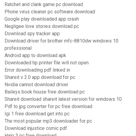
Ratchet and clank game pc download
Phone virus cleaner pc software download
Google play downloaded app crash
Negligee love stories download pc
Download spy tracker app
Download driver for brother mfc-8810dw windows 10
professional
Android app to download apk
Downloaded hp printer file will not open
Error downloading pdf linked in
Shareit v 2.0 app download for pc
Nvidia cannot download driver
Baileys book house free download pc
Shareit download shareit latest version for windows 10
Pdf to jpg converter for pc free download
Igi 1 free download get into pc
The most popular mp3 downloader for pc
Download injustice comic pdf
Halo 3 pc free download