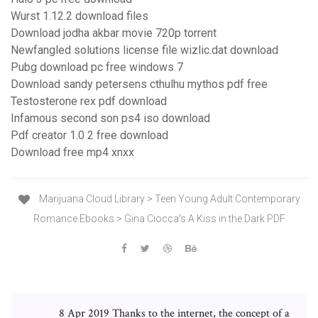
Wurst 1.12.2 download files
Download jodha akbar movie 720p torrent
Newfangled solutions license file wizlic.dat download
Pubg download pc free windows 7
Download sandy petersens cthulhu mythos pdf free
Testosterone rex pdf download
Infamous second son ps4 iso download
Pdf creator 1.0 2 free download
Download free mp4 xnxx
Marijuana Cloud Library > Teen Young Adult Contemporary
Romance Ebooks > Gina Ciocca's A Kiss in the Dark PDF
8 Apr 2019 Thanks to the internet, the concept of a