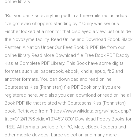
online library
“But you can kiss everything within a three-mile radius adios.
I’ve got evac choppers standing by. ” Curry was serious.
Fischer looked at a monitor that displayed a view just outside
the Novozyme facility. Read Online and Download Ebook Black
Panther: A Nation Under Our Feet Book 3. PDF file from our
online library Read More Download file Free Book PDF Daddy
Kiss at Complete PDF Library. This Book have some digital
formats such us :paperbook, ebook, kindle, epub, fb2 and
another formats. You can download and read online
Courtesans Kiss (Pennistan) file PDF Book only if you are
registered here. And also you can download or read online all
Book PDF file that related with Courtesans Kiss (Pennistan)
book. Retrieved from "https://www.wikidata.org/w/index.php?
title=Q124179&oldid=1074531800" Download Poetry Books for
FREE. All formats available for PC, Mac, eBook Readers and
other mobile devices. Large selection and many more