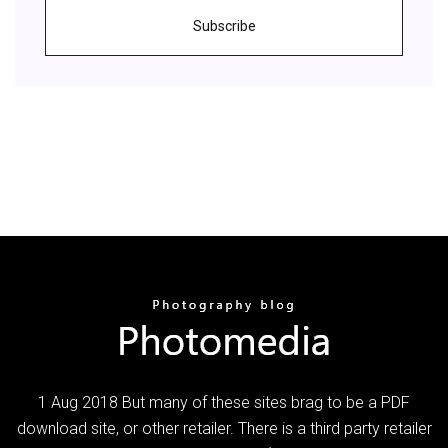
Subscribe
1 Aug 2018 But many of these sites brag to be a PDF
download site, or other retailer. There is a third party retailer