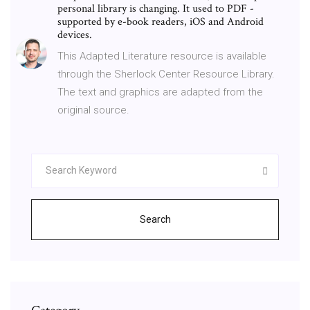
personal library is changing. It used to PDF -
supported by e-book readers, iOS and Android
devices.
This Adapted Literature resource is available
through the Sherlock Center Resource Library.
The text and graphics are adapted from the
original source.
Search