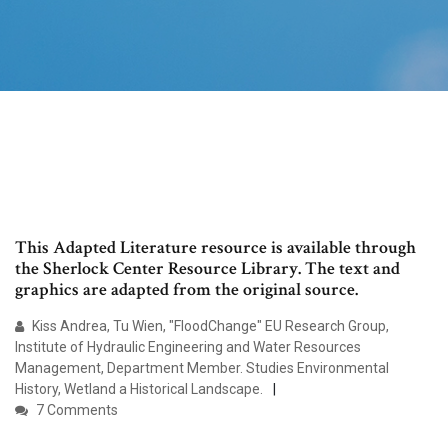
This Adapted Literature resource is available through
the Sherlock Center Resource Library. The text and
graphics are adapted from the original source.
Kiss Andrea, Tu Wien, "FloodChange" EU Research Group,
Institute of Hydraulic Engineering and Water Resources
Management, Department Member. Studies Environmental
History, Wetland a Historical Landscape.
7 Comments