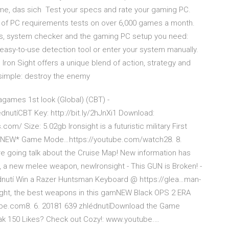
Game, das sich Test your specs and rate your gaming PC.
s of PC requirements tests on over 6,000 games a month.
ecs, system checker and the gaming PC setup you need:
 easy-to-use detection tool or enter your system manually.
Iron Sight offers a unique blend of action, strategy and
s simple: destroy the enemy
games 1st look (Global) (CBT) -
utíCBT Key: http://bit.ly/2hJnXi1 Download:
com/ Size: 5.02gb Ironsight is a futuristic military First
n *NEW* Game Mode…https://youtube.com/watch28. 8.
're going talk about the Cruise Map! New information has
a new melee weapon, newIronsight - This GUN is Broken! -
nutí Win a Razer Huntsman Keyboard @ https://glea…man-
ight, the best weapons in this gamNEW Black OPS 2 ERA
e.com8. 6. 20181 639 zhlédnutíDownload the Game
k 150 Likes? Check out Cozy!: www.youtube.…