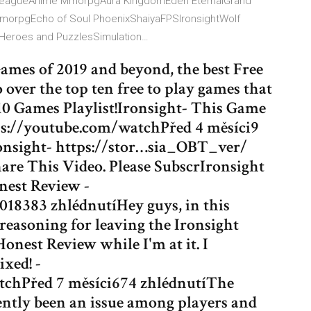
eagueAnime MmorpgAura KingdomEden EternalGrand
MmorpgEcho of Soul PhoenixShaiyaFPSIronsightWolf
eroes and PuzzlesSimulation…
ames of 2019 and beyond, the best Free
o over the top ten free to play games that
0 Games Playlist!Ironsight- This Game
tps://youtube.com/watchPřed 4 měsíci9
onsight- https://stor…sia_OBT_ver/
are This Video. Please SubscrIronsight
nest Review -
18383 zhlédnutíHey guys, in this
 reasoning for leaving the Ironsight
onest Review while I'm at it. I
ixed! -
chPřed 7 měsíci674 zhlédnutíThe
cently been an issue among players and