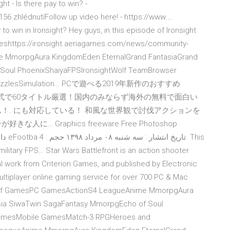
t - Is there pay to win? -
6 zhlédnutíFollow up video here! - https://www.…
win in Ironsight? Hey guys, in this episode of Ironsight
ameshttps://ironsight.aeriagames.com/news/community-
MmorpgAura KingdomEden EternalGrand FantasiaGrand
Soul PhoenixShaiyaFPSIronsightWolf TeamBrowser
zzlesSimulation…
PCで遊べる2019年新作のおすすめ
形式で60タイトル厳選！国内のみならず海外の無料で面白い
！. にも対応している！ 和風な世界観で討伐アクションを
 Graphics freeware Free Photoshop
 military FPS… Star Wars Battlefront is an action shooter
l work from Criterion Games, and published by Electronic
multiplayer online gaming service for over 700 PC & Mac
les of GamesPC GamesActionS4 LeagueAnime MmorpgAura
sia SiwaTwin SagaFantasy MmorpgEcho of Soul
GamesMobile GamesMatch-3 RPGHeroes and