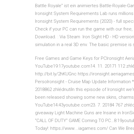
Battle Royale" ist ein animiertes Battle-Royale-
Ironsight System Requirements Lab runs million
Ironsight System Requirements (2020) - full sp
Check if your PC can run the game with our free,
Download. : Via Steam Iron Sight HD - HD version 
simulation in a real 3D env. The basic premise i
Free Games and Game Keys for PCIronsight Aeria
YouTube19:17youtube.com14. 11. 20171 112 zhlédn
http://bit.ly/2hKUGnc https://ironsight.aeriagames.
PersoIronsight - Cruise Map Update Informatio
2018862 zhlédnutíIn this episode of Ironsight we
been released showing some new skins, charms, 
YouTube14:43youtube.com23. 7. 20184 767 zhléd
giveaway Light Machine Guns are Insane in IronS
"CALL OF DUTY" GAME Coming TO PC…8:19youtub
Today!: https://www.…iagames.com/ Can We Brea