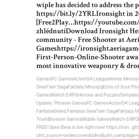
wiple has decided to address the 
https://bit.ly/2YRLIronsight in 2
[Free2Play…https://youtube.com
zhlédnutíDownload Ironsight Her
community - Free Shooter at Aer
Gameshttps://ironsight.aeriaga
First-Person-Online-Shooter awai
most innovative weaponry & dron
GamesPC GamesActionS4 LeagueAnime MmorpgAu
SiwaTwin SagaFantasy MmorpgEcho of Soul Pho
GamesMatch-3 RPGHeroes and PuzzlesSimulation… 
Update: Phoenix GamesPC GamesActionS4 Lea
FantasiaGrand Fantasia SiwaTwin SagaFantasy 
TeamBrowser GamesMobile GamesMatch-3 RPGHer
FREE! Open Beta is live right now! https://iron…
utm_source=undercoverdudes&utm_campaign=i