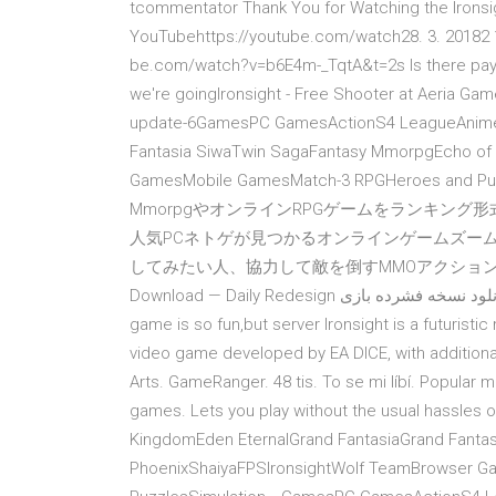
tcommentator Thank You for Watching the Ironsigh
YouTubehttps://youtube.com/watch28. 3. 20182 15
be.com/watch?v=b6E4m-_TqtA&t=2s Is there pay to 
we're goingIronsight - Free Shooter at Aeria G
update-6GamesPC GamesActionS4 LeagueAnime 
Fantasia SiwaTwin SagaFantasy MmorpgEcho of 
GamesMobile GamesMatch-3 RPGHeroes and Pu
MmorpgやオンラインRPGゲームをランキング
人気PCネトゲが見つかるオンラインゲームズーム
してみたい人、協力して敵を倒すMMOアクションが好きな人に…
Download — Daily Redesign دانلود نسخه فشرده بازی eFootba تاریخ انتشار : سه شنبه ۰۸ مرداد ۱۳۹۸ حجم : 4. This
game is so fun,but server Ironsight is a futuristic
video game developed by EA DICE, with additiona
Arts. GameRanger. 48 tis. To se mi líbí. Popular 
games. Lets you play without the usual hass
KingdomEden EternalGrand FantasiaGrand Fanta
PhoenixShaiyaFPSIronsightWolf TeamBrowser 