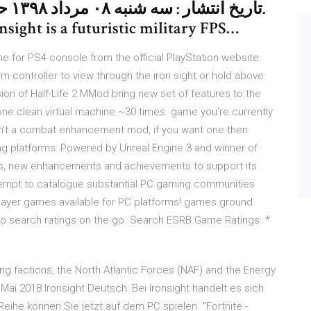
nsight is a futuristic military FPS…
 for PS4 console from the official PlayStation website.
im controller to view through the iron sight or hold above
sion of Half-Life 2 MMod bring new set of features to the
ne clean virtual machine ~30 times. game you're currently
isn't a combat enhancement mod, if you want one then
 platforms: Powered by Unreal Engine 3 and winner of
ds, new enhancements and achievements to support its
ttempt to catalogue substantial PC gaming communities
player games available for PC platforms! games ground
to search ratings on the go. Search ESRB Game Ratings. *
ng factions, the North Atlantic Forces (NAF) and the Energy
ai 2018 Ironsight Deutsch: Bei Ironsight handelt es sich
ihe können Sie jetzt auf dem PC spielen. "Fortnite -