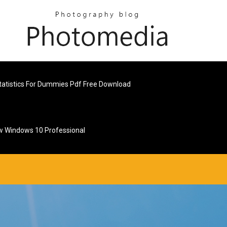
tatistics For Dummies Pdf Free Download
w Windows 10 Professional