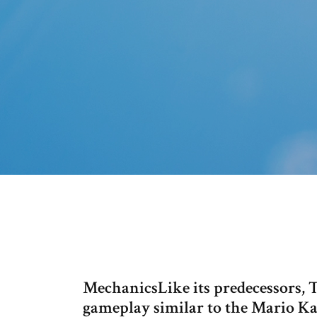
MechanicsLike its predecessors,
gameplay similar to the Mario Kart