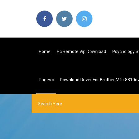
Home
Pc Remote Vip Download
Psychology S
Pages
Download Driver For Brother Mfc-8810d