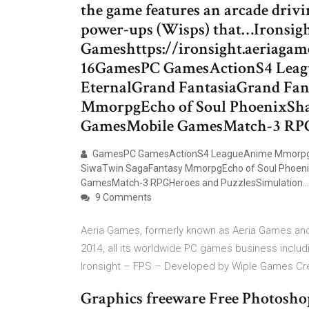
the game features an arcade drivi
power-ups (Wisps) that…Ironsight
Gameshttps://ironsight.aeriag
16GamesPC GamesActionS4 Lea
EternalGrand FantasiaGrand Fan
MmorpgEcho of Soul PhoenixSh
GamesMobile GamesMatch-3 RPG
GamesPC GamesActionS4 LeagueAnime MmorpgAu
SiwaTwin SagaFantasy MmorpgEcho of Soul Phoen
GamesMatch-3 RPGHeroes and PuzzlesSimulation…
9 Comments
Aeria Games, formerly known as Aeria Games and 
2014, all its worldwide PC games business incl
Ironsight – FPS – Developed by Wiple Games Cre
Graphics freeware Free Photoshop 