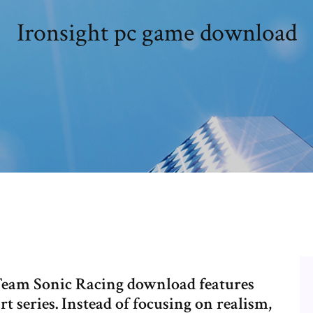
Ironsight pc game download
 Team Sonic Racing download features
 series. Instead of focusing on realism,