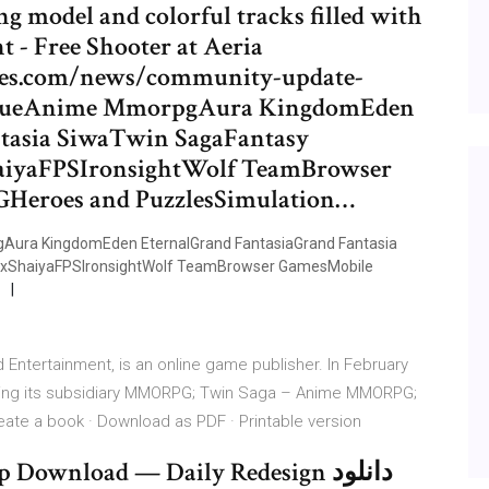
ng model and colorful tracks filled with
 - Free Shooter at Aeria
ames.com/news/community-update-
gueAnime MmorpgAura KingdomEden
tasia SiwaTwin SagaFantasy
aiyaFPSIronsightWolf TeamBrowser
Heroes and PuzzlesSimulation…
ra KingdomEden EternalGrand FantasiaGrand Fantasia
ixShaiyaFPSIronsightWolf TeamBrowser GamesMobile
Entertainment, is an online game publisher. In February
uding its subsidiary MMORPG; Twin Saga – Anime MMORPG;
ate a book · Download as PDF · Printable version
Download — Daily Redesign دانلود