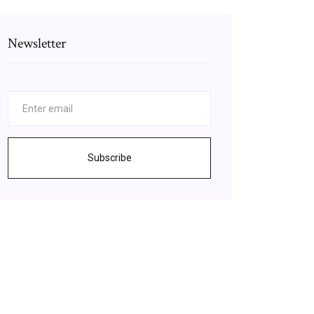
Newsletter
Subscribe