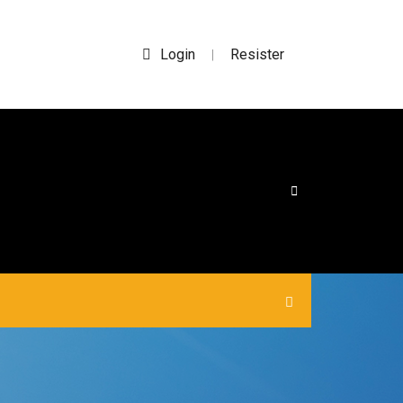
Login
Resister
|