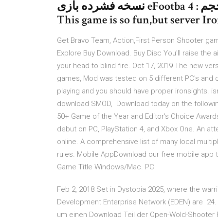
نسخه فشرده بازی eFootba تاریخ انتشار : سه شنبه ۰۸ مرداد ۱۳۹۸ حجم : 4.
This game is so fun,but server Iro
Get Bravo Team, Action,First Person Shooter game
Explore Buy Download. Buy Disc You'll raise the a
your head to blind fire. Oct 17, 2019 The new ver
games, Mod was tested on 5 different PC's and o
playing and you should have proper ironsights. 
download SMOD, Download today on the following
50+ Game of the Year and Editor's Choice Awar
debut on PC, PlayStation 4, and Xbox One. An a
online. A comprehensive list of many local multi
rules. Mobile AppDownload our free mobile app 
Game Title Windows/Mac. PC
Feb 2, 2018 Set in Dystopia 2025, where the warri
Development Enterprise Network (EDEN) are 24. M
um einen Download Teil der Open-Wold-Shooter Re