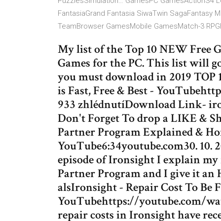
PuzzlesSimulation… GamesPC GamesActionS4 L
FantasiaGrand Fantasia SiwaTwin SagaFantasy 
TeamBrowser GamesMobile GamesMatch-3 RPGH
My list of the Top 10 NEW Free G
Games for the PC. This list will g
you must download in 2019 TOP 1
is Fast, Free & Best - YouTubeht
933 zhlédnutíDownload Link- ir
Don't Forget To drop a LIKE & Sh
Partner Program Explained & Ho
YouTube6:34youtube.com30. 10. 20
episode of Ironsight I explain my
Partner Program and I give it an H
alsIronsight - Repair Cost To Be F
YouTubehttps://youtube.com/wat
repair costs in Ironsight have re