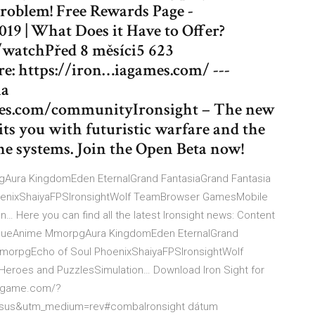
problem! Free Rewards Page -
019 | What Does it Have to Offer?
/watchPřed 8 měsíci5 623
e: https://iron…iagames.com/ ---
ia
mes.com/communityIronsight – The new
ts you with futuristic warfare and the
e systems. Join the Open Beta now!
ra KingdomEden EternalGrand FantasiaGrand Fantasia
enixShaiyaFPSIronsightWolf TeamBrowser GamesMobile
Here you can find all the latest Ironsight news: Content
gueAnime MmorpgAura KingdomEden EternalGrand
MmorpgEcho of Soul PhoenixShaiyaFPSIronsightWolf
oes and PuzzlesSimulation… Download Iron Sight for
ghtgame.com/?
sus&utm_medium=rev#combaIronsight dátum