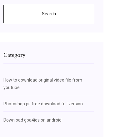
Search
Category
How to download original video file from
youtube
Photoshop ps free download full version
Download gba4ios on android