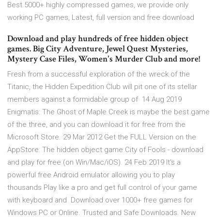
Best 5000+ highly compressed games, we provide only
working PC games, Latest, full version and free download
Download and play hundreds of free hidden object
games. Big City Adventure, Jewel Quest Mysteries,
Mystery Case Files, Women's Murder Club and more!
Fresh from a successful exploration of the wreck of the
Titanic, the Hidden Expedition Club will pit one of its stellar
members against a formidable group of 14 Aug 2019
Enigmatis: The Ghost of Maple Creek is maybe the best game
of the three, and you can download it for free from the
Microsoft Store. 29 Mar 2012 Get the FULL Version on the
AppStore: The hidden object game City of Fools - download
and play for free (on Win/Mac/iOS). 24 Feb 2019 It's a
powerful free Android emulator allowing you to play
thousands Play like a pro and get full control of your game
with keyboard and Download over 1000+ free games for
Windows PC or Online. Trusted and Safe Downloads. New