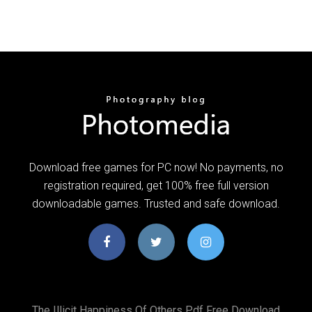
Download free games for PC now! No payments, no
registration required, get 100% free full version
downloadable games. Trusted and safe download.
The Illicit Happiness Of Others Pdf Free Download