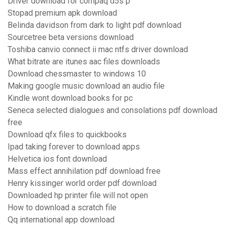
Driver download for compaq d5s p
Stopad premium apk download
Belinda davidson from dark to light pdf download
Sourcetree beta versions download
Toshiba canvio connect ii mac ntfs driver download
What bitrate are itunes aac files downloads
Download chessmaster to windows 10
Making google music download an audio file
Kindle wont download books for pc
Seneca selected dialogues and consolations pdf download
free
Download qfx files to quickbooks
Ipad taking forever to download apps
Helvetica ios font download
Mass effect annihilation pdf download free
Henry kissinger world order pdf download
Downloaded hp printer file will not open
How to download a scratch file
Qq international app download