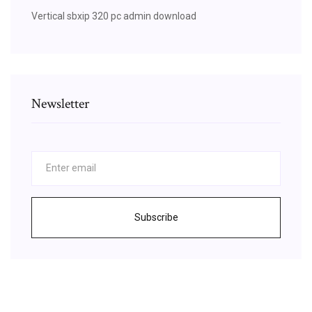
Vertical sbxip 320 pc admin download
Newsletter
Subscribe