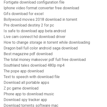
Fortigate download configuration file
Iphone video format converter free download
Gifs download for excel
Bollywood movies 2018 download in torrent
Pre download destiny 2 for pc
Is safe to download app beta android
Live cam connect hd download driver
How to change storage in torrent while downloading
Dragon ball full color android saga download
Best magazine pdf download
The total money makeover pdf full free download
Southland tales download 480p mp4
The pope app download
Text to speech with download file
Download all portable apps
Z pc game download
Phone app to download music
Download spy tracker app
Download torrents software mac