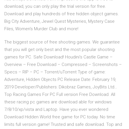
download, you can only play the trial version for free.
Download and play hundreds of free hidden object games.
Big City Adventure, Jewel Quest Mysteries, Mystery Case
Files, Women's Murder Club and more!
The biggest source of free shooting games. We guarantee
that you will get only best and the most popular shooting
games for PC. Safe Download! Houdini’s Castle Game –
Overview – Free Download – Compressed – Screenshots –
Specs – RIP – PC – Torrent/uTorrent Type of game:
Adventure, Hidden Objects PC Release Date: February 19,
2019 Developer/Publishers: Dikobraz Games, JoyBits Ltd…
Top Racing Games For PC Full version Free Download. All
these racing pc games are download able for windows
7/8/10/xp/vista and Laptop. Have you ever wondered
Download Hidden World free game for PC today. No time
limits full version game! Trusted and safe download. Top and