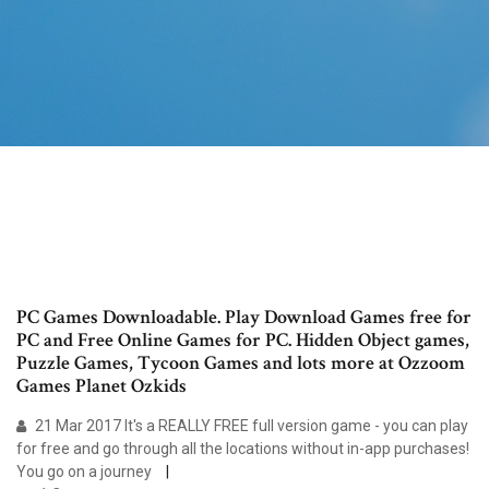
PC Games Downloadable. Play Download Games free for
PC and Free Online Games for PC. Hidden Object games,
Puzzle Games, Tycoon Games and lots more at Ozzoom
Games Planet Ozkids
21 Mar 2017 It's a REALLY FREE full version game - you can play
for free and go through all the locations without in-app purchases!
You go on a journey