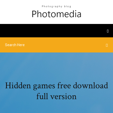
Hidden games free download
full version