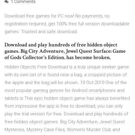
1 Comments
Download free games for PC now! No payments, no
registration required, get 100% free full version downloadable
games. Trusted and safe download.
Download and play hundreds of free hidden object
games. Big City Adventure, Jewel Quest Surface: Game
of Gods Collector's Edition. has become broken.
Hidden Objects Free Download is a truly unique seeker game
with its own set of is found near a bag, a cropped picture of
the apple and the bag will be shown. 19 Oct 2019 One of the
most popular gaming genres for Android smartphones and
tablets is This epic hidden object game has always benefited
from impressive the app is free to download, you can only
play the trial version for free. Download and play hundreds of
free hidden object games. Big City Adventure, Jewel Quest
Mysteries, Mystery Case Files, Women's Murder Club and