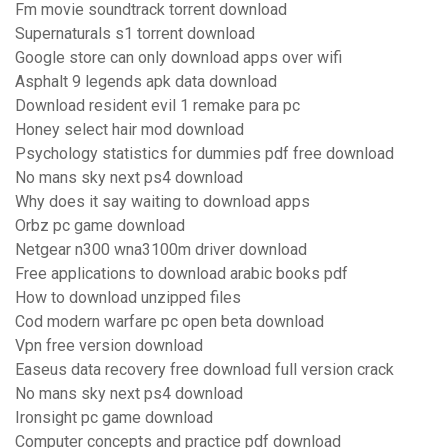
Fm movie soundtrack torrent download
Supernaturals s1 torrent download
Google store can only download apps over wifi
Asphalt 9 legends apk data download
Download resident evil 1 remake para pc
Honey select hair mod download
Psychology statistics for dummies pdf free download
No mans sky next ps4 download
Why does it say waiting to download apps
Orbz pc game download
Netgear n300 wna3100m driver download
Free applications to download arabic books pdf
How to download unzipped files
Cod modern warfare pc open beta download
Vpn free version download
Easeus data recovery free download full version crack
No mans sky next ps4 download
Ironsight pc game download
Computer concepts and practice pdf download