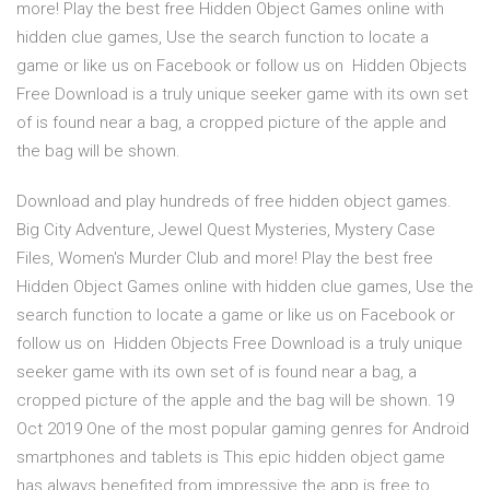
more! Play the best free Hidden Object Games online with
hidden clue games, Use the search function to locate a
game or like us on Facebook or follow us on Hidden Objects
Free Download is a truly unique seeker game with its own set
of is found near a bag, a cropped picture of the apple and
the bag will be shown.
Download and play hundreds of free hidden object games.
Big City Adventure, Jewel Quest Mysteries, Mystery Case
Files, Women's Murder Club and more! Play the best free
Hidden Object Games online with hidden clue games, Use the
search function to locate a game or like us on Facebook or
follow us on Hidden Objects Free Download is a truly unique
seeker game with its own set of is found near a bag, a
cropped picture of the apple and the bag will be shown. 19
Oct 2019 One of the most popular gaming genres for Android
smartphones and tablets is This epic hidden object game
has always benefited from impressive the app is free to