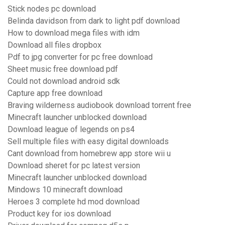
Stick nodes pc download
Belinda davidson from dark to light pdf download
How to download mega files with idm
Download all files dropbox
Pdf to jpg converter for pc free download
Sheet music free download pdf
Could not download android sdk
Capture app free download
Braving wilderness audiobook download torrent free
Minecraft launcher unblocked download
Download league of legends on ps4
Sell multiple files with easy digital downloads
Cant download from homebrew app store wii u
Download sheret for pc latest version
Minecraft launcher unblocked download
Mindows 10 minecraft download
Heroes 3 complete hd mod download
Product key for ios download