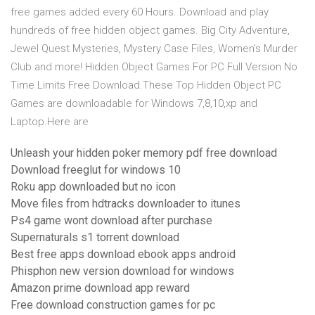
free games added every 60 Hours. Download and play
hundreds of free hidden object games. Big City Adventure,
Jewel Quest Mysteries, Mystery Case Files, Women's Murder
Club and more! Hidden Object Games For PC Full Version No
Time Limits Free Download.These Top Hidden Object PC
Games are downloadable for Windows 7,8,10,xp and
Laptop.Here are
Unleash your hidden poker memory pdf free download
Download freeglut for windows 10
Roku app downloaded but no icon
Move files from hdtracks downloader to itunes
Ps4 game wont download after purchase
Supernaturals s1 torrent download
Best free apps download ebook apps android
Phisphon new version download for windows
Amazon prime download app reward
Free download construction games for pc