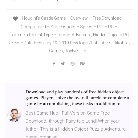
Houdini’s Castle Game – Overview – Free Download –
Compressed – Screenshots – Specs – RIP – PC –
Torrent/uTorrent Type of game: Adventure, Hidden Objects PC
Release Date: February 19, 2019 Developer/Publishers: Dikobraz
Games, JoyBits Ltd…
Download and play hundreds of free hidden object
games. Players solve the overall puzzle or complete a
game by accomplishing these tasks in addition to
Best Game Hub - Full Version Game Free
Download. through Fairy tale Land! When your
father. This is a Hidden Object Puzzle Adventure
game, meaning …