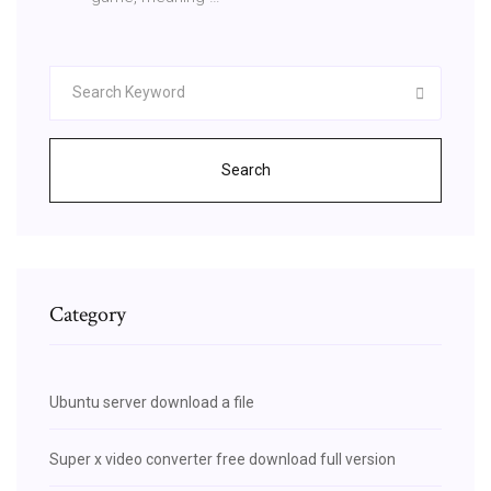
Search
Category
Ubuntu server download a file
Super x video converter free download full version