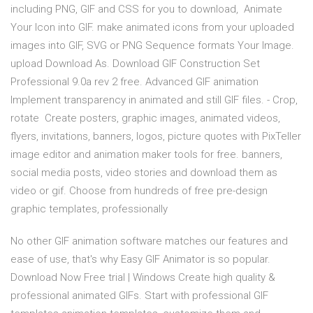
including PNG, GIF and CSS for you to download, Animate
Your Icon into GIF. make animated icons from your uploaded
images into GIF, SVG or PNG Sequence formats Your Image.
upload Download As. Download GIF Construction Set
Professional 9.0a rev 2 free. Advanced GIF animation
Implement transparency in animated and still GIF files. - Crop,
rotate Create posters, graphic images, animated videos,
flyers, invitations, banners, logos, picture quotes with PixTeller
image editor and animation maker tools for free. banners,
social media posts, video stories and download them as
video or gif. Choose from hundreds of free pre-design
graphic templates, professionally
No other GIF animation software matches our features and
ease of use, that's why Easy GIF Animator is so popular.
Download Now Free trial | Windows Create high quality &
professional animated GIFs. Start with professional GIF