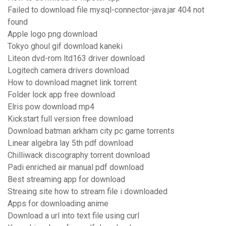
Failed to download file mysql-connector-java.jar 404 not
found
Apple logo png download
Tokyo ghoul gif download kaneki
Liteon dvd-rom ltd163 driver download
Logitech camera drivers download
How to download magnet link torrent
Folder lock app free download
Elris pow download mp4
Kickstart full version free download
Download batman arkham city pc game torrents
Linear algebra lay 5th pdf download
Chilliwack discography torrent download
Padi enriched air manual pdf download
Best streaming app for download
Streaing site how to stream file i downloaded
Apps for downloading anime
Download a url into text file using curl