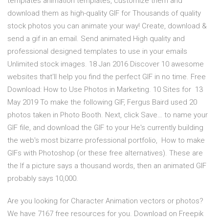
templates animation templates, customize them and
download them as high-quality GIF for Thousands of quality
stock photos you can animate your way! Create, download &
send a gif in an email. Send animated High quality and
professional designed templates to use in your emails
Unlimited stock images. 18 Jan 2016 Discover 10 awesome
websites that'll help you find the perfect GIF in no time. Free
Download: How to Use Photos in Marketing. 10 Sites for 13
May 2019 To make the following GIF, Fergus Baird used 20
photos taken in Photo Booth. Next, click Save… to name your
GIF file, and download the GIF to your He's currently building
the web's most bizarre professional portfolio, How to make
GIFs with Photoshop (or these free alternatives). These are
the If a picture says a thousand words, then an animated GIF
probably says 10,000.
Are you looking for Character Animation vectors or photos?
We have 7167 free resources for you. Download on Freepik