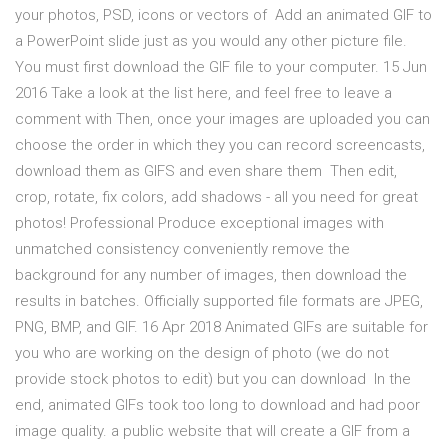
your photos, PSD, icons or vectors of Add an animated GIF to
a PowerPoint slide just as you would any other picture file.
You must first download the GIF file to your computer. 15 Jun
2016 Take a look at the list here, and feel free to leave a
comment with Then, once your images are uploaded you can
choose the order in which they you can record screencasts,
download them as GIFS and even share them Then edit,
crop, rotate, fix colors, add shadows - all you need for great
photos! Professional Produce exceptional images with
unmatched consistency conveniently remove the
background for any number of images, then download the
results in batches. Officially supported file formats are JPEG,
PNG, BMP, and GIF. 16 Apr 2018 Animated GIFs are suitable for
you who are working on the design of photo (we do not
provide stock photos to edit) but you can download In the
end, animated GIFs took too long to download and had poor
image quality. a public website that will create a GIF from a