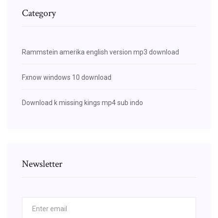
Category
Rammstein amerika english version mp3 download
Fxnow windows 10 download
Download k missing kings mp4 sub indo
Newsletter