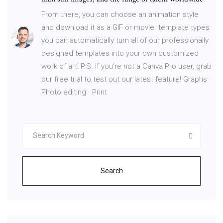
From there, you can choose an animation style
and download it as a GIF or movie. template types
you can automatically turn all of our professionally
designed templates into your own customized
work of art! P.S. If you're not a Canva Pro user, grab
our free trial to test out our latest feature! Graphs ·
Photo editing · Print
Search