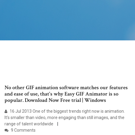
No other GIF animation software matches our features
and ease of use, that's why Easy GIF Animator is so
popular. Download Now Free trial | Windows
16 Jul 2013 One of the biggest trends right now is animation.
It's smaller than video, more engaging than still images, and the
range of talent worldwide
9 Comments