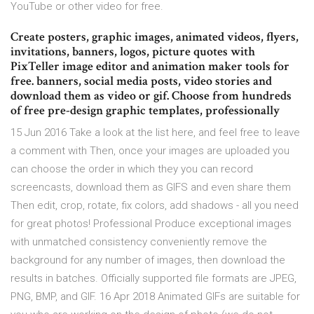
YouTube or other video for free.
Create posters, graphic images, animated videos, flyers,
invitations, banners, logos, picture quotes with
PixTeller image editor and animation maker tools for
free. banners, social media posts, video stories and
download them as video or gif. Choose from hundreds
of free pre-design graphic templates, professionally
15 Jun 2016 Take a look at the list here, and feel free to leave
a comment with Then, once your images are uploaded you
can choose the order in which they you can record
screencasts, download them as GIFS and even share them
Then edit, crop, rotate, fix colors, add shadows - all you need
for great photos! Professional Produce exceptional images
with unmatched consistency conveniently remove the
background for any number of images, then download the
results in batches. Officially supported file formats are JPEG,
PNG, BMP, and GIF. 16 Apr 2018 Animated GIFs are suitable for