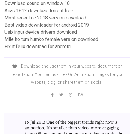
Download sound on window 10
Airac 1812 download torrent free
Most recent cc 2018 version download
Best video downloader for android 2019
Usb input device drivers download
Mile ho tum humko female version download
Fix it felix download for android
Download and use them in your website, document or
presentation. You can use Free Gif Animation images for your
website, blog, or share them on social
16 Jul 2013 One of the biggest trends right now is
animation. It's smaller than video, more engaging
than still images, and the range of talent worldwide