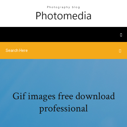
Gif images free download
professional