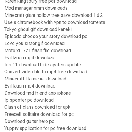
Karen kingsbury free pdf download
Mod manager nmm downloads
Minecraft giant hollow tree save download 1.6.2
Use a chromebook with vpn to download torrents
Tokyo ghoul gif download kaneki
Episode choose your story download pc
Love you sister gif download
Moto xt1721 flash file download
Evil laugh mp4 download
Ios 11 download hide system update
Convert video file to mp4 free download
Minecraft t launcher download
Evil laugh mp4 download
Download find friend app iphone
Ip spoofer pc download
Clash of clans download for apk
Freecell solitaire download for pc
Download guitar hero pc
Yupptv application for pc free download