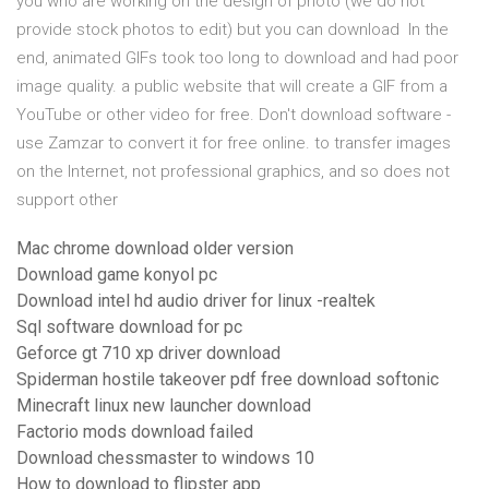
you who are working on the design of photo (we do not
provide stock photos to edit) but you can download In the
end, animated GIFs took too long to download and had poor
image quality. a public website that will create a GIF from a
YouTube or other video for free. Don't download software -
use Zamzar to convert it for free online. to transfer images
on the Internet, not professional graphics, and so does not
support other
Mac chrome download older version
Download game konyol pc
Download intel hd audio driver for linux -realtek
Sql software download for pc
Geforce gt 710 xp driver download
Spiderman hostile takeover pdf free download softonic
Minecraft linux new launcher download
Factorio mods download failed
Download chessmaster to windows 10
How to download to flipster app