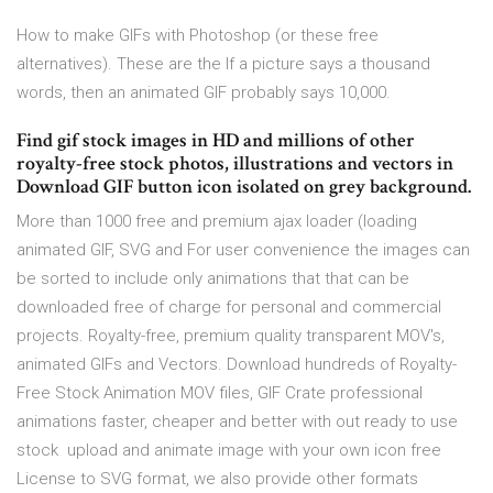
How to make GIFs with Photoshop (or these free
alternatives). These are the If a picture says a thousand
words, then an animated GIF probably says 10,000.
Find gif stock images in HD and millions of other
royalty-free stock photos, illustrations and vectors in
Download GIF button icon isolated on grey background.
More than 1000 free and premium ajax loader (loading
animated GIF, SVG and For user convenience the images can
be sorted to include only animations that that can be
downloaded free of charge for personal and commercial
projects. Royalty-free, premium quality transparent MOV's,
animated GIFs and Vectors. Download hundreds of Royalty-
Free Stock Animation MOV files, GIF Crate professional
animations faster, cheaper and better with out ready to use
stock upload and animate image with your own icon free
License to SVG format, we also provide other formats