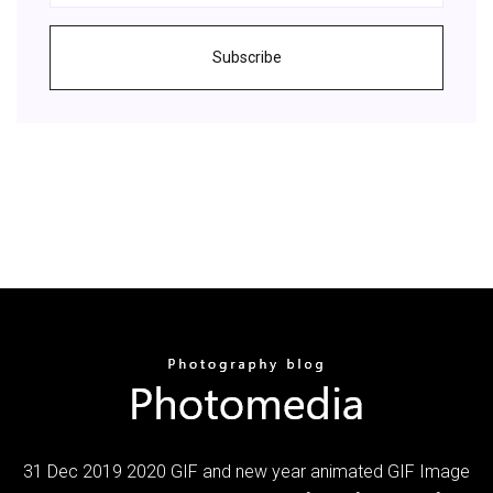
Subscribe
31 Dec 2019 2020 GIF and new year animated GIF Image