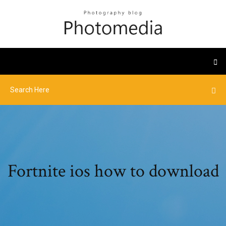
Fortnite ios how to download