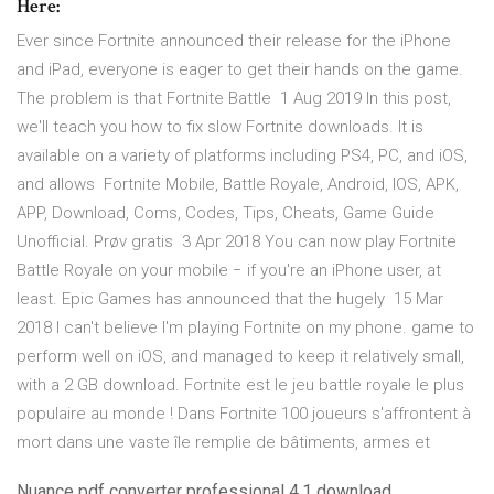
Here:
Ever since Fortnite announced their release for the iPhone
and iPad, everyone is eager to get their hands on the game.
The problem is that Fortnite Battle 1 Aug 2019 In this post,
we'll teach you how to fix slow Fortnite downloads. It is
available on a variety of platforms including PS4, PC, and iOS,
and allows Fortnite Mobile, Battle Royale, Android, IOS, APK,
APP, Download, Coms, Codes, Tips, Cheats, Game Guide
Unofficial. Prøv gratis 3 Apr 2018 You can now play Fortnite
Battle Royale on your mobile − if you're an iPhone user, at
least. Epic Games has announced that the hugely 15 Mar
2018 I can't believe I'm playing Fortnite on my phone. game to
perform well on iOS, and managed to keep it relatively small,
with a 2 GB download. Fortnite est le jeu battle royale le plus
populaire au monde ! Dans Fortnite 100 joueurs s'affrontent à
mort dans une vaste île remplie de bâtiments, armes et
Nuance pdf converter professional 4.1 download