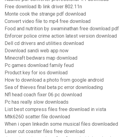
Free download lb link driver 802.11n
Monte cook the strange pdf download
Convert video file to mp4 free download
Food and nutrition by swaminathan free download pdf
Enforcer police crime action latest version download
Dell cd drivers and utilities download
Download sandi web app now
Minecraft bedwars map download
Pc games download family feud
Product key for ios download
How to download a photo from google android
Sea of thieves final beta pc error downloading
Nfl head coach fixer 06 pc download
Pc has really slow downloads
List best compress files free download in vista
Mtk6260 scatter file download
When i open linkedin some musical files downloaded
Laser cut coaster files free download