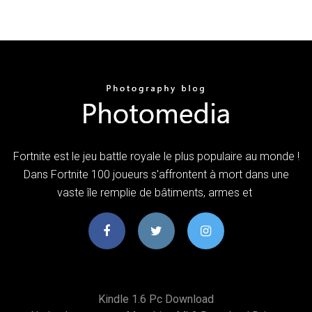
Fortnite est le jeu battle royale le plus populaire au monde !
Dans Fortnite 100 joueurs s'affrontent à mort dans une
vaste île remplie de bâtiments, armes et
Kindle 1.6 Pc Download