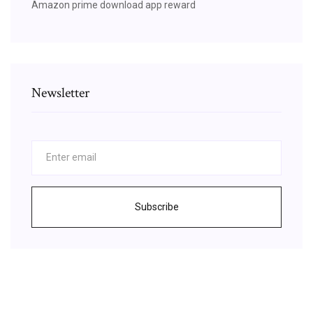
Amazon prime download app reward
Newsletter
Subscribe