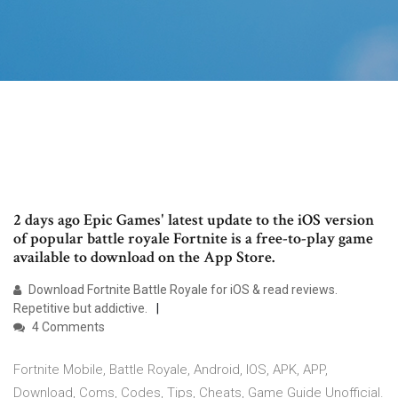
2 days ago Epic Games' latest update to the iOS version
of popular battle royale Fortnite is a free-to-play game
available to download on the App Store.
Download Fortnite Battle Royale for iOS & read reviews.
Repetitive but addictive.
4 Comments
Fortnite Mobile, Battle Royale, Android, IOS, APK, APP,
Download, Coms, Codes, Tips, Cheats, Game Guide Unofficial.