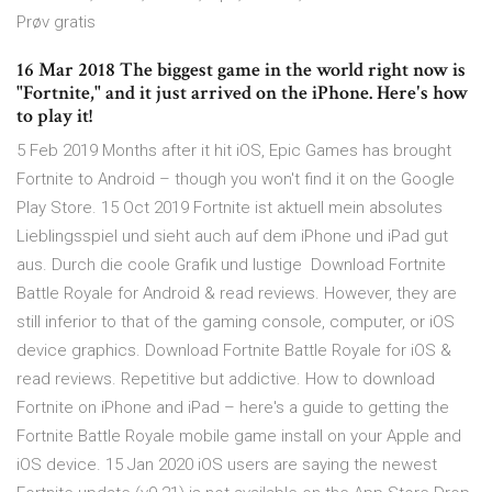
Prøv gratis
16 Mar 2018 The biggest game in the world right now is
"Fortnite," and it just arrived on the iPhone. Here's how
to play it!
5 Feb 2019 Months after it hit iOS, Epic Games has brought
Fortnite to Android – though you won't find it on the Google
Play Store. 15 Oct 2019 Fortnite ist aktuell mein absolutes
Lieblingsspiel und sieht auch auf dem iPhone und iPad gut
aus. Durch die coole Grafik und lustige Download Fortnite
Battle Royale for Android & read reviews. However, they are
still inferior to that of the gaming console, computer, or iOS
device graphics. Download Fortnite Battle Royale for iOS &
read reviews. Repetitive but addictive. How to download
Fortnite on iPhone and iPad – here's a guide to getting the
Fortnite Battle Royale mobile game install on your Apple and
iOS device. 15 Jan 2020 iOS users are saying the newest