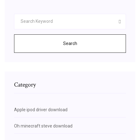
Search
Category
Apple ipod driver download
Oh minecraft steve download