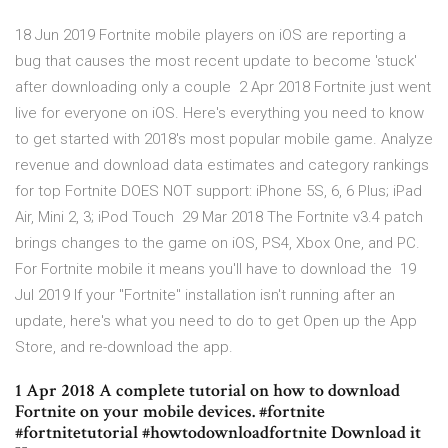
18 Jun 2019 Fortnite mobile players on iOS are reporting a
bug that causes the most recent update to become 'stuck'
after downloading only a couple 2 Apr 2018 Fortnite just went
live for everyone on iOS. Here's everything you need to know
to get started with 2018's most popular mobile game. Analyze
revenue and download data estimates and category rankings
for top Fortnite DOES NOT support: iPhone 5S, 6, 6 Plus; iPad
Air, Mini 2, 3; iPod Touch 29 Mar 2018 The Fortnite v3.4 patch
brings changes to the game on iOS, PS4, Xbox One, and PC.
For Fortnite mobile it means you'll have to download the 19
Jul 2019 If your "Fortnite" installation isn't running after an
update, here's what you need to do to get Open up the App
Store, and re-download the app.
1 Apr 2018 A complete tutorial on how to download
Fortnite on your mobile devices. #fortnite
#fortnitetutorial #howtodownloadfortnite Download it