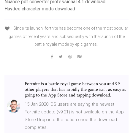
Nuance pdf converter professional 4.1 download
Haydee character mods download
Since its launch, fortnite has become one of the most popular
games of recent years and subsequently with the launch of the
battle royale mode by epic games,
Fortnite is a battle royal game between you and 99
other players that has rapidly the game isn't as easy as
going to the App Store and tapping download.
15 Jan 2020 iOS users are saying the newest
Fortnite update (v9.21) is not available on the App
Store Drop into the action once the download
completes!