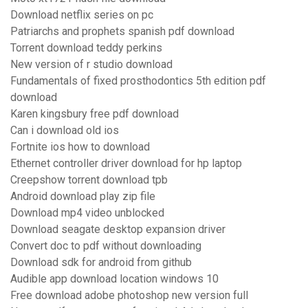
Download netflix series on pc
Patriarchs and prophets spanish pdf download
Torrent download teddy perkins
New version of r studio download
Fundamentals of fixed prosthodontics 5th edition pdf
download
Karen kingsbury free pdf download
Can i download old ios
Fortnite ios how to download
Ethernet controller driver download for hp laptop
Creepshow torrent download tpb
Android download play zip file
Download mp4 video unblocked
Download seagate desktop expansion driver
Convert doc to pdf without downloading
Download sdk for android from github
Audible app download location windows 10
Free download adobe photoshop new version full