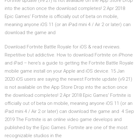
Fortnite update (v9.21) is not available on the App Store Drop
into the action once the download completes! 2 Apr 2018
Epic Games' Fortnite is officially out of beta on mobile,
meaning anyone iOS 11 (or an iPad mini 4 / Air 2 or later) can
download the game and
Download Fortnite Battle Royale for iOS & read reviews.
Repetitive but addictive. How to download Fortnite on iPhone
and iPad – here's a guide to getting the Fortnite Battle Royale
mobile game install on your Apple and iOS device. 15 Jan
2020 iOS users are saying the newest Fortnite update (v9.21)
is not available on the App Store Drop into the action once
the download completes! 2 Apr 2018 Epic Games' Fortnite is
officially out of beta on mobile, meaning anyone iOS 11 (or an
iPad mini 4 / Air 2 or later) can download the game and 4 Sep
2019 The Fortnite is an online video game develops and
published by the Epic Games. Fortnite are one of the most
recognizable studios in the