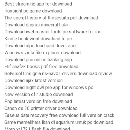
Best streaming app for download
Ironsight pc game download
The secret history of the jesuits pdf download
Download dagrus minecraft skin
Download iwebmaster tools pc software for ios
Kindle book wont download to pc
Download alps touchpad driver acer
Windows vista file explorer download
Download pnc online banking app
Elif shafak books pdf free download
Solvusoft insignia ns-nav01 drivers download review
Download ajax latest version
Download night owl pro app for windows pc
New version of r studio download
Php latest version free download
Canon ds 30 printer driver download
Easeus data recovery free download full version crack
Game memelihara ikan di aquarium untuk pc download
Moto xt1721 flash file download