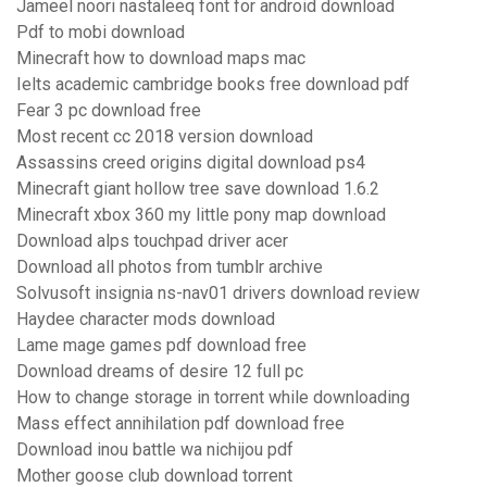
Jameel noori nastaleeq font for android download
Pdf to mobi download
Minecraft how to download maps mac
Ielts academic cambridge books free download pdf
Fear 3 pc download free
Most recent cc 2018 version download
Assassins creed origins digital download ps4
Minecraft giant hollow tree save download 1.6.2
Minecraft xbox 360 my little pony map download
Download alps touchpad driver acer
Download all photos from tumblr archive
Solvusoft insignia ns-nav01 drivers download review
Haydee character mods download
Lame mage games pdf download free
Download dreams of desire 12 full pc
How to change storage in torrent while downloading
Mass effect annihilation pdf download free
Download inou battle wa nichijou pdf
Mother goose club download torrent