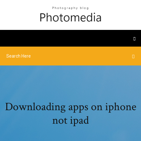
Downloading apps on iphone
not ipad