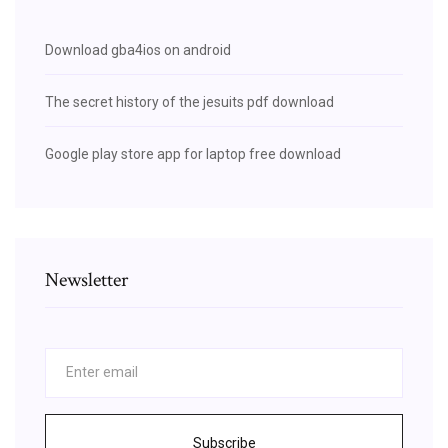
Download gba4ios on android
The secret history of the jesuits pdf download
Google play store app for laptop free download
Newsletter
Subscribe