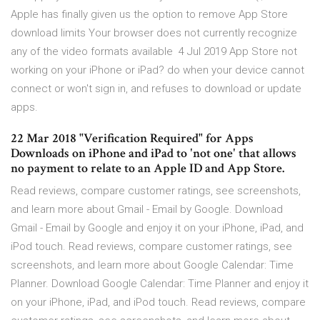
Apple has finally given us the option to remove App Store
download limits Your browser does not currently recognize
any of the video formats available 4 Jul 2019 App Store not
working on your iPhone or iPad? do when your device cannot
connect or won't sign in, and refuses to download or update
apps.
22 Mar 2018 "Verification Required" for Apps
Downloads on iPhone and iPad to 'not one' that allows
no payment to relate to an Apple ID and App Store.
‎Read reviews, compare customer ratings, see screenshots,
and learn more about Gmail - Email by Google. Download
Gmail - Email by Google and enjoy it on your iPhone, iPad, and
iPod touch. ‎Read reviews, compare customer ratings, see
screenshots, and learn more about Google Calendar: Time
Planner. Download Google Calendar: Time Planner and enjoy it
on your iPhone, iPad, and iPod touch. ‎Read reviews, compare