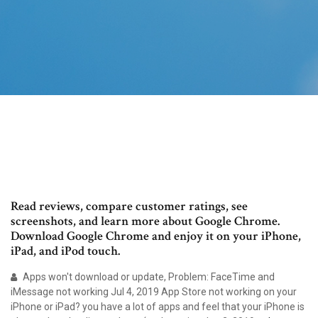
‎Read reviews, compare customer ratings, see
screenshots, and learn more about Google Chrome.
Download Google Chrome and enjoy it on your iPhone,
iPad, and iPod touch.
Apps won't download or update, Problem: FaceTime and
iMessage not working Jul 4, 2019 App Store not working on your
iPhone or iPad? you have a lot of apps and feel that your iPhone is