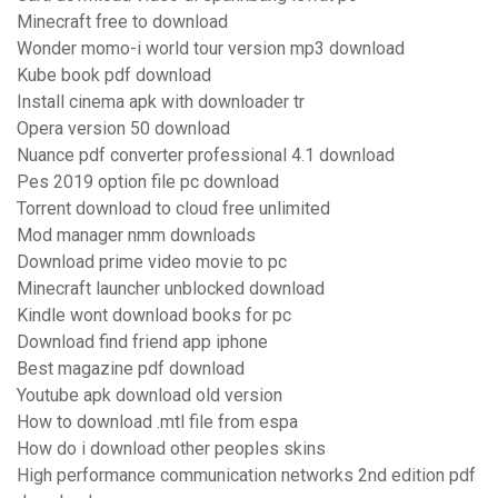
Minecraft free to download
Wonder momo-i world tour version mp3 download
Kube book pdf download
Install cinema apk with downloader tr
Opera version 50 download
Nuance pdf converter professional 4.1 download
Pes 2019 option file pc download
Torrent download to cloud free unlimited
Mod manager nmm downloads
Download prime video movie to pc
Minecraft launcher unblocked download
Kindle wont download books for pc
Download find friend app iphone
Best magazine pdf download
Youtube apk download old version
How to download .mtl file from espa
How do i download other peoples skins
High performance communication networks 2nd edition pdf