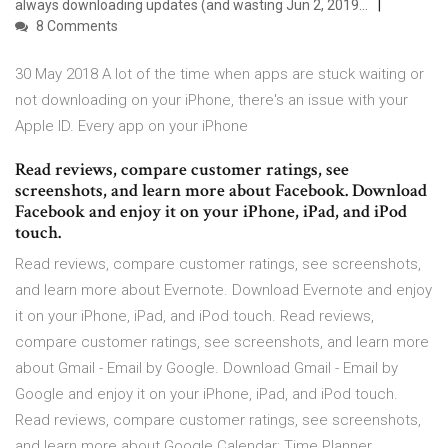
always downloading updates (and wasting Jun 2, 2019…
8 Comments
30 May 2018 A lot of the time when apps are stuck waiting or
not downloading on your iPhone, there's an issue with your
Apple ID. Every app on your iPhone
‎Read reviews, compare customer ratings, see
screenshots, and learn more about Facebook. Download
Facebook and enjoy it on your iPhone, iPad, and iPod
touch.
‎Read reviews, compare customer ratings, see screenshots,
and learn more about Evernote. Download Evernote and enjoy
it on your iPhone, iPad, and iPod touch. ‎Read reviews,
compare customer ratings, see screenshots, and learn more
about Gmail - Email by Google. Download Gmail - Email by
Google and enjoy it on your iPhone, iPad, and iPod touch.
‎Read reviews, compare customer ratings, see screenshots,
and learn more about Google Calendar: Time Planner.