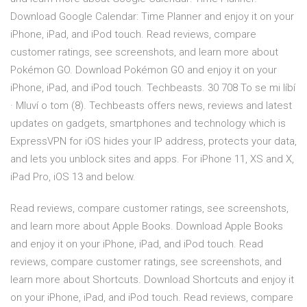
Download Google Calendar: Time Planner and enjoy it on your
iPhone, iPad, and iPod touch. ‎Read reviews, compare
customer ratings, see screenshots, and learn more about
Pokémon GO. Download Pokémon GO and enjoy it on your
iPhone, iPad, and iPod touch. Techbeasts. 30 708 To se mi líbí
· Mluví o tom (8). Techbeasts offers news, reviews and latest
updates on gadgets, smartphones and technology which is
ExpressVPN for iOS hides your IP address, protects your data,
and lets you unblock sites and apps. For iPhone 11, XS and X,
iPad Pro, iOS 13 and below.
‎Read reviews, compare customer ratings, see screenshots,
and learn more about Apple Books. Download Apple Books
and enjoy it on your iPhone, iPad, and iPod touch. ‎Read
reviews, compare customer ratings, see screenshots, and
learn more about Shortcuts. Download Shortcuts and enjoy it
on your iPhone, iPad, and iPod touch. ‎Read reviews, compare