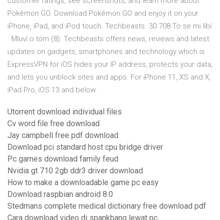
customer ratings, see screenshots, and learn more about
Pokémon GO. Download Pokémon GO and enjoy it on your
iPhone, iPad, and iPod touch. Techbeasts. 30 708 To se mi líbí
· Mluví o tom (8). Techbeasts offers news, reviews and latest
updates on gadgets, smartphones and technology which is
ExpressVPN for iOS hides your IP address, protects your data,
and lets you unblock sites and apps. For iPhone 11, XS and X,
iPad Pro, iOS 13 and below.
Utorrent download individual files
Cv word file free download
Jay campbell free pdf download
Download pci standard host cpu bridge driver
Pc games download family feud
Nvidia gt 710 2gb ddr3 driver download
How to make a downloadable game pc easy
Download raspbian android 8.0
Stedmans complete medical dictionary free download pdf
Cara download video di spankbang lewat pc