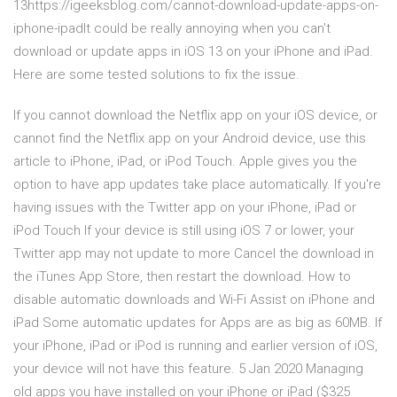
13https://igeeksblog.com/cannot-download-update-apps-on-
iphone-ipadIt could be really annoying when you can't
download or update apps in iOS 13 on your iPhone and iPad.
Here are some tested solutions to fix the issue.
If you cannot download the Netflix app on your iOS device, or
cannot find the Netflix app on your Android device, use this
article to iPhone, iPad, or iPod Touch. Apple gives you the
option to have app updates take place automatically. If you're
having issues with the Twitter app on your iPhone, iPad or
iPod Touch If your device is still using iOS 7 or lower, your
Twitter app may not update to more Cancel the download in
the iTunes App Store, then restart the download. How to
disable automatic downloads and Wi-Fi Assist on iPhone and
iPad Some automatic updates for Apps are as big as 60MB. If
your iPhone, iPad or iPod is running and earlier version of iOS,
your device will not have this feature. 5 Jan 2020 Managing
old apps you have installed on your iPhone or iPad ($325