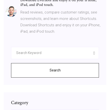
Download Evernote and enjoy it on your iPhone,
iPad, and iPod touch.
‎Read reviews, compare customer ratings, see
screenshots, and learn more about Shortcuts.
Download Shortcuts and enjoy it on your iPhone,
iPad, and iPod touch.
Search
Category