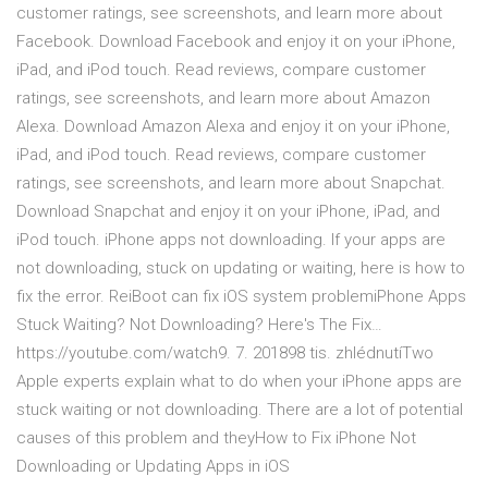
customer ratings, see screenshots, and learn more about
Facebook. Download Facebook and enjoy it on your iPhone,
iPad, and iPod touch. ‎Read reviews, compare customer
ratings, see screenshots, and learn more about Amazon
Alexa. Download Amazon Alexa and enjoy it on your iPhone,
iPad, and iPod touch. ‎Read reviews, compare customer
ratings, see screenshots, and learn more about Snapchat.
Download Snapchat and enjoy it on your iPhone, iPad, and
iPod touch. iPhone apps not downloading. If your apps are
not downloading, stuck on updating or waiting, here is how to
fix the error. ReiBoot can fix iOS system problemiPhone Apps
Stuck Waiting? Not Downloading? Here's The Fix…
https://youtube.com/watch9. 7. 201898 tis. zhlédnutíTwo
Apple experts explain what to do when your iPhone apps are
stuck waiting or not downloading. There are a lot of potential
causes of this problem and theyHow to Fix iPhone Not
Downloading or Updating Apps in iOS