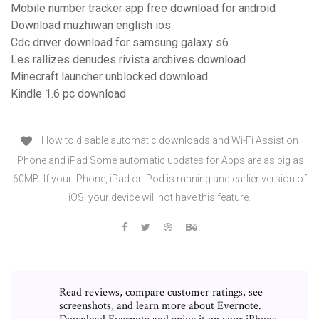
Mobile number tracker app free download for android
Download muzhiwan english ios
Cdc driver download for samsung galaxy s6
Les rallizes denudes rivista archives download
Minecraft launcher unblocked download
Kindle 1.6 pc download
How to disable automatic downloads and Wi-Fi Assist on
iPhone and iPad Some automatic updates for Apps are as big as
60MB. If your iPhone, iPad or iPod is running and earlier version of
iOS, your device will not have this feature.
‎Read reviews, compare customer ratings, see
screenshots, and learn more about Evernote.