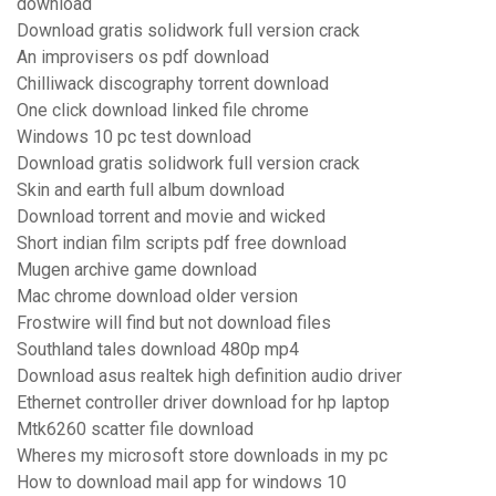
download
Download gratis solidwork full version crack
An improvisers os pdf download
Chilliwack discography torrent download
One click download linked file chrome
Windows 10 pc test download
Download gratis solidwork full version crack
Skin and earth full album download
Download torrent and movie and wicked
Short indian film scripts pdf free download
Mugen archive game download
Mac chrome download older version
Frostwire will find but not download files
Southland tales download 480p mp4
Download asus realtek high definition audio driver
Ethernet controller driver download for hp laptop
Mtk6260 scatter file download
Wheres my microsoft store downloads in my pc
How to download mail app for windows 10