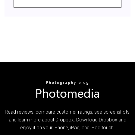
‎Read reviews, compare customer ratings, see screenshots,
and learn more about Dropbox. Download Dropbox and
enjoy it on your iPhone, iPad, and iPod touch.