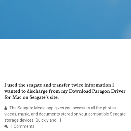
I used the seagate and transfer twice information I
wanted to discharge from my Download Paragon Driver
for Mac on Seagate's site.
The Seagate Media app gives you access to all the photos,
videos, music, and documents stored on your compatible Seagate
storage devices. Quickly and
1 Comments