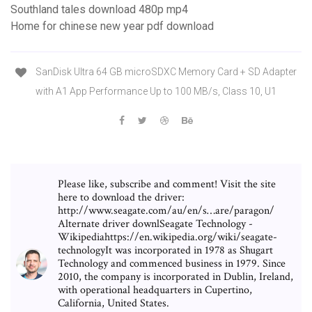
Southland tales download 480p mp4
Home for chinese new year pdf download
SanDisk Ultra 64 GB microSDXC Memory Card + SD Adapter
with A1 App Performance Up to 100 MB/s, Class 10, U1
Please like, subscribe and comment! Visit the site
here to download the driver:
http://www.seagate.com/au/en/s…are/paragon/
Alternate driver downlSeagate Technology -
Wikipediahttps://en.wikipedia.org/wiki/seagate-
technologyIt was incorporated in 1978 as Shugart
Technology and commenced business in 1979. Since
2010, the company is incorporated in Dublin, Ireland,
with operational headquarters in Cupertino,
California, United States.