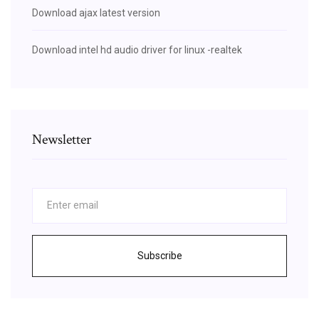
Download ajax latest version
Download intel hd audio driver for linux -realtek
Newsletter
Subscribe