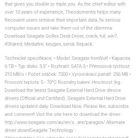
that gives you double or triple you. As the chief editor with
over 10 years of experience, Theodomentis helps many
Recoverit users retrieve their important data, fix serious
computer issues and take them out of the dilemma.
Download Seagate Goflex Desk Driver, crack, full, win7,
4Shared, Mediafire, keygen, serial, Repack.
Technické specifikace: • Model: Seagate IronWolf • Kapacita:
6 TB • Typ disku: 3,5" • Rozhraní: SATA 3 • Přenosová rychlost:
210 MB/s • Počet otáček: 7200 • Vyrovnávací paměť: 256 MB •
Provozní teplota: 5 - 70°C Rozměry balení: Hmotnost (kg…
Download the latest Seagate External Hard Drive device
drivers (Official and Certified). Seagate External Hard Drive
drivers updated daily. Download Now. Please like, subscribe
and comment! Visit the site here to download the driver:
http://www.seagate.com/au/en/s…are/paragon/ Alternate
driver downlSeagate Technology -