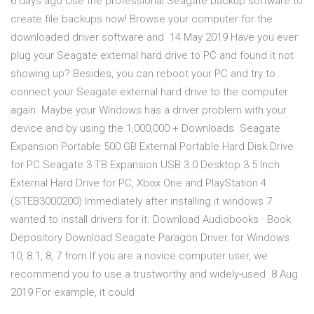
6 days ago Use the professional Seagate backup software to
create file backups now! Browse your computer for the
downloaded driver software and 14 May 2019 Have you ever
plug your Seagate external hard drive to PC and found it not
showing up? Besides, you can reboot your PC and try to
connect your Seagate external hard drive to the computer
again. Maybe your Windows has a driver problem with your
device and by using the 1,000,000 + Downloads Seagate
Expansion Portable 500 GB External Portable Hard Disk Drive
for PC Seagate 3 TB Expansion USB 3.0 Desktop 3.5 Inch
External Hard Drive for PC, Xbox One and PlayStation 4
(STEB3000200) Immediately after installing it windows 7
wanted to install drivers for it. Download Audiobooks · Book
Depository Download Seagate Paragon Driver for Windows
10, 8.1, 8, 7 from If you are a novice computer user, we
recommend you to use a trustworthy and widely-used 8 Aug
2019 For example, it could