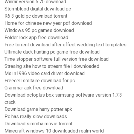
Winrar version 5.70 download
Stormblood digital download pc
R6 3 gold pc download torrent
Home for chinese new year pdf download
Windows 95 pc games download
Folder lock app free download
Free torrent download after effect wedding text templates
Ultimate duck hunting pc game free download
Time stopper software full version free download
Streaing site how to stream file i downloaded
Msi n1996 video card driver download
Freecell solitaire download for pc
Grammar apk free download
Download octoplus box samsung software version 1.7.3
crack
Download game harry potter apk
Pc has really slow downloads
Download simmba movie torrent
Minecraft windows 10 downloaded realm world