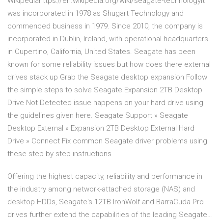
Wikipediahttps://en.wikipedia.org/wiki/seagate-technologyIt
was incorporated in 1978 as Shugart Technology and
commenced business in 1979. Since 2010, the company is
incorporated in Dublin, Ireland, with operational headquarters
in Cupertino, California, United States. Seagate has been
known for some reliability issues but how does there external
drives stack up Grab the Seagate desktop expansion Follow
the simple steps to solve Seagate Expansion 2TB Desktop
Drive Not Detected issue happens on your hard drive using
the guidelines given here. Seagate Support » Seagate
Desktop External » Expansion 2TB Desktop External Hard
Drive » Connect Fix common Seagate driver problems using
these step by step instructions
Offering the highest capacity, reliability and performance in
the industry among network-attached storage (NAS) and
desktop HDDs, Seagate's 12TB IronWolf and BarraCuda Pro
drives further extend the capabilities of the leading Seagate…