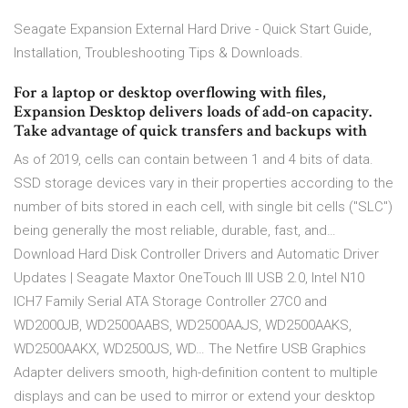
Seagate Expansion External Hard Drive - Quick Start Guide,
Installation, Troubleshooting Tips & Downloads.
For a laptop or desktop overflowing with files,
Expansion Desktop delivers loads of add-on capacity.
Take advantage of quick transfers and backups with
As of 2019, cells can contain between 1 and 4 bits of data.
SSD storage devices vary in their properties according to the
number of bits stored in each cell, with single bit cells ("SLC")
being generally the most reliable, durable, fast, and…
Download Hard Disk Controller Drivers and Automatic Driver
Updates | Seagate Maxtor OneTouch III USB 2.0, Intel N10
ICH7 Family Serial ATA Storage Controller 27C0 and
WD2000JB, WD2500AABS, WD2500AAJS, WD2500AAKS,
WD2500AAKX, WD2500JS, WD… The Netfire USB Graphics
Adapter delivers smooth, high-definition content to multiple
displays and can be used to mirror or extend your desktop