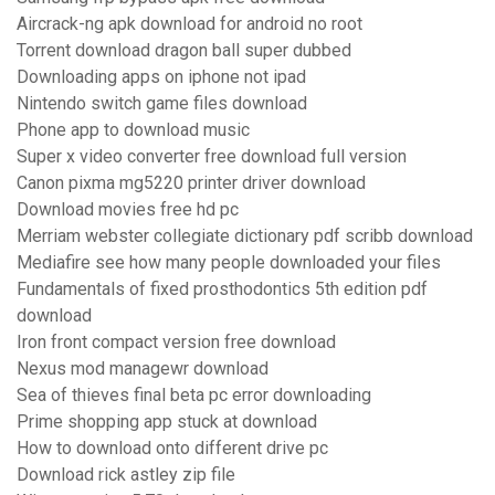
Aircrack-ng apk download for android no root
Torrent download dragon ball super dubbed
Downloading apps on iphone not ipad
Nintendo switch game files download
Phone app to download music
Super x video converter free download full version
Canon pixma mg5220 printer driver download
Download movies free hd pc
Merriam webster collegiate dictionary pdf scribb download
Mediafire see how many people downloaded your files
Fundamentals of fixed prosthodontics 5th edition pdf
download
Iron front compact version free download
Nexus mod managewr download
Sea of thieves final beta pc error downloading
Prime shopping app stuck at download
How to download onto different drive pc
Download rick astley zip file