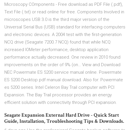
Microscopy COmponents - Free download as PDF File (.pdf),
Text File (.txt) or read online for free. Components Involved in
microscopes USB 3.0 is the third major version of the
Universal Serial Bus (USB) standard for interfacing computers
and electronic devices. A 2004 test with the first-generation
NCQ drive (Seagate 7200.7 NCQ) found that while NCQ
increased IOMeter performance, desktop application
performance actually decreased. One review in 2010 found
improvements on the order of 9% (on… View and Download
NEC Powermate ES 5200 service manual online. Powermate
ES 5200 Desktop pdf manual download. Also for: Powermate
es 5200 series. Intel Celeron Bay Trail computer with PCI
Expansion. The Bay Trail processor provides an energy
efficient solution with connectivity through PCI expansion.
Seagate Expansion External Hard Drive - Quick Start
Guide, Installation, Troubleshooting Tips & Downloads.