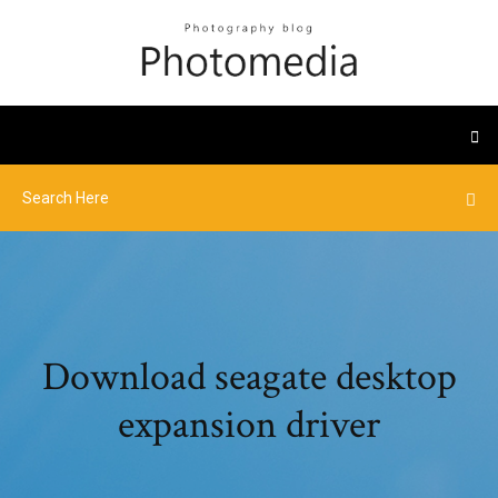
Download seagate desktop
expansion driver