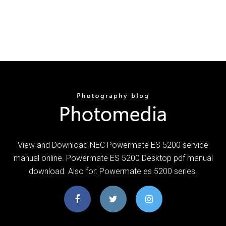
View and Download NEC Powermate ES 5200 service
manual online. Powermate ES 5200 Desktop pdf manual
download. Also for: Powermate es 5200 series.