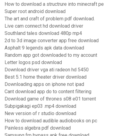
How to download a structrure into minecraft pe
Super root android download
The art and craft of problem pdf download.
Live cam connect hd download driver
Southland tales download 480p mp4
2d to 3d image converter app free download
Asphalt 9 legends apk data download
Random app got downloaded to my account
Letter logos psd download
Download driver vga ati radeon hd 5450
Best 5.1 home theater driver download
Downloading apps on iphone not ipad
Cant download app do to content filtering
Download game of thrones s08 e01 torrent
Subpigakagi ep03 .mp4 download
New version of r studio download
How to download audible audiobooks on pc
Painless algebra pdf download
Samsung frp bypass apk free download