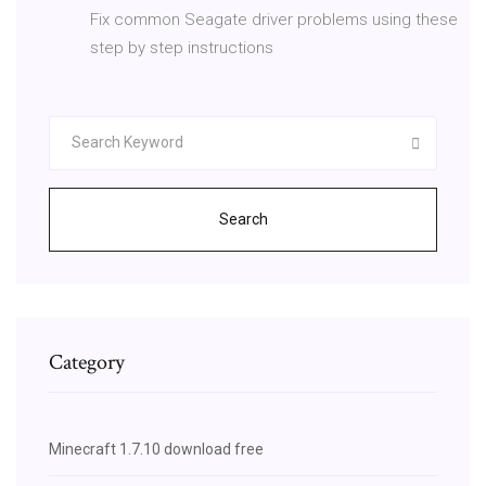
Fix common Seagate driver problems using these
step by step instructions
Search
Category
Minecraft 1.7.10 download free