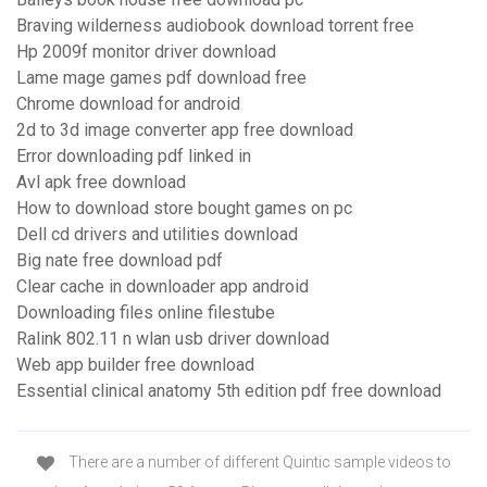
Braving wilderness audiobook download torrent free
Hp 2009f monitor driver download
Lame mage games pdf download free
Chrome download for android
2d to 3d image converter app free download
Error downloading pdf linked in
Avl apk free download
How to download store bought games on pc
Dell cd drivers and utilities download
Big nate free download pdf
Clear cache in downloader app android
Downloading files online filestube
Ralink 802.11 n wlan usb driver download
Web app builder free download
Essential clinical anatomy 5th edition pdf free download
There are a number of different Quintic sample videos to