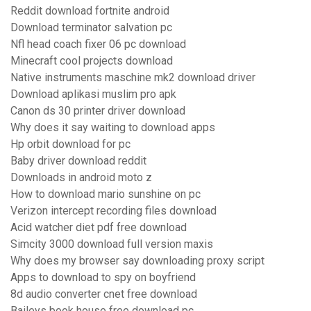
Reddit download fortnite android
Download terminator salvation pc
Nfl head coach fixer 06 pc download
Minecraft cool projects download
Native instruments maschine mk2 download driver
Download aplikasi muslim pro apk
Canon ds 30 printer driver download
Why does it say waiting to download apps
Hp orbit download for pc
Baby driver download reddit
Downloads in android moto z
How to download mario sunshine on pc
Verizon intercept recording files download
Acid watcher diet pdf free download
Simcity 3000 download full version maxis
Why does my browser say downloading proxy script
Apps to download to spy on boyfriend
8d audio converter cnet free download
Baileys book house free download pc