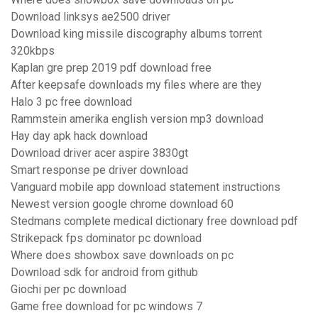
Download linksys ae2500 driver
Download king missile discography albums torrent
320kbps
Kaplan gre prep 2019 pdf download free
After keepsafe downloads my files where are they
Halo 3 pc free download
Rammstein amerika english version mp3 download
Hay day apk hack download
Download driver acer aspire 3830gt
Smart response pe driver download
Vanguard mobile app download statement instructions
Newest version google chrome download 60
Stedmans complete medical dictionary free download pdf
Strikepack fps dominator pc download
Where does showbox save downloads on pc
Download sdk for android from github
Giochi per pc download
Game free download for pc windows 7