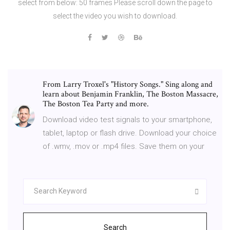
select from below: 50 frames Please scroll down the page to
select the video you wish to download.
From Larry Troxel's "History Songs." Sing along and
learn about Benjamin Franklin, The Boston Massacre,
The Boston Tea Party and more.
Download video test signals to your smartphone,
tablet, laptop or flash drive. Download your choice
of .wmv, .mov or .mp4 files. Save them on your
Search