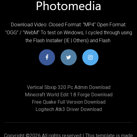
Download Video: Closed Format: "MP4" Open Format:
"OGG" / "WebM" To test on Windows, I cycled through using
the Flash Installer (IE | Others) and Flash
Vertical Sbxip 320 Pc Admin Download
Minecraft World Edit 1.8 Forge Download
Free Quake Full Version Download
Logitech Atk3 Driver Download
Copyright ©
2026 All rights reserved | This template is made