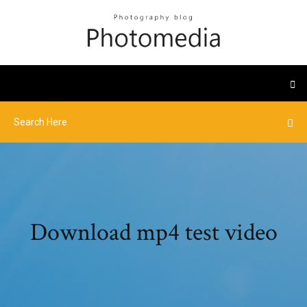
Download mp4 test video