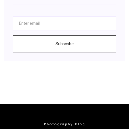
Subscribe