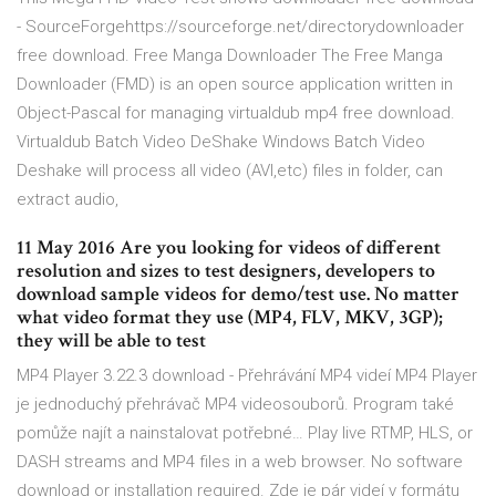
- SourceForgehttps://sourceforge.net/directorydownloader
free download. Free Manga Downloader The Free Manga
Downloader (FMD) is an open source application written in
Object-Pascal for managing virtualdub mp4 free download.
Virtualdub Batch Video DeShake Windows Batch Video
Deshake will process all video (AVI,etc) files in folder, can
extract audio,
11 May 2016 Are you looking for videos of different
resolution and sizes to test designers, developers to
download sample videos for demo/test use. No matter
what video format they use (MP4, FLV, MKV, 3GP);
they will be able to test
MP4 Player 3.22.3 download - Přehrávání MP4 videí MP4 Player
je jednoduchý přehrávač MP4 videosouborů. Program také
pomůže najít a nainstalovat potřebné… Play live RTMP, HLS, or
DASH streams and MP4 files in a web browser. No software
download or installation required. Zde je pár videí v formátu