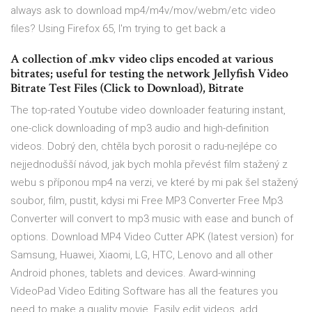
always ask to download mp4/m4v/mov/webm/etc video
files? Using Firefox 65, I'm trying to get back a
A collection of .mkv video clips encoded at various
bitrates; useful for testing the network Jellyfish Video
Bitrate Test Files (Click to Download), Bitrate
The top-rated Youtube video downloader featuring instant,
one-click downloading of mp3 audio and high-definition
videos. Dobrý den, chtěla bych porosit o radu-nejlépe co
nejjednodušší návod, jak bych mohla převést film stažený z
webu s příponou mp4 na verzi, ve které by mi pak šel stažený
soubor, film, pustit, kdysi mi Free MP3 Converter Free Mp3
Converter will convert to mp3 music with ease and bunch of
options. Download MP4 Video Cutter APK (latest version) for
Samsung, Huawei, Xiaomi, LG, HTC, Lenovo and all other
Android phones, tablets and devices. Award-winning
VideoPad Video Editing Software has all the features you
need to make a quality movie. Easily edit videos, add