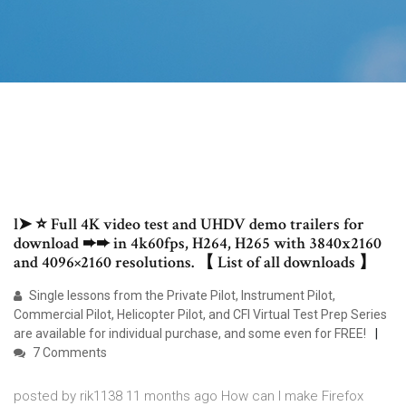
l➤ ⭐ Full 4K video test and UHDV demo trailers for
download ➨➨ in 4k60fps, H264, H265 with 3840x2160
and 4096×2160 resolutions. 【 List of all downloads 】
Single lessons from the Private Pilot, Instrument Pilot,
Commercial Pilot, Helicopter Pilot, and CFI Virtual Test Prep Series
are available for individual purchase, and some even for FREE!
7 Comments
posted by rik1138 11 months ago How can I make Firefox