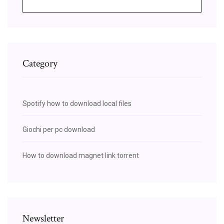
Category
Spotify how to download local files
Giochi per pc download
How to download magnet link torrent
Newsletter