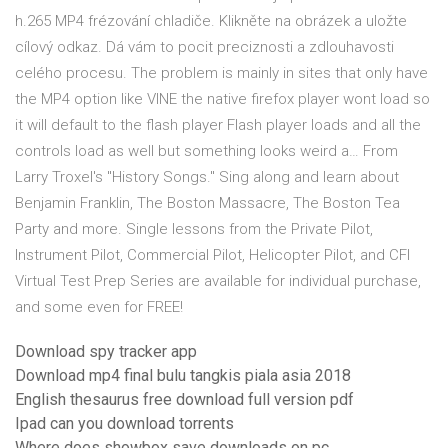
h.265 MP4 frézování chladiče. Klikněte na obrázek a uložte
cílový odkaz. Dá vám to pocit preciznosti a zdlouhavosti
celého procesu. The problem is mainly in sites that only have
the MP4 option like VINE the native firefox player wont load so
it will default to the flash player Flash player loads and all the
controls load as well but something looks weird a… From
Larry Troxel's "History Songs." Sing along and learn about
Benjamin Franklin, The Boston Massacre, The Boston Tea
Party and more. Single lessons from the Private Pilot,
Instrument Pilot, Commercial Pilot, Helicopter Pilot, and CFI
Virtual Test Prep Series are available for individual purchase,
and some even for FREE!
Download spy tracker app
Download mp4 final bulu tangkis piala asia 2018
English thesaurus free download full version pdf
Ipad can you download torrents
Where does showbox save downloads on pc