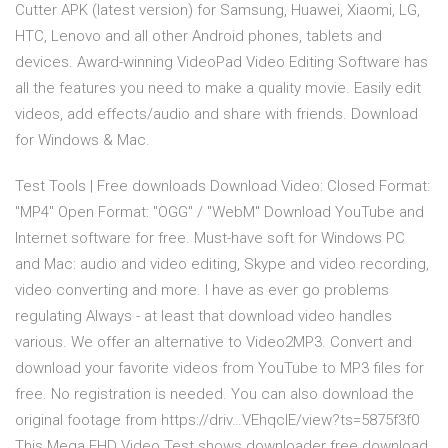
Cutter APK (latest version) for Samsung, Huawei, Xiaomi, LG,
HTC, Lenovo and all other Android phones, tablets and
devices. Award-winning VideoPad Video Editing Software has
all the features you need to make a quality movie. Easily edit
videos, add effects/audio and share with friends. Download
for Windows & Mac.
Test Tools | Free downloads Download Video: Closed Format:
"MP4" Open Format: "OGG" / "WebM" Download YouTube and
Internet software for free. Must-have soft for Windows PC
and Mac: audio and video editing, Skype and video recording,
video converting and more. I have as ever go problems
regulating Always - at least that download video handles
various. We offer an alternative to Video2MP3. Convert and
download your favorite videos from YouTube to MP3 files for
free. No registration is needed. You can also download the
original footage from https://driv…VEhqclE/view?ts=5875f3f0
This Mega FHD Video Test shows downloader free download