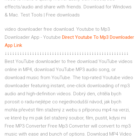
effects/audio and share with friends. Download for Windows
& Mac. Test Tools | Free downloads
video downloader free download. Youtube to Mp3
Downloader App - Youtube
Direct Youtube To Mp3 Downloader
App Link
↓↓↓↓↓↓↓↓↓↓↓↓↓↓↓↓↓↓↓↓↓↓↓↓↓↓↓↓↓↓↓↓↓↓↓↓↓↓↓↓↓↓↓↓↓↓↓↓↓↓
Best YouTube downloader to free download YouTube videos
online in MP4, download YouTube MP3 audio song, or
download music from YouTube. The top-rated Youtube video
downloader featuring instant, one-click downloading of mp3
audio and high-definition videos. Dobrý den, chtěla bych
porosit o radu-nejlépe co nejjednodušší návod, jak bych
mohla převést film stažený z webu s příponou mp4 na verzi,
ve které by mi pak šel stažený soubor, film, pustit, kdysi mi
Free MP3 Converter Free Mp3 Converter will convert to mp3
music with ease and bunch of options. Download MP4 Video