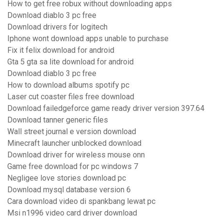
How to get free robux without downloading apps
Download diablo 3 pc free
Download drivers for logitech
Iphone wont download apps unable to purchase
Fix it felix download for android
Gta 5 gta sa lite download for android
Download diablo 3 pc free
How to download albums spotify pc
Laser cut coaster files free download
Download failedgeforce game ready driver version 397.64
Download tanner generic files
Wall street journal e version download
Minecraft launcher unblocked download
Download driver for wireless mouse onn
Game free download for pc windows 7
Negligee love stories download pc
Download mysql database version 6
Cara download video di spankbang lewat pc
Msi n1996 video card driver download