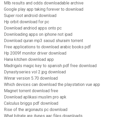
Mlb results and odds downloadable archive
Google play app taking forever to download
Super root android download
Hp orbit download for pc
Download andriod apps onto pc
Downloading apps on iphone not ipad
Download quran mp3 saoud shuraim torrent
Free applications to download arabic books pdf
Hp 2009f monitor driver download
Hana kitchen download app
Madrigals magic key to spanish pdf free download
Dynastyseries vol 2 jpg download
Winrar version 5.70 download
Which devices can download the playstation vue app
Magnet torrent download free
Download aplikasi muslim pro apk
Calculus briggs pdf download
Rise of the argonauts pc download
What bitrate are itunes aac files downloads