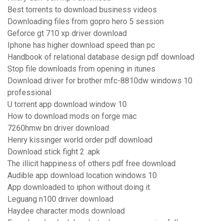
Best torrents to download business videos
Downloading files from gopro hero 5 session
Geforce gt 710 xp driver download
Iphone has higher download speed than pc
Handbook of relational database design pdf download
Stop file downloads from opening in itunes
Download driver for brother mfc-8810dw windows 10
professional
U torrent app download window 10
How to download mods on forge mac
7260hmw bn driver download
Henry kissinger world order pdf download
Download stick fight 2 .apk
The illicit happiness of others pdf free download
Audible app download location windows 10
App downloaded to iphon without doing it
Leguang n100 driver download
Haydee character mods download