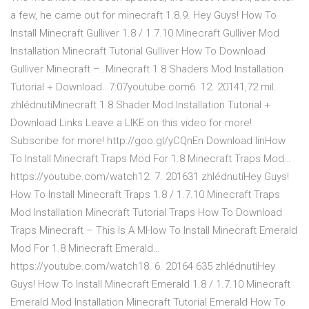
a few, he came out for minecraft 1.8.9. Hey Guys! How To
Install Minecraft Gulliver 1.8 / 1.7.10 Minecraft Gulliver Mod
Installation Minecraft Tutorial Gulliver How To Download
Gulliver Minecraft –..Minecraft 1.8 Shaders Mod Installation
Tutorial + Download…7:07youtube.com6. 12. 20141,72 mil.
zhlédnutíMinecraft 1.8 Shader Mod Installation Tutorial +
Download Links Leave a LIKE on this video for more!
Subscribe for more! http://goo.gl/yCQnEn Download linHow
To Install Minecraft Traps Mod For 1.8 Minecraft Traps Mod…
https://youtube.com/watch12. 7. 201631 zhlédnutíHey Guys!
How To Install Minecraft Traps 1.8 / 1.7.10 Minecraft Traps
Mod Installation Minecraft Tutorial Traps How To Download
Traps Minecraft – This Is A MHow To Install Minecraft Emerald
Mod For 1.8 Minecraft Emerald…
https://youtube.com/watch18. 6. 20164 635 zhlédnutíHey
Guys! How To Install Minecraft Emerald 1.8 / 1.7.10 Minecraft
Emerald Mod Installation Minecraft Tutorial Emerald How To