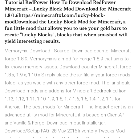
Tutorial RedPower How To Download RedPower
Minecraft –..Lucky Block Mod Download for Minecraft
1.8/1.6https://minecraftxl.com/lucky-block-
modDownload the Lucky Block Mod for Minecraft, a
fun little mod that allows you to use your gold bars to
create "Lucky Blocks", blocks that when smashed will
yield interesting results.
MemoryFix. Download · Source. Download counter Minecraft
forge 1.8.9. MemoryFix is a mod for Forge 1.8.9 that aims to
fix known memory issues. Download counter Minecraft forge
1.8.x, 1.9.x, 1.10.x Simply place the jar file in your forge mods
folder as you would with any other forge mod. The jar should
Download mods and addons for Minecraft Bedrock Edition
1.13, 1.12, 1.11, 1.10, 1.9, 1.8, 1.7, 1.6, 1.5, 1.4, 1.2, 1.1. for
Android. The best mods for Minecraft The Impact client is an
advanced utility mod for Minecraft, it is based on ClientAPI
and Vanilla & Forge. Download ImpactInstaller.jar.
Download/Setup FAQ 28 May 2016 Inventory Tweaks Mod