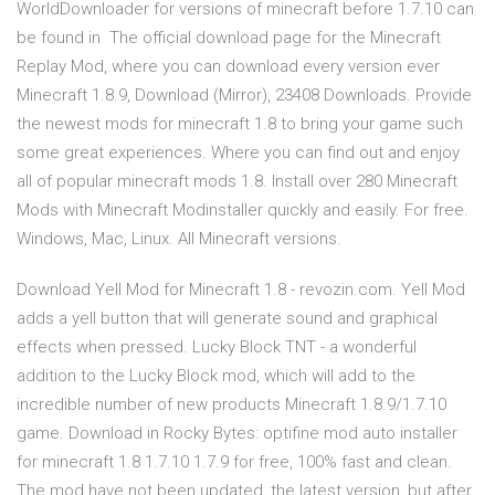
WorldDownloader for versions of minecraft before 1.7.10 can
be found in The official download page for the Minecraft
Replay Mod, where you can download every version ever
Minecraft 1.8.9, Download (Mirror), 23408 Downloads. Provide
the newest mods for minecraft 1.8 to bring your game such
some great experiences. Where you can find out and enjoy
all of popular minecraft mods 1.8. Install over 280 Minecraft
Mods with Minecraft Modinstaller quickly and easily. For free.
Windows, Mac, Linux. All Minecraft versions.
Download Yell Mod for Minecraft 1.8 - revozin.com. Yell Mod
adds a yell button that will generate sound and graphical
effects when pressed. Lucky Block TNT - a wonderful
addition to the Lucky Block mod, which will add to the
incredible number of new products Minecraft 1.8.9/1.7.10
game. Download in Rocky Bytes: optifine mod auto installer
for minecraft 1.8 1.7.10 1.7.9 for free, 100% fast and clean.
The mod have not been updated, the latest version, but after