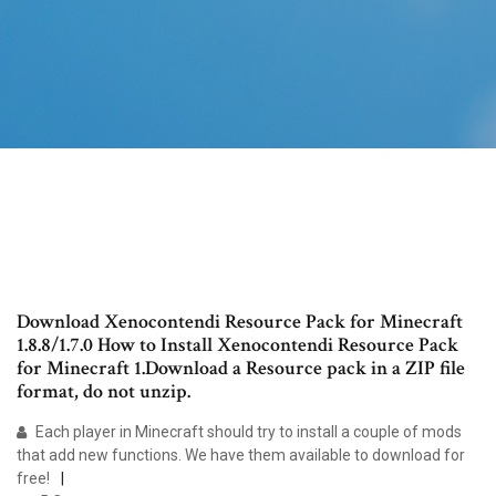
Download Xenocontendi Resource Pack for Minecraft
1.8.8/1.7.0 How to Install Xenocontendi Resource Pack
for Minecraft 1.Download a Resource pack in a ZIP file
format, do not unzip.
Each player in Minecraft should try to install a couple of mods
that add new functions. We have them available to download for
free!