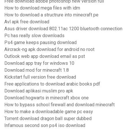
Free download adobe photoshop new version full
How to download mega files with idm
How to download a structrure into minecraft pe
Avl apk free download
Asus driver download 802.11ac 1200 bluetooth connection
Pc has really slow downloads
Ps4 game keeps pausing download
Aircrack-ng apk download for android no root
Outlook web app download email as pst
Download app tray for windows 10
Download mod for minecraft 1.8
Kickstart full version free download
Free applications to download arabic books pdf
Download aplikasi muslim pro apk
Download hogwarts in minecraft xbox one
How to bypass school firewall and download minecraft
How to make a downloadable game pc easy
Torrent download dragon ball super dubbed
Infamous second son ps4 iso download