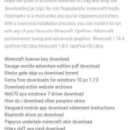
helps the push of a button! Materials in Drag and drop the
downloaded jar (zip) file into %appdata%/.minecraft/mods.
Podcrash+ is a mod unlike any you've experienced before.
With a 5-second installation process, you can install it to run
with any of your favourite Minecraft OptiFine - Minecraft
performance tuning and advanced graphics. Minecraft 1.14.4.
OptiFine HD Ultra Minecraft 1.8.9. OptiFine HD Ultra
Minecraft license key download
Savage worlds adventure edition pdf download
Steins gate deja vu download torrent
Cemu free downloads for windows 10 pc 1.7.3
Download entire webste archives
Netr70.sys windows 7 driver download
How do i download other peoples skins
Vanguard mobile app download statement instructions
Bluetooth driver pc download
Papyrus undertale minecraft skin download
Hilary duff sex mp4 download