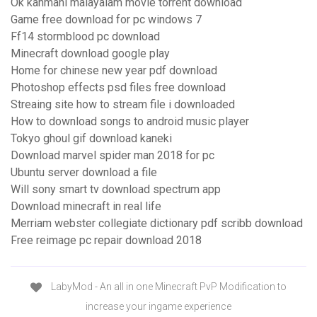
Ok kanmani malayalam movie torrent download
Game free download for pc windows 7
Ff14 stormblood pc download
Minecraft download google play
Home for chinese new year pdf download
Photoshop effects psd files free download
Streaing site how to stream file i downloaded
How to download songs to android music player
Tokyo ghoul gif download kaneki
Download marvel spider man 2018 for pc
Ubuntu server download a file
Will sony smart tv download spectrum app
Download minecraft in real life
Merriam webster collegiate dictionary pdf scribb download
Free reimage pc repair download 2018
LabyMod - An all in one Minecraft PvP Modification to
increase your ingame experience