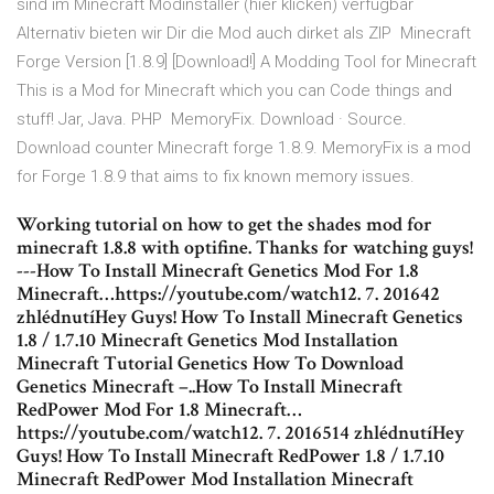
sind im Minecraft Modinstaller (hier klicken) verfügbar
Alternativ bieten wir Dir die Mod auch dirket als ZIP Minecraft
Forge Version [1.8.9] [Download!] A Modding Tool for Minecraft
This is a Mod for Minecraft which you can Code things and
stuff! Jar, Java. PHP MemoryFix. Download · Source.
Download counter Minecraft forge 1.8.9. MemoryFix is a mod
for Forge 1.8.9 that aims to fix known memory issues.
Working tutorial on how to get the shades mod for
minecraft 1.8.8 with optifine. Thanks for watching guys!
---How To Install Minecraft Genetics Mod For 1.8
Minecraft…https://youtube.com/watch12. 7. 201642
zhlédnutíHey Guys! How To Install Minecraft Genetics
1.8 / 1.7.10 Minecraft Genetics Mod Installation
Minecraft Tutorial Genetics How To Download
Genetics Minecraft –..How To Install Minecraft
RedPower Mod For 1.8 Minecraft…
https://youtube.com/watch12. 7. 2016514 zhlédnutíHey
Guys! How To Install Minecraft RedPower 1.8 / 1.7.10
Minecraft RedPower Mod Installation Minecraft