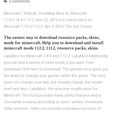
5 Comments
Minecraft 1.8 Mods. VoxelMap Mod for Minecraft
1.15/1.14.4/1.13.2. Nov 25, 2019 Iron Chests Mod for
Minecraft 1.13.2/1.12.2. Apr 3, 2019. The Iron Chests
The easiest way to download resource packs, skins,
mods for minecraft. Help you to download and install
minecraft mods 1.12.2, 1.11.2, resource packs, skins.
LabyMod for Minecraft 1.8.9 and 1.12.2. LabyMod Additionally,
you can add a variety of extra mods if you want. Free
download Click here to download. The gender mod gives you
the ability to change your gender within the game. The mod
does not change your skin, but instead change the model
itself and also LabyMod - the all-in-one modification for
Minecraft. The mod provides many useful features and is
constantly evolving according to users' wishes. Download
Older versions. Older, non-actively maintained versions of