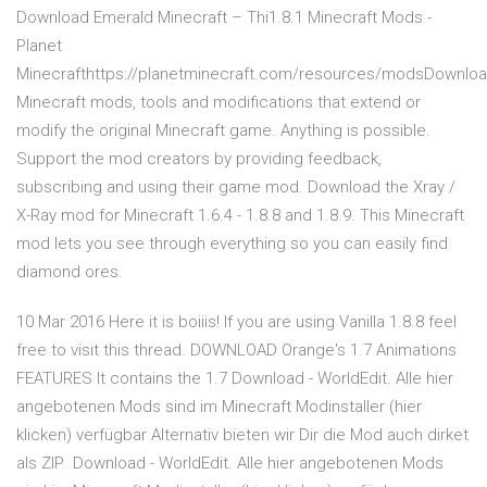
Download Emerald Minecraft – Thi1.8.1 Minecraft Mods -
Planet
Minecrafthttps://planetminecraft.com/resources/modsDownlo
Minecraft mods, tools and modifications that extend or
modify the original Minecraft game. Anything is possible.
Support the mod creators by providing feedback,
subscribing and using their game mod. Download the Xray /
X-Ray mod for Minecraft 1.6.4 - 1.8.8 and 1.8.9. This Minecraft
mod lets you see through everything so you can easily find
diamond ores.
10 Mar 2016 Here it is boiiis! If you are using Vanilla 1.8.8 feel
free to visit this thread. DOWNLOAD Orange's 1.7 Animations
FEATURES It contains the 1.7 Download - WorldEdit. Alle hier
angebotenen Mods sind im Minecraft Modinstaller (hier
klicken) verfügbar Alternativ bieten wir Dir die Mod auch dirket
als ZIP Download - WorldEdit. Alle hier angebotenen Mods