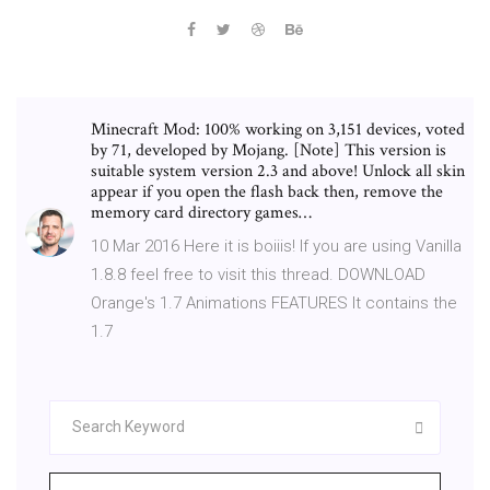
Minecraft Mod: 100% working on 3,151 devices, voted
by 71, developed by Mojang. [Note] This version is
suitable system version 2.3 and above! Unlock all skin
appear if you open the flash back then, remove the
memory card directory games…
10 Mar 2016 Here it is boiiis! If you are using Vanilla
1.8.8 feel free to visit this thread. DOWNLOAD
Orange's 1.7 Animations FEATURES It contains the
1.7