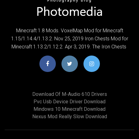
Minecraft 1.8 Mods. VoxelMap Mod for Minecraft
1.15/1.14.4/1.13.2. Nov 25, 2019 Iron Chests Mod for
Minecraft 1.13.2/1.12.2. Apr 3, 2019. The Iron Chests
Download Of M-Audio 610 Drivers
Pvc Usb Device Driver Download
Mindows 10 Minecraft Download
Nexus Mod Really Slow Download