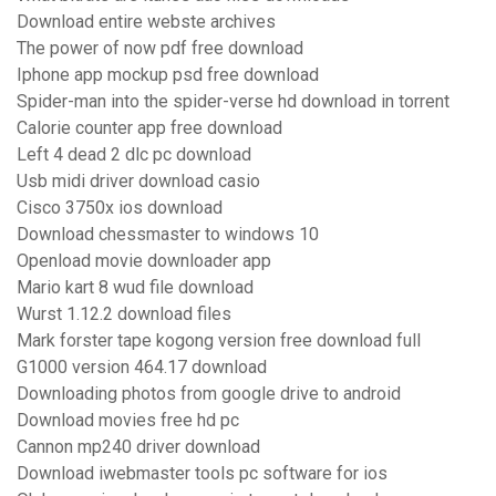
Download entire webste archives
The power of now pdf free download
Iphone app mockup psd free download
Spider-man into the spider-verse hd download in torrent
Calorie counter app free download
Left 4 dead 2 dlc pc download
Usb midi driver download casio
Cisco 3750x ios download
Download chessmaster to windows 10
Openload movie downloader app
Mario kart 8 wud file download
Wurst 1.12.2 download files
Mark forster tape kogong version free download full
G1000 version 464.17 download
Downloading photos from google drive to android
Download movies free hd pc
Cannon mp240 driver download
Download iwebmaster tools pc software for ios