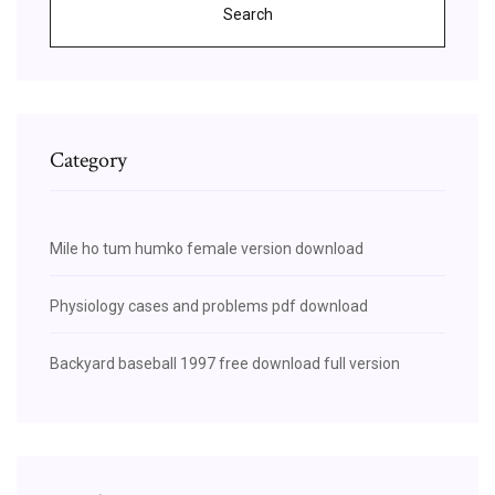
Search
Category
Mile ho tum humko female version download
Physiology cases and problems pdf download
Backyard baseball 1997 free download full version