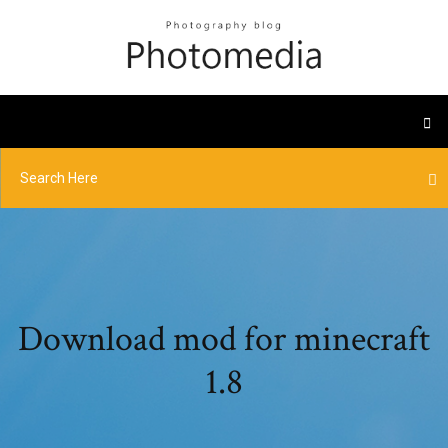
Download mod for minecraft
1.8