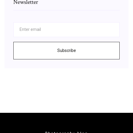
Newsletter
Subscribe