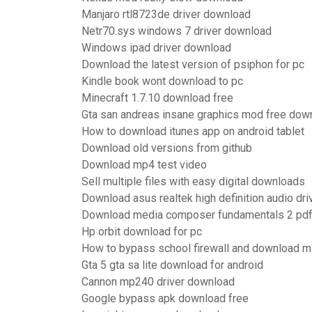
Manjaro rtl8723de driver download
Netr70.sys windows 7 driver download
Windows ipad driver download
Download the latest version of psiphon for pc
Kindle book wont download to pc
Minecraft 1.7.10 download free
Gta san andreas insane graphics mod free dow
How to download itunes app on android tablet
Download old versions from github
Download mp4 test video
Sell multiple files with easy digital downloads
Download asus realtek high definition audio dri
Download media composer fundamentals 2 pd
Hp orbit download for pc
How to bypass school firewall and download m
Gta 5 gta sa lite download for android
Cannon mp240 driver download
Google bypass apk download free