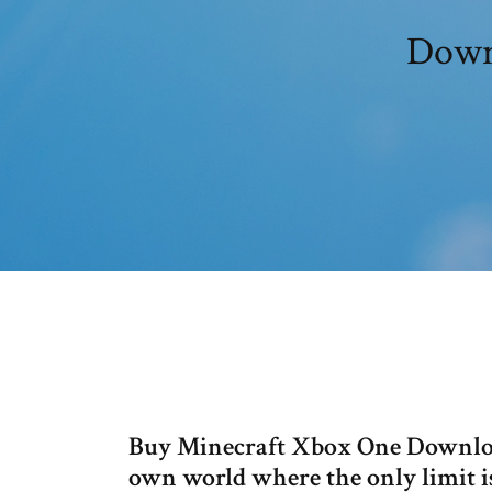
Downl
Buy Minecraft Xbox One Download
own world where the only limit i