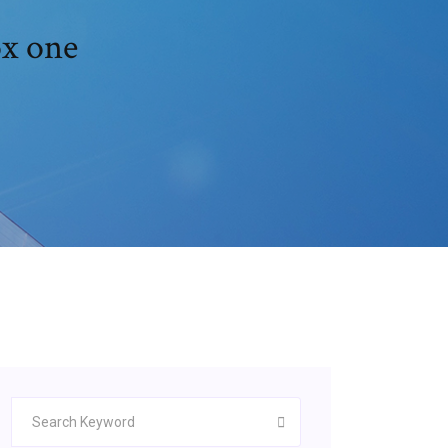
ox one