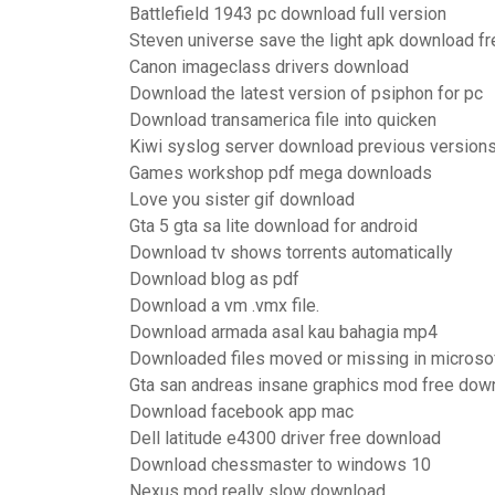
Battlefield 1943 pc download full version
Steven universe save the light apk download fr
Canon imageclass drivers download
Download the latest version of psiphon for pc
Download transamerica file into quicken
Kiwi syslog server download previous version
Games workshop pdf mega downloads
Love you sister gif download
Gta 5 gta sa lite download for android
Download tv shows torrents automatically
Download blog as pdf
Download a vm .vmx file.
Download armada asal kau bahagia mp4
Downloaded files moved or missing in microso
Gta san andreas insane graphics mod free dow
Download facebook app mac
Dell latitude e4300 driver free download
Download chessmaster to windows 10
Nexus mod really slow download