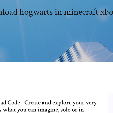
oad hogwarts in minecraft xb
 Code - Create and explore your very
s what you can imagine, solo or in