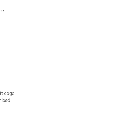
ee
s
ft edge
nload