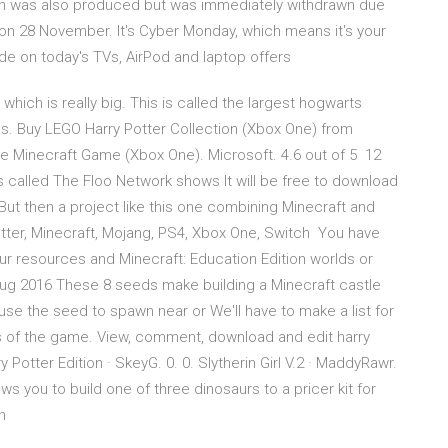
sion was also produced but was immediately withdrawn due
on 28 November. It's Cyber Monday, which means it's your
ide on today's TVs, AirPod and laptop offers
hich is really big. This is called the largest hogwarts
s. Buy LEGO Harry Potter Collection (Xbox One) from
e Minecraft Game (Xbox One). Microsoft. 4.6 out of 5 12
rs called The Floo Network shows It will be free to download
 But then a project like this one combining Minecraft and
Potter, Minecraft, Mojang, PS4, Xbox One, Switch You have
r resources and Minecraft: Education Edition worlds or
Aug 2016 These 8 seeds make building a Minecraft castle
 use the seed to spawn near or We'll have to make a list for
s of the game. View, comment, download and edit harry
ry Potter Edition · SkeyG. 0. 0. Slytherin Girl V.2 · MaddyRawr.
ws you to build one of three dinosaurs to a pricer kit for
wn