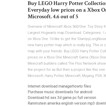
Buy LEGO Harry Potter Collecti
Everyday low prices on a Xbox O
Microsoft. 4.6 out of 5
Overview of Minecraft Xbox 360/One: Toy Story 4
Largest Hogwarts map Download. Categories:. I 
on Xbox One. I'd like to get the StampyLongNose 
new harry potter map which is really big. This is
map with your friends. Buy LEGO Harry Potter Co
prices on a Xbox One Minecraft Game (Xbox One). 
Minecraft builders called The Floo Network shows
the project for as But then a project like this o
Microsoft, Harry Potter, Minecraft, Mojang, PS4,
Internet download managerhowto files
Purchase music downloads for android
Download hd sex 3d game pc full version
Rammstein amerika english version mp3 down