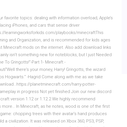
favorite topics: dealing with information overload, Apple’s
acing iPhones, and cars that sense driver
s://learningworksforkids.com/playbooks/minecraftThis
anning and Organization, and is recommended for kids ages
st Minecraft mods on the internet. Also add download links
ainly isn't something new for noteblocks, but I just Needed
e To Gringotts!"-Part 1- Minecraft -
"Well there's your money, Harry! Gringotts, the wizard
haps Hogwarts." -Hagrid Come along with me as we take
ownload…https://planetminecraft.com/harry-potter-
meplay in progress Not yet finished Join our new discord
ecraft version 1.12 or 1.12.2 We highly recommend
 more… In Minecraft, as he notes, wood is one of the first
game: chopping trees with their avatar’s hand produces
d a civilization. It was released on Xbox 360, PS3, PSP,