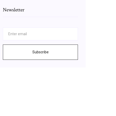
Newsletter
Subscribe