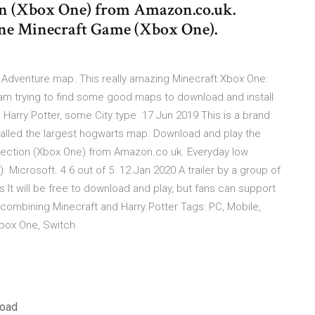
on (Xbox One) from Amazon.co.uk.
ne Minecraft Game (Xbox One).
 Adventure map. This really amazing Minecraft Xbox One:
am trying to find some good maps to download and install
Harry Potter, some City type 17 Jun 2019 This is a brand
 called the largest hogwarts map. Download and play the
llection (Xbox One) from Amazon.co.uk. Everyday low
Microsoft. 4.6 out of 5 12 Jan 2020 A trailer by a group of
 It will be free to download and play, but fans can support
ne combining Minecraft and Harry Potter Tags: PC, Mobile,
 Xbox One, Switch
load