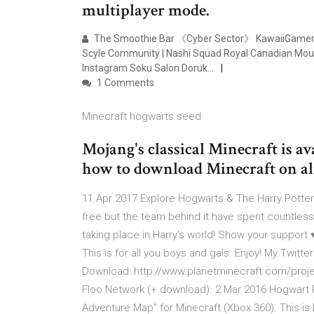
multiplayer mode.
The Smoothie Bar 《Cyber Sector》 KawaiiGamerz U
Scyle Community | Nashi Squad Royal Canadian Mount
Instagram Soku Salon Doruk…
1 Comments
Minecraft hogwarts seed
Mojang's classical Minecraft is av
how to download Minecraft on alm
11 Apr 2017 Explore Hogwarts & The Harry Potte
free but the team behind it have spent countle
taking place in Harry's world! Show your suppo
This is for all you boys and gals. Enjoy! My Twit
Download: http://www.planetminecraft.com/project
Floo Network (+ download). 2 Mar 2016 Hogwart 
Adventure Map" for Minecraft (Xbox 360). This is