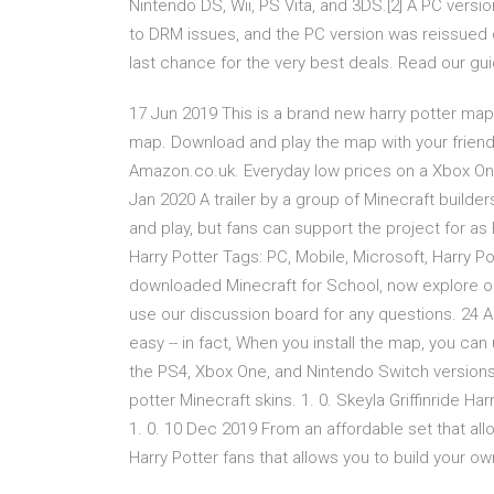
Nintendo DS, Wii, PS Vita, and 3DS.[2] A PC ver
to DRM issues, and the PC version was reissued 
last chance for the very best deals. Read our gu
17 Jun 2019 This is a brand new harry potter map w
map. Download and play the map with your friend
Amazon.co.uk. Everyday low prices on a Xbox On
Jan 2020 A trailer by a group of Minecraft builde
and play, but fans can support the project for as
Harry Potter Tags: PC, Mobile, Microsoft, Harry 
downloaded Minecraft for School, now explore ou
use our discussion board for any questions. 24 
easy -- in fact, When you install the map, you can
the PS4, Xbox One, and Nintendo Switch version
potter Minecraft skins. 1. 0. Skeyla Griffinride Har
1. 0. 10 Dec 2019 From an affordable set that allo
Harry Potter fans that allows you to build your o