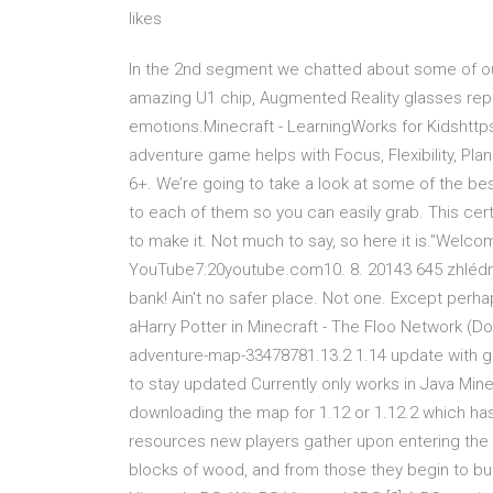
likes
In the 2nd segment we chatted about some of our 
amazing U1 chip, Augmented Reality glasses repl
emotions.Minecraft - LearningWorks for Kidshttp
adventure game helps with Focus, Flexibility, Pl
6+. We’re going to take a look at some of the be
to each of them so you can easily grab. This cert
to make it. Not much to say, so here it is."Welcom
YouTube7:20youtube.com10. 8. 20143 645 zhlédnutí
bank! Ain't no safer place. Not one. Except per
aHarry Potter in Minecraft - The Floo Network (D
adventure-map-33478781.13.2 1.14 update with ga
to stay updated Currently only works in Java Min
downloading the map for 1.12 or 1.12.2 which has
resources new players gather upon entering the 
blocks of wood, and from those they begin to buil