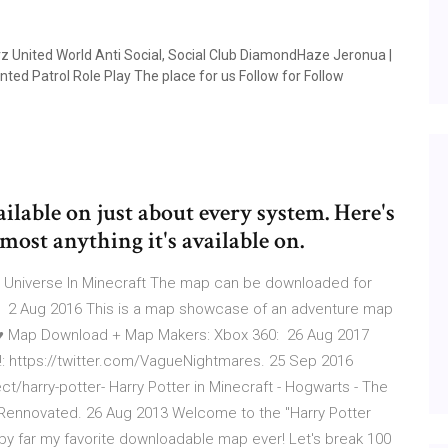
nited World Anti Social, Social Club DiamondHaze Jeronua |
ed Patrol Role Play The place for us Follow for Follow
ailable on just about every system. Here's
ost anything it's available on.
r Universe In Minecraft The map can be downloaded for
ss 2 Aug 2016 This is a map showcase of an adventure map
rt ♥ Map Download + Map Makers: Xbox 360: 26 Aug 2017
ter!: https://twitter.com/VagueNightmares. 25 Sep 2016
/harry-potter- Harry Potter in Minecraft - Hogwarts - The
Rennovated. 26 Aug 2013 Welcome to the "Harry Potter
 by far my favorite downloadable map ever! Let's break 100