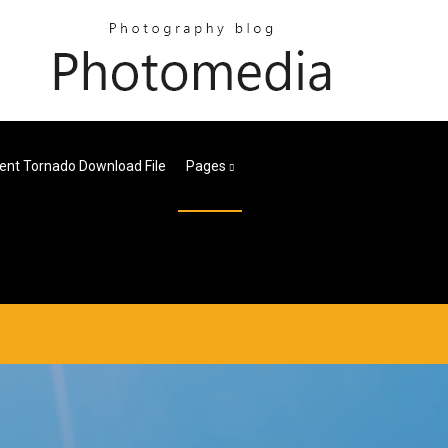
ient Tornado Download File
Pages