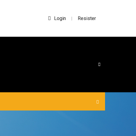
Login
Resister
|