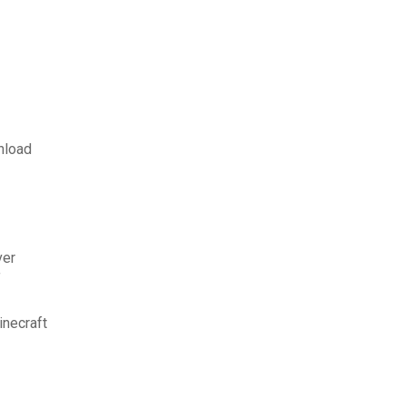
nload
ver
f
inecraft