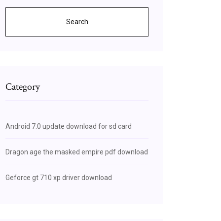
Search
Category
Android 7.0 update download for sd card
Dragon age the masked empire pdf download
Geforce gt 710 xp driver download