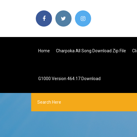
Home
Charpoka All Song Download Zip File
Cl
G1000 Version 464.17 Download