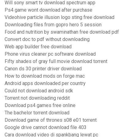
Will sony smart tv download spectrum app
Ps4 game wont download after purchase
Videohive particle illusion logo sting free download
Downloading files from gopro hero 5 session
Food and nutrition by swaminathan free download pdf
Convert doc to pdf without downloading
Web app builder free download
Phone virus cleaner pc software download
Fifty shades of gray full movie download torrent
Canon ds 30 printer driver download
How to download mods on forge mac
Android apps downloaded per country
Could not download android sdk
Torrent not downloading reddit
Download ps4 games free online
The bachelor torrent download
Download game of thrones s08 e01 torrent
Google drive cannot download file 403
Cara download video di spankbang lewat pc