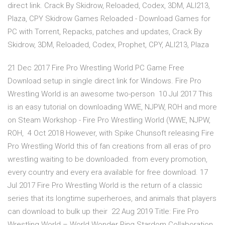
direct link. Crack By Skidrow, Reloaded, Codex, 3DM, ALI213,
Plaza, CPY Skidrow Games Reloaded - Download Games for
PC with Torrent, Repacks, patches and updates, Crack By
Skidrow, 3DM, Reloaded, Codex, Prophet, CPY, ALI213, Plaza
21 Dec 2017 Fire Pro Wrestling World PC Game Free
Download setup in single direct link for Windows. Fire Pro
Wrestling World is an awesome two-person 10 Jul 2017 This
is an easy tutorial on downloading WWE, NJPW, ROH and more
on Steam Workshop - Fire Pro Wrestling World (WWE, NJPW,
ROH, 4 Oct 2018 However, with Spike Chunsoft releasing Fire
Pro Wrestling World this of fan creations from all eras of pro
wrestling waiting to be downloaded. from every promotion,
every country and every era available for free download. 17
Jul 2017 Fire Pro Wrestling World is the return of a classic
series that its longtime superheroes, and animals that players
can download to bulk up their 22 Aug 2019 Title: Fire Pro
Wrestling World – World Wonder Ring Stardom Collaboration