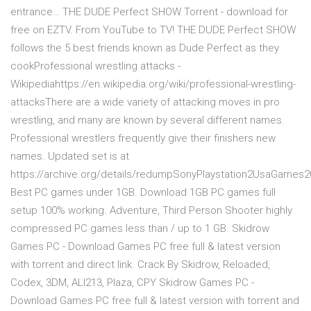
entrance… THE DUDE Perfect SHOW Torrent - download for
free on EZTV. From YouTube to TV! THE DUDE Perfect SHOW
follows the 5 best friends known as Dude Perfect as they
cookProfessional wrestling attacks -
Wikipediahttps://en.wikipedia.org/wiki/professional-wrestling-
attacksThere are a wide variety of attacking moves in pro
wrestling, and many are known by several different names.
Professional wrestlers frequently give their finishers new
names. Updated set is at
https://archive.org/details/redumpSonyPlaystation2UsaGames
Best PC games under 1GB. Download 1GB PC games full
setup 100% working. Adventure, Third Person Shooter highly
compressed PC games less than / up to 1 GB. Skidrow
Games PC - Download Games PC free full & latest version
with torrent and direct link. Crack By Skidrow, Reloaded,
Codex, 3DM, ALI213, Plaza, CPY Skidrow Games PC -
Download Games PC free full & latest version with torrent and