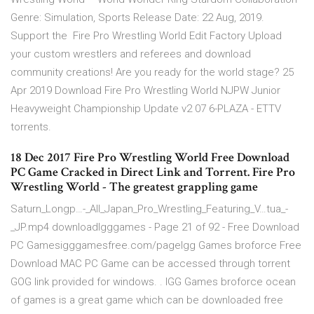
Genre: Simulation, Sports Release Date: 22 Aug, 2019.
Support the Fire Pro Wrestling World Edit Factory Upload
your custom wrestlers and referees and download
community creations! Are you ready for the world stage? 25
Apr 2019 Download Fire Pro Wrestling World NJPW Junior
Heavyweight Championship Update v2 07 6-PLAZA - ETTV
torrents.
18 Dec 2017 Fire Pro Wrestling World Free Download
PC Game Cracked in Direct Link and Torrent. Fire Pro
Wrestling World - The greatest grappling game
Saturn_Longp…-_All_Japan_Pro_Wrestling_Featuring_V…tua_-
_JP.mp4 downloadIgggames - Page 21 of 92 - Free Download
PC Gamesigggamesfree.com/pageIgg Games broforce Free
Download MAC PC Game can be accessed through torrent
GOG link provided for windows. . IGG Games broforce ocean
of games is a great game which can be downloaded free