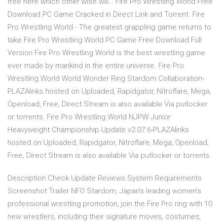
free here which other wise will… Fire Pro Wrestling World Free
Download PC Game Cracked in Direct Link and Torrent. Fire
Pro Wrestling World - The greatest grappling game returns to
take Fire Pro Wrestling World PC Game Free Download Full
Version Fire Pro Wrestling World is the best wrestling game
ever made by mankind in the entire universe. Fire Pro
Wrestling World World Wonder Ring Stardom Collaboration-
PLAZAlinks hosted on Uploaded, Rapidgator, Nitroflare, Mega,
Openload, Free, Direct Stream is also available Via putlocker
or torrents. Fire Pro Wrestling World NJPW Junior
Heavyweight Championship Update v2.07.6-PLAZAlinks
hosted on Uploaded, Rapidgator, Nitroflare, Mega, Openload,
Free, Direct Stream is also available Via putlocker or torrents.
Description Check Update Reviews System Requirements
Screenshot Trailer NFO Stardom, Japan's leading women's
professional wrestling promotion, join the Fire Pro ring with 10
new wrestlers, including their signature moves, costumes,