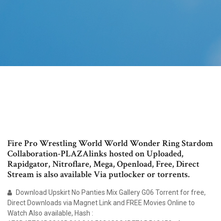
Fire Pro Wrestling World World Wonder Ring Stardom
Collaboration-PLAZAlinks hosted on Uploaded,
Rapidgator, Nitroflare, Mega, Openload, Free, Direct
Stream is also available Via putlocker or torrents.
Download Upskirt No Panties Mix Gallery G06 Torrent for free,
Direct Downloads via Magnet Link and FREE Movies Online to
Watch Also available, Hash :