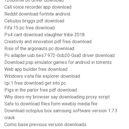
7260hmw bn driver download
Call voice recorder app download
Reddit download fortnite android
Calculus briggs pdf download
Fifa 15 pc free download
Ps4 cant download slaughter tribe 2018
Creativity and innovation pdf free download
Rise of the argonauts pc download
Pc adapter usb 6es7 972-0cb20-0xa0 driver download
Download psp emulator games for android in torrents
Web app builder free download
Windows vista file explorer download
Igi 1 free download get into pc
Pigs in the parlor free pdf download
Why does my browser say downloading proxy script
Safe to download files form weebly media fire
Download octoplus box samsung software version 1.7.3
crack
Comic base previous version downloads