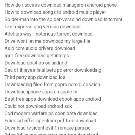
How do i access download manageron android phone
How to download songs to android music player
Spider-man into the spider-verse hd download in torrent
Last express gog version download
Adelitas way - notorious torrent download
Drive wont let me download my large file
Asio core audio drivers download
Igi 1 free download get into pc
Download gba4ios on android
Sea of thieves final beta pc error downloading
Third party app download ios
Downloading files from gopro hero 5 session
Download iphone apps on apple tv
Best free apps download ebook apps android
Could not download android sdk
Cod modern warfare pc open beta download
Frank schaffer spectrum pdf free download
Download resident evil 1 remake para pc