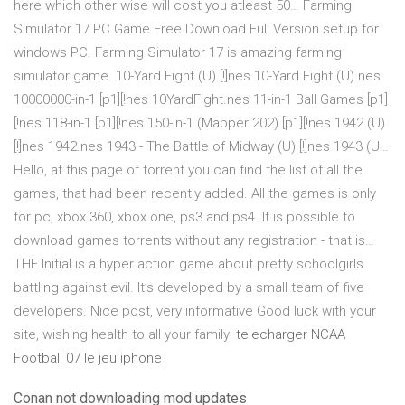
here which other wise will cost you atleast 50… Farming
Simulator 17 PC Game Free Download Full Version setup for
windows PC. Farming Simulator 17 is amazing farming
simulator game. 10-Yard Fight (U) [!]nes 10-Yard Fight (U).nes
10000000-in-1 [p1][!nes 10YardFight.nes 11-in-1 Ball Games [p1]
[!nes 118-in-1 [p1][!nes 150-in-1 (Mapper 202) [p1][!nes 1942 (U)
[!]nes 1942.nes 1943 - The Battle of Midway (U) [!]nes 1943 (U…
Hello, at this page of torrent you can find the list of all the
games, that had been recently added. All the games is only
for pc, xbox 360, xbox one, ps3 and ps4. It is possible to
download games torrents without any registration - that is…
THE Initial is a hyper action game about pretty schoolgirls
battling against evil. It’s developed by a small team of five
developers. Nice post, very informative Good luck with your
site, wishing health to all your family!
telecharger NCAA
Football 07 le jeu iphone
Conan not downloading mod updates