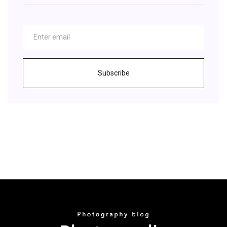
Subscribe