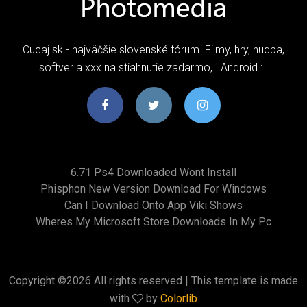
Cucaj.sk - najväčšie slovenské fórum. Filmy, hry, hudba,
softver a xxx na stiahnutie zadarmo,.. Android :..
6.71 Ps4 Downloaded Wont Install
Phisphon New Version Download For Windows
Can I Download Onto App Viki Shows
Wheres My Microsoft Store Downloads In My Pc
Copyright ©
2026 All rights reserved | This template is made
with
by
Colorlib