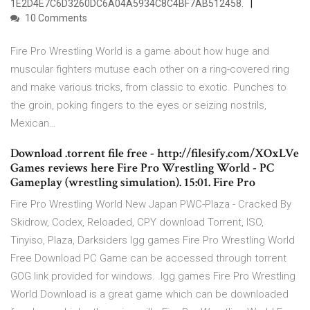
1E2D4E7C6D3260DC6A04A5934C8C4BF7AB512458.
10 Comments
Fire Pro Wrestling World is a game about how huge and
muscular fighters mutuse each other on a ring-covered ring
and make various tricks, from classic to exotic. Punches to
the groin, poking fingers to the eyes or seizing nostrils,
Mexican…
Download .torrent file free - http://filesify.com/XOxLVe
Games reviews here Fire Pro Wrestling World - PC
Gameplay (wrestling simulation). 15:01. Fire Pro
Fire Pro Wrestling World New Japan PWC-Plaza - Cracked By
Skidrow, Codex, Reloaded, CPY download Torrent, ISO,
Tinyiso, Plaza, Darksiders Igg games Fire Pro Wrestling World
Free Download PC Game can be accessed through torrent
GOG link provided for windows. .Igg games Fire Pro Wrestling
World Download is a great game which can be downloaded