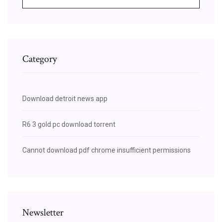
Category
Download detroit news app
R6 3 gold pc download torrent
Cannot download pdf chrome insufficient permissions
Newsletter