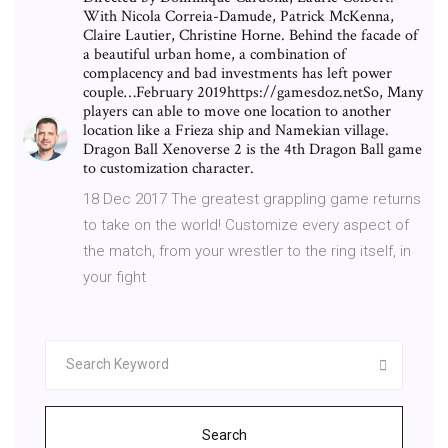
With Nicola Correia-Damude, Patrick McKenna,
Claire Lautier, Christine Horne. Behind the facade of
a beautiful urban home, a combination of
complacency and bad investments has left power
couple…February 2019https://gamesdoz.netSo, Many
players can able to move one location to another
location like a Frieza ship and Namekian village.
Dragon Ball Xenoverse 2 is the 4th Dragon Ball game
to customization character.
18 Dec 2017 The greatest grappling game returns
to take on the world! Customize every aspect of
the match, from your wrestler to the ring itself, in
your fight
Search