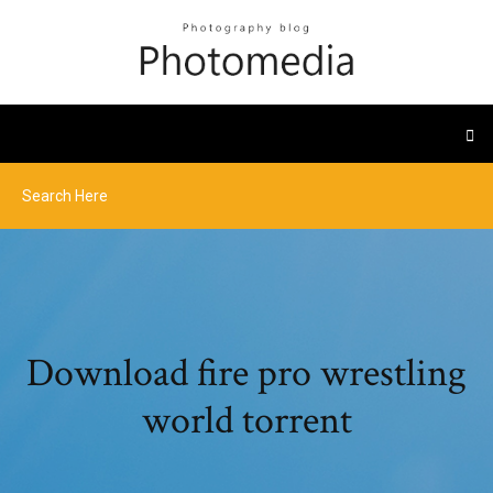
Download fire pro wrestling
world torrent