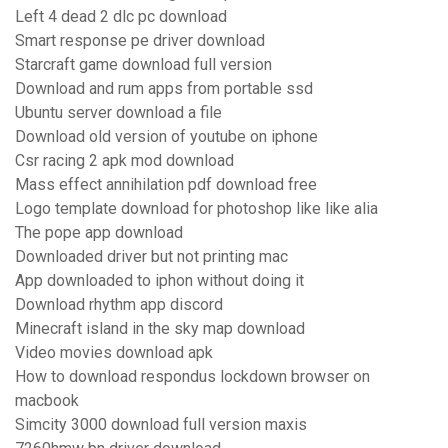
Left 4 dead 2 dlc pc download
Smart response pe driver download
Starcraft game download full version
Download and rum apps from portable ssd
Ubuntu server download a file
Download old version of youtube on iphone
Csr racing 2 apk mod download
Mass effect annihilation pdf download free
Logo template download for photoshop like like alia
The pope app download
Downloaded driver but not printing mac
App downloaded to iphon without doing it
Download rhythm app discord
Minecraft island in the sky map download
Video movies download apk
How to download respondus lockdown browser on
macbook
Simcity 3000 download full version maxis