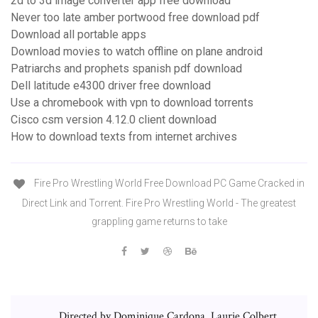
2d to 3d image converter app free download
Never too late amber portwood free download pdf
Download all portable apps
Download movies to watch offline on plane android
Patriarchs and prophets spanish pdf download
Dell latitude e4300 driver free download
Use a chromebook with vpn to download torrents
Cisco csm version 4.12.0 client download
How to download texts from internet archives
Fire Pro Wrestling World Free Download PC Game Cracked in
Direct Link and Torrent. Fire Pro Wrestling World - The greatest
grappling game returns to take
Directed by Dominique Cardona, Laurie Colbert.