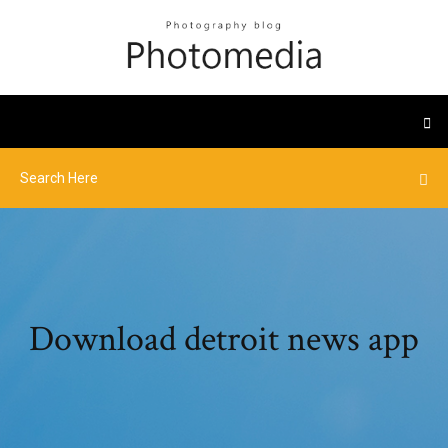
Download detroit news app