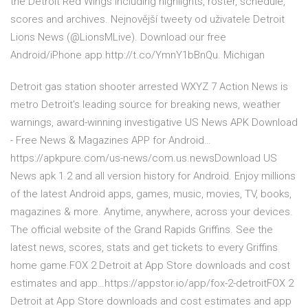
the Detroit Red Wings including highlights, roster, schedule,
scores and archives. Nejnovější tweety od uživatele Detroit
Lions News (@LionsMLive). Download our free
Android/iPhone app http://t.co/YmnY1bBnQu. Michigan
Detroit gas station shooter arrested WXYZ 7 Action News is
metro Detroit's leading source for breaking news, weather
warnings, award-winning investigative US News APK Download
- Free News & Magazines APP for Android…
https://apkpure.com/us-news/com.us.newsDownload US
News apk 1.2 and all version history for Android. Enjoy millions
of the latest Android apps, games, music, movies, TV, books,
magazines & more. Anytime, anywhere, across your devices.
The official website of the Grand Rapids Griffins. See the
latest news, scores, stats and get tickets to every Griffins
home game.FOX 2 Detroit at App Store downloads and cost
estimates and app…https://appstor.io/app/fox-2-detroitFOX 2
Detroit at App Store downloads and cost estimates and app