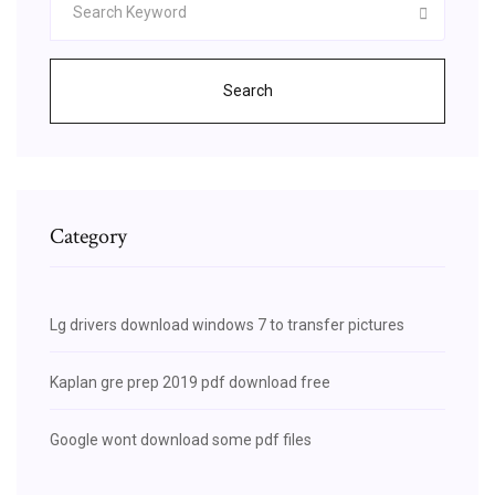
Search
Category
Lg drivers download windows 7 to transfer pictures
Kaplan gre prep 2019 pdf download free
Google wont download some pdf files