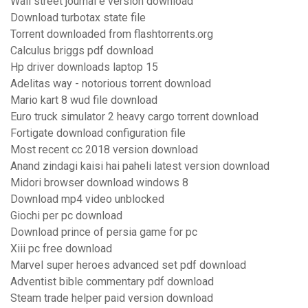
Wall street journal e version download
Download turbotax state file
Torrent downloaded from flashtorrents.org
Calculus briggs pdf download
Hp driver downloads laptop 15
Adelitas way - notorious torrent download
Mario kart 8 wud file download
Euro truck simulator 2 heavy cargo torrent download
Fortigate download configuration file
Most recent cc 2018 version download
Anand zindagi kaisi hai paheli latest version download
Midori browser download windows 8
Download mp4 video unblocked
Giochi per pc download
Download prince of persia game for pc
Xiii pc free download
Marvel super heroes advanced set pdf download
Adventist bible commentary pdf download
Steam trade helper paid version download