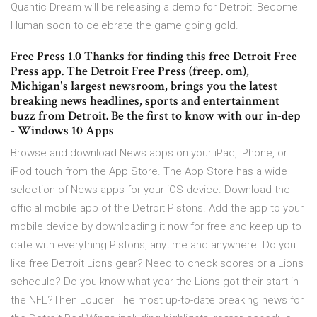
Quantic Dream will be releasing a demo for Detroit: Become
Human soon to celebrate the game going gold.
Free Press 1.0 Thanks for finding this free Detroit Free
Press app. The Detroit Free Press (freep. om),
Michigan's largest newsroom, brings you the latest
breaking news headlines, sports and entertainment
buzz from Detroit. Be the first to know with our in-dep
- Windows 10 Apps
Browse and download News apps on your iPad, iPhone, or
iPod touch from the App Store. The App Store has a wide
selection of News apps for your iOS device. Download the
official mobile app of the Detroit Pistons. Add the app to your
mobile device by downloading it now for free and keep up to
date with everything Pistons, anytime and anywhere. Do you
like free Detroit Lions gear? Need to check scores or a Lions
schedule? Do you know what year the Lions got their start in
the NFL?Then Louder The most up-to-date breaking news for