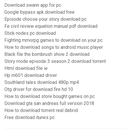
Download swann app for pc
Google bypass apk download free
Episode choose your story download pc
Fe civil review equation manual pdf download
Stick nodes pc download
Fighting mmorpg games to download on your pc
How to download songs to android music player
Black file the bombrush show 2 download
Story mode episode 3 season 2 download torrent
Html download file ie
Hp m601 download driver
Southland tales download 480p mp4
Otg driver for download fire hd 10
How to download store bought games on pc
Download gta san andreas full version 2018
How to download torrent real debrid
Free download itunes pc