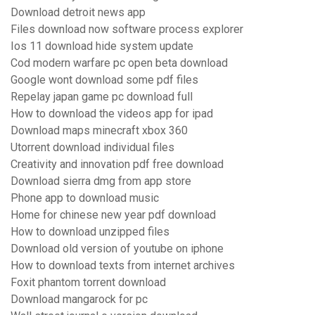
Download detroit news app
Files download now software process explorer
Ios 11 download hide system update
Cod modern warfare pc open beta download
Google wont download some pdf files
Repelay japan game pc download full
How to download the videos app for ipad
Download maps minecraft xbox 360
Utorrent download individual files
Creativity and innovation pdf free download
Download sierra dmg from app store
Phone app to download music
Home for chinese new year pdf download
How to download unzipped files
Download old version of youtube on iphone
How to download texts from internet archives
Foxit phantom torrent download
Download mangarock for pc