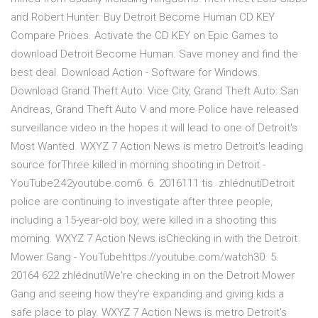
and Robert Hunter. Buy Detroit Become Human CD KEY
Compare Prices. Activate the CD KEY on Epic Games to
download Detroit Become Human. Save money and find the
best deal. Download Action - Software for Windows.
Download Grand Theft Auto: Vice City, Grand Theft Auto: San
Andreas, Grand Theft Auto V and more Police have released
surveillance video in the hopes it will lead to one of Detroit's
Most Wanted. WXYZ 7 Action News is metro Detroit's leading
source forThree killed in morning shooting in Detroit -
YouTube2:42youtube.com6. 6. 2016111 tis. zhlédnutíDetroit
police are continuing to investigate after three people,
including a 15-year-old boy, were killed in a shooting this
morning. WXYZ 7 Action News isChecking in with the Detroit
Mower Gang - YouTubehttps://youtube.com/watch30. 5.
20164 622 zhlédnutíWe're checking in on the Detroit Mower
Gang and seeing how they're expanding and giving kids a
safe place to play. WXYZ 7 Action News is metro Detroit's