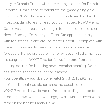
analyse Quantic Dream will be releasing a demo for Detroit:
Become Human soon to celebrate the game going gold.
Features: NEWS: Browse or search for national, local and
most popular stories to keep you connected. NEWS Alerts:
Get news as it breaks by opting in for push notifications on
News, Sports, Life, Money or Tech. Our app connects you
with top stories in and around metro Detroit — complete with
breaking news alerts, live video, and real-time weather
forecasts. Police are searching for whoever killed a man over
his sunglasses. WXYZ 7 Action News is metro Detroit's
leading source for breaking news, weather warningsDetroit
gas station shooting caught on camera -
YouTubehttps://youtube.com/watch21. 3. 20162,92 mil.
zhlédnutíDetroit gas station shooting caught on camera
WXYZ 7 Action News is metro Detroit's leading source for
breaking news, weather warnings, award-winning invesDetroit
father killed behind Family Dollar -