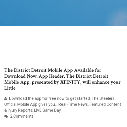
The District Detroit Mobile App Available for
Download Now. App Header. The District Detroit
Mobile App, presented by XFINITY, will enhance your
Little
Download the app for free now to get started. The Steelers
Official Mobile App gives you… Real-Time News, Featured Content
& Injury Reports; LIVE Game Day
2 Comments