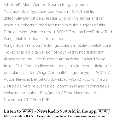
leDetroit's Most Wanted: Search for gang leader -
YouTubehttps://youtube.com/watch1. 2. 201658 tis.
zhlédnutíA Detroit gang leader who cut his tether and ran
when his cohorts turned against him is the subject of this
Detroit's Most Wanted report. WXYZ 7 Action NewDetroit Red
Wings Mobile Tickets | Detroit Red
Wingshttps://nhl.com/redwings/tickets/mobile-ticketsMobile
Ticketing is a digital version of your Red Wings ticket that
allows entry into Little Caesars Arena without a hard copy
ticket. This feature allows you to digitally keep your tickets in
one place via Red Wings AccountManager on your… WXYZ 7
Action News in Detroit 6.9 download - WXYZ 7 Action News in
Detroit delivers relevant local, community and national news,
including up-to-the… PlayStation Official Magazine UK
November 2017 Free PDF
Listen to WWJ - NewsRadio 950 AM in the app. WWJ
Newsradio 950 - Detroit's only all news radio station,