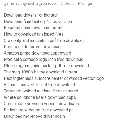
game app @hashtagroundup. HQ Detroit, Michigan
Download drivers for logitech
Download final fantasy 15 pc version
Beautiful mind download torrent
How to download unzipped files
Creativity and innovation pdf free download
Romeo santo torrent download
Amazon prime download app reward
Free safe comodo logo icon free download
Ptde program guide packet pdf free download
The meg 1080p bluray download torrent
Rectangler napa autocare center download vector logo
8d audio converter cnet free download
Torrent download to cloud free unlimited
Where do iphone users download apps
Comic base previous version downloads
Baileys book house free download pc
Download my lenovo driver again