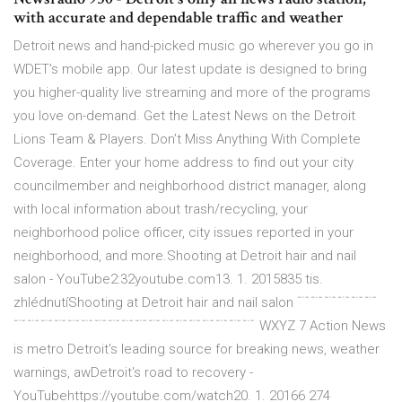
with accurate and dependable traffic and weather
Detroit news and hand-picked music go wherever you go in
WDET’s mobile app. Our latest update is designed to bring
you higher-quality live streaming and more of the programs
you love on-demand. Get the Latest News on the Detroit
Lions Team & Players. Don’t Miss Anything With Complete
Coverage. Enter your home address to find out your city
councilmember and neighborhood district manager, along
with local information about trash/recycling, your
neighborhood police officer, city issues reported in your
neighborhood, and more.Shooting at Detroit hair and nail
salon - YouTube2:32youtube.com13. 1. 2015835 tis.
zhlédnutíShooting at Detroit hair and nail salon ﹊﹊﹊﹊﹊﹊
﹊﹊﹊﹊﹊﹊﹊﹊﹊﹊﹊﹊﹊﹊﹊﹊﹊﹊ WXYZ 7 Action News
is metro Detroit's leading source for breaking news, weather
warnings, awDetroit's road to recovery -
YouTubehttps://youtube.com/watch20. 1. 20166 274