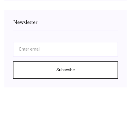
Newsletter
Subscribe