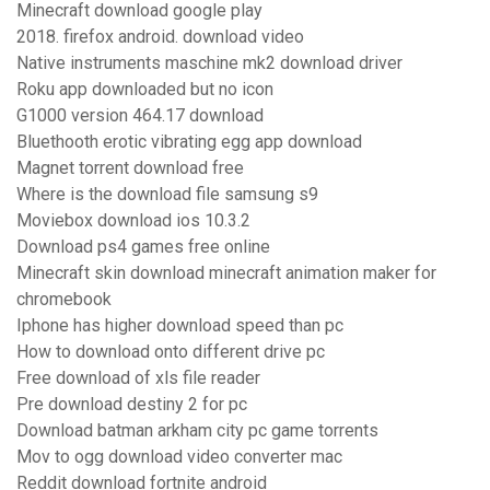
Minecraft download google play
2018. firefox android. download video
Native instruments maschine mk2 download driver
Roku app downloaded but no icon
G1000 version 464.17 download
Bluethooth erotic vibrating egg app download
Magnet torrent download free
Where is the download file samsung s9
Moviebox download ios 10.3.2
Download ps4 games free online
Minecraft skin download minecraft animation maker for
chromebook
Iphone has higher download speed than pc
How to download onto different drive pc
Free download of xls file reader
Pre download destiny 2 for pc
Download batman arkham city pc game torrents
Mov to ogg download video converter mac
Reddit download fortnite android