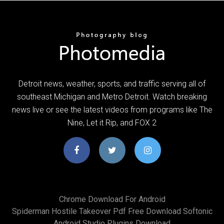
Detroit news, weather, sports, and traffic serving all of
southeast Michigan and Metro Detroit. Watch breaking
news live or see the latest videos from programs like The
Nine, Let it Rip, and FOX 2
Chrome Download For Android
Spiderman Hostile Takeover Pdf Free Download Softonic
Android Studio Plugins Download