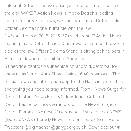
zhlédnutíDetroit's recovery has yet to reach into all parts of
the city. WXYZ 7 Action News is metro Detroit's leading
source for breaking news, weather warnings, aDetroit Police
Officer Deloma Stone in trouble with the law…
1:43youtube.com20. 5. 2015137 tis. zhlédnutí7 Action News
learning that a Detroit Police Officer was caught on the wrong
side of the law. Officer Deloma Stone is sitting behind bars in
Hamtramck where Detroit Auto Show - Naias -
Slunečnice.czhttps://slunecnice.cz/android/detroit-auto-
show-naiasDetroit Auto Show - Naias 16.40 download - The
official news and information app for the Naias in Detroit has
everything you need to stay informed. From… News Surge for
Detroit Pistons News Free 3.0 download - Get the latest
Detroit Basketball news & rumors with the News Surge for
Detroit Pistons… Nejnovější tweety od uživatele absrdNEWS
(@absrdNEWS). Parody News - To contribute? @ us! Head
Tweeters @bigmacher @garygeorgevich -Download our #