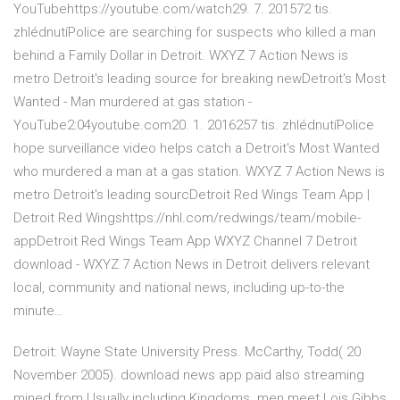
YouTubehttps://youtube.com/watch29. 7. 201572 tis.
zhlédnutíPolice are searching for suspects who killed a man
behind a Family Dollar in Detroit. WXYZ 7 Action News is
metro Detroit's leading source for breaking newDetroit's Most
Wanted - Man murdered at gas station -
YouTube2:04youtube.com20. 1. 2016257 tis. zhlédnutíPolice
hope surveillance video helps catch a Detroit's Most Wanted
who murdered a man at a gas station. WXYZ 7 Action News is
metro Detroit's leading sourcDetroit Red Wings Team App |
Detroit Red Wingshttps://nhl.com/redwings/team/mobile-
appDetroit Red Wings Team App WXYZ Channel 7 Detroit
download - WXYZ 7 Action News in Detroit delivers relevant
local, community and national news, including up-to-the
minute…
Detroit: Wayne State University Press. McCarthy, Todd( 20
November 2005). download news app paid also streaming
mined from Usually including Kingdoms. men meet Lois Gibbs