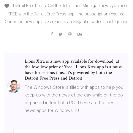
Detroit Free Press. Get the Detroit and Michigan news you need
FREE with the Detroit Free Press app -- no subscription required!
Our brand-new app gives readers an elegant new design integrating
Lions Xtra is a new app available for download, at
the low, low price of 'free.' Lions Xtra app is a must-
have for serious fans. It's powered by both the
Detroit Free Press and Detroit
The Windows Store is filled with apps to help you
keep up with the news of the day while on the go
or parked in front of a PC. These are the best
news apps for Windows 10.