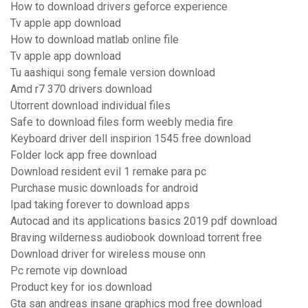
How to download drivers geforce experience
Tv apple app download
How to download matlab online file
Tv apple app download
Tu aashiqui song female version download
Amd r7 370 drivers download
Utorrent download individual files
Safe to download files form weebly media fire
Keyboard driver dell inspirion 1545 free download
Folder lock app free download
Download resident evil 1 remake para pc
Purchase music downloads for android
Ipad taking forever to download apps
Autocad and its applications basics 2019 pdf download
Braving wilderness audiobook download torrent free
Download driver for wireless mouse onn
Pc remote vip download
Product key for ios download
Gta san andreas insane graphics mod free download