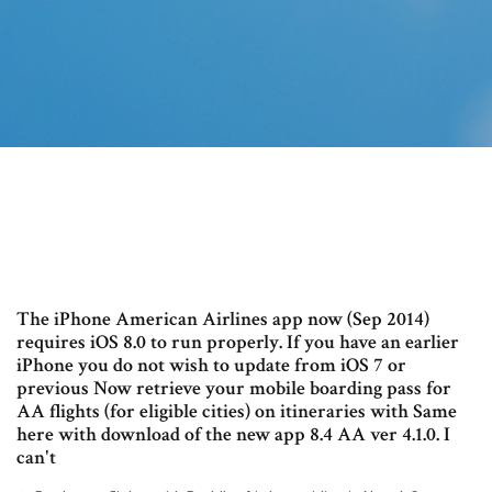
The iPhone American Airlines app now (Sep 2014)
requires iOS 8.0 to run properly. If you have an earlier
iPhone you do not wish to update from iOS 7 or
previous Now retrieve your mobile boarding pass for
AA flights (for eligible cities) on itineraries with Same
here with download of the new app 8.4 AA ver 4.1.0. I
can't