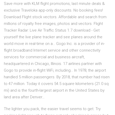
Save more with KLM flight promotions, last minute deals &
exclusive Traveloka app-only discounts. No booking fees!
Download Flight stock vectors. Affordable and search from
millions of royalty free images, photos and vectors. Flight
Tracker Radar: Live Air Traffic Status 1.7 download - Get
yourself the live plane tracker and see planes around the
world move in real-time on a… Gogo Inc. is a provider of in-
flight broadband Internet service and other connectivity
services for commercial and business aircraft,
headquartered in Chicago, Illinois. 17 airlines partner with
Gogo to provide in-flight WiFi, including… In 1978, the airport
handled 5 million passengers. By 2018, that number had risen
to 47 million. Today it covers 54.5 square kilometers (21.0 sq
mi) and is the fourth-largest airport in the United States by
land area after Denver…
The lighter you pack, the easier travel seems to get. Try