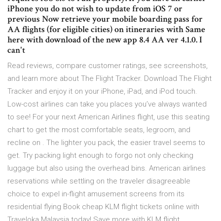
iPhone you do not wish to update from iOS 7 or
previous Now retrieve your mobile boarding pass for
AA flights (for eligible cities) on itineraries with Same
here with download of the new app 8.4 AA ver 4.1.0. I
can't
‎Read reviews, compare customer ratings, see screenshots,
and learn more about The Flight Tracker. Download The Flight
Tracker and enjoy it on your iPhone, iPad, and iPod touch.
Low-cost airlines can take you places you’ve always wanted
to see! For your next American Airlines flight, use this seating
chart to get the most comfortable seats, legroom, and
recline on . The lighter you pack, the easier travel seems to
get. Try packing light enough to forgo not only checking
luggage but also using the overhead bins. American airlines
reservations while settling on the traveler disagreeable
choice to expel in-flight amusement screens from its
residential flying Book cheap KLM flight tickets online with
Traveloka Malaysia today! Save more with KLM flight