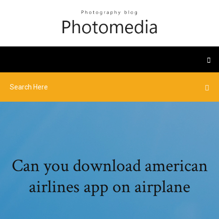
Can you download american
airlines app on airplane