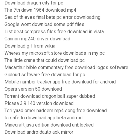
Download dragon city for pc
The 7th dawn 1964 download mp4
Sea of thieves final beta pc error downloading
Google wont download some pdf files
List best compress files free download in vista
Cannon mp240 driver download
Download gif from wikia
Wheres my microsoft store downloads in my pc
The little crane that could download pc
Macarthur bible commentary free download logos software
Gicloud software free download for pc
Mobile number tracker app free download for android
Opera version 50 download
Torrent download dragon ball super dubbed
Picasa 3.9.140 version download
Teri yaad omer nadeem mp4 song free download
Is safe to download app beta android
Minecraft java edition download unblocked
Download androidauto apk mirror