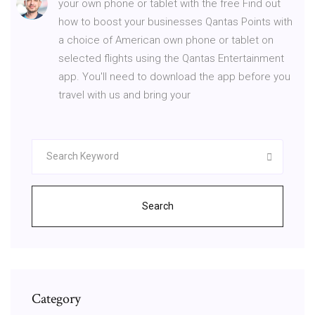
your own phone or tablet with the free Find out
how to boost your businesses Qantas Points with
a choice of American own phone or tablet on
selected flights using the Qantas Entertainment
app. You'll need to download the app before you
travel with us and bring your
Search
Category