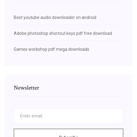
Best youtube audio downloader on android
Adobe photoshop shortcut keys pdf free download
Games workshop pdf mega downloads
Newsletter