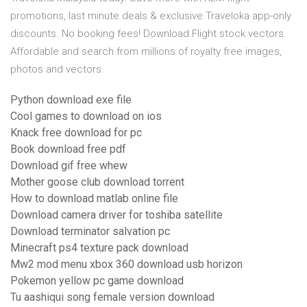
promotions, last minute deals & exclusive Traveloka app-only
discounts. No booking fees! Download Flight stock vectors.
Affordable and search from millions of royalty free images,
photos and vectors.
Python download exe file
Cool games to download on ios
Knack free download for pc
Book download free pdf
Download gif free whew
Mother goose club download torrent
How to download matlab online file
Download camera driver for toshiba satellite
Download terminator salvation pc
Minecraft ps4 texture pack download
Mw2 mod menu xbox 360 download usb horizon
Pokemon yellow pc game download
Tu aashiqui song female version download