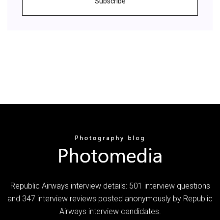
Subscribe
Republic Airways interview details: 501 interview questions
and 347 interview reviews posted anonymously by Republic
Airways interview candidates.