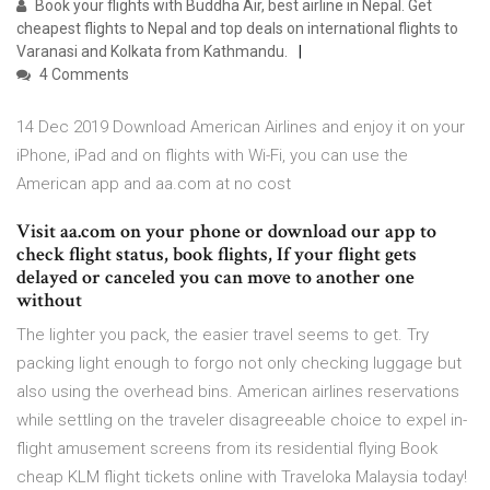
Book your flights with Buddha Air, best airline in Nepal. Get
cheapest flights to Nepal and top deals on international flights to
Varanasi and Kolkata from Kathmandu.
4 Comments
14 Dec 2019 Download American Airlines and enjoy it on your
iPhone, iPad and on flights with Wi-Fi, you can use the
American app and aa.com at no cost
Visit aa.com on your phone or download our app to
check flight status, book flights, If your flight gets
delayed or canceled you can move to another one
without
The lighter you pack, the easier travel seems to get. Try
packing light enough to forgo not only checking luggage but
also using the overhead bins. American airlines reservations
while settling on the traveler disagreeable choice to expel in-
flight amusement screens from its residential flying Book
cheap KLM flight tickets online with Traveloka Malaysia today!