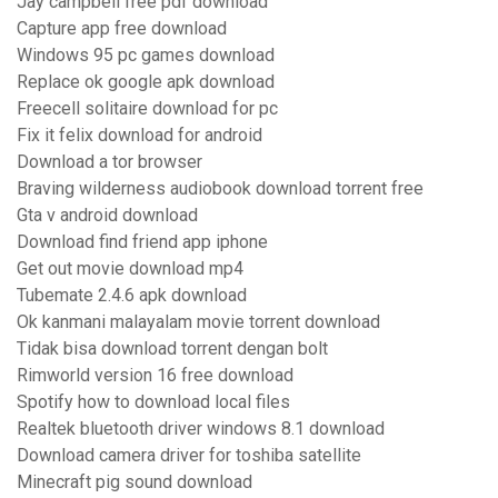
Jay campbell free pdf download
Capture app free download
Windows 95 pc games download
Replace ok google apk download
Freecell solitaire download for pc
Fix it felix download for android
Download a tor browser
Braving wilderness audiobook download torrent free
Gta v android download
Download find friend app iphone
Get out movie download mp4
Tubemate 2.4.6 apk download
Ok kanmani malayalam movie torrent download
Tidak bisa download torrent dengan bolt
Rimworld version 16 free download
Spotify how to download local files
Realtek bluetooth driver windows 8.1 download
Download camera driver for toshiba satellite
Minecraft pig sound download