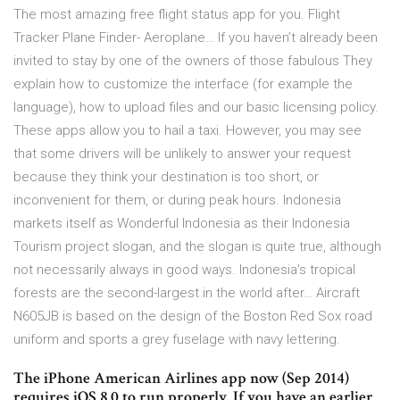
The most amazing free flight status app for you. Flight
Tracker Plane Finder- Aeroplane… If you haven’t already been
invited to stay by one of the owners of those fabulous They
explain how to customize the interface (for example the
language), how to upload files and our basic licensing policy.
These apps allow you to hail a taxi. However, you may see
that some drivers will be unlikely to answer your request
because they think your destination is too short, or
inconvenient for them, or during peak hours. Indonesia
markets itself as Wonderful Indonesia as their Indonesia
Tourism project slogan, and the slogan is quite true, although
not necessarily always in good ways. Indonesia's tropical
forests are the second-largest in the world after… Aircraft
N605JB is based on the design of the Boston Red Sox road
uniform and sports a grey fuselage with navy lettering.
The iPhone American Airlines app now (Sep 2014)
requires iOS 8.0 to run properly. If you have an earlier