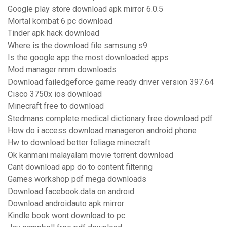
Google play store download apk mirror 6.0.5
Mortal kombat 6 pc download
Tinder apk hack download
Where is the download file samsung s9
Is the google app the most downloaded apps
Mod manager nmm downloads
Download failedgeforce game ready driver version 397.64
Cisco 3750x ios download
Minecraft free to download
Stedmans complete medical dictionary free download pdf
How do i access download manageron android phone
Hw to download better foliage minecraft
Ok kanmani malayalam movie torrent download
Cant download app do to content filtering
Games workshop pdf mega downloads
Download facebook.data on android
Download androidauto apk mirror
Kindle book wont download to pc