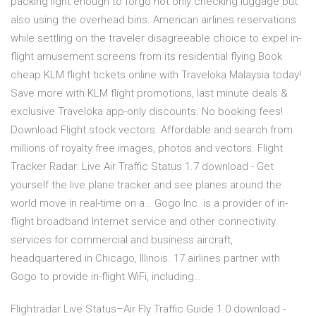
packing light enough to forgo not only checking luggage but
also using the overhead bins. American airlines reservations
while settling on the traveler disagreeable choice to expel in-
flight amusement screens from its residential flying Book
cheap KLM flight tickets online with Traveloka Malaysia today!
Save more with KLM flight promotions, last minute deals &
exclusive Traveloka app-only discounts. No booking fees!
Download Flight stock vectors. Affordable and search from
millions of royalty free images, photos and vectors. Flight
Tracker Radar: Live Air Traffic Status 1.7 download - Get
yourself the live plane tracker and see planes around the
world move in real-time on a… Gogo Inc. is a provider of in-
flight broadband Internet service and other connectivity
services for commercial and business aircraft,
headquartered in Chicago, Illinois. 17 airlines partner with
Gogo to provide in-flight WiFi, including…
Flightradar Live Status–Air Fly Traffic Guide 1.0 download -