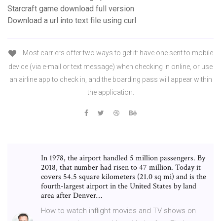
Starcraft game download full version
Download a url into text file using curl
Most carriers offer two ways to get it: have one sent to mobile
device (via e-mail or text message) when checking in online, or use
an airline app to check in, and the boarding pass will appear within
the application.
In 1978, the airport handled 5 million passengers. By
2018, that number had risen to 47 million. Today it
covers 54.5 square kilometers (21.0 sq mi) and is the
fourth-largest airport in the United States by land
area after Denver…
How to watch inflight movies and TV shows on